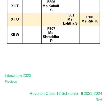
F306
XII T
Ms Kakoli 
S
F301
F301
XII U
Ms 
Ms Ritu K
Lalitha S
F307
Ms 
XII W
Shraddha 
P
Literarium 2023
Previous
Revision Class 12 Schedule - II 2023-2024
Next