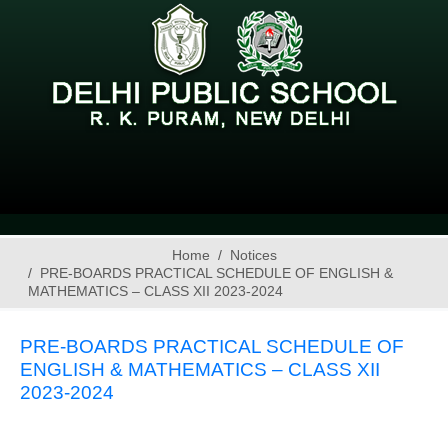
Home
Notices
PRE-BOARDS PRACTICAL SCHEDULE OF ENGLISH &
MATHEMATICS – CLASS XII 2023-2024
PRE-BOARDS PRACTICAL SCHEDULE OF
ENGLISH & MATHEMATICS – CLASS XII
2023-2024