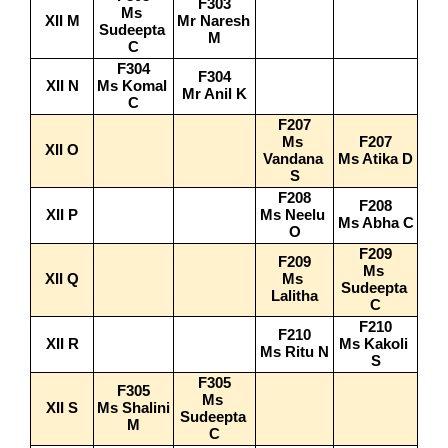
F303
Ms 
XII M
Mr Naresh 
Sudeepta 
M
C
F304
F304
XII N
Ms Komal 
Mr Anil K
C
F207
Ms 
F207
XII O
Vandana 
Ms Atika D
S
F208
F208
XII P
Ms Neelu 
Ms Abha C
O
F209
F209
Ms 
XII Q
Ms 
Sudeepta 
Lalitha
C
F210
F210
XII R
Ms Kakoli 
Ms Ritu N
S
F305
F305
Ms 
XII S
Ms Shalini 
Sudeepta 
M
C