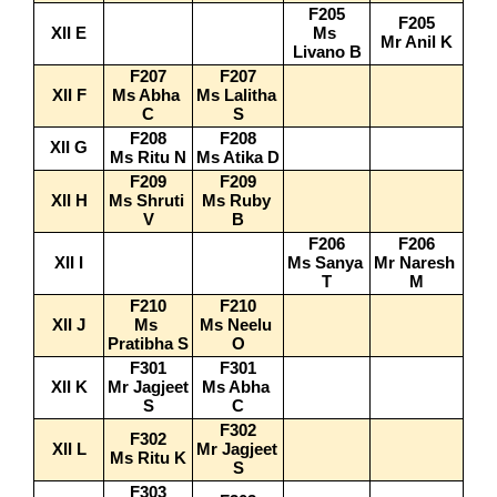
F205
F205
XII E
Ms 
Mr Anil K
Livano B
F207
F207
XII F
Ms Abha 
Ms Lalitha 
C
S
F208
F208
XII G
Ms Ritu N
Ms Atika D
F209
F209
XII H
Ms Shruti 
Ms Ruby 
V
B
F206
F206
XII I
Ms Sanya 
Mr Naresh 
T
M
F210
F210
XII J
Ms 
Ms Neelu 
Pratibha S
O
F301
F301
XII K
Mr Jagjeet 
Ms Abha 
S
C
F302
F302
XII L
Mr Jagjeet 
Ms Ritu K
S
F303