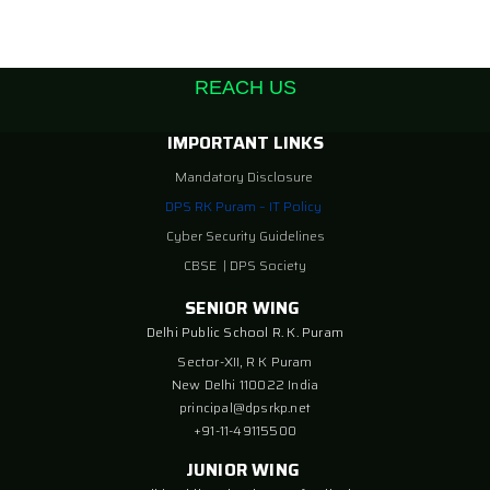
REACH US
IMPORTANT LINKS
Mandatory Disclosure
DPS RK Puram – IT Policy
Cyber Security Guidelines
CBSE
|
DPS Society
SENIOR WING
Delhi Public School R. K. Puram
Sector-XII, R K Puram
New Delhi 110022 India
principal@dpsrkp.net
+91-11-49115500
JUNIOR WING