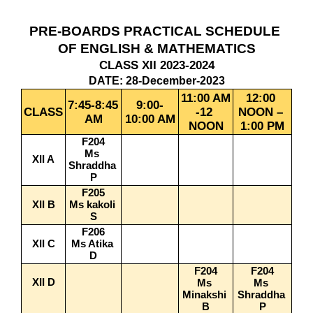
PRE-BOARDS PRACTICAL SCHEDULE 
OF ENGLISH & MATHEMATICS
CLASS XII 2023-2024
DATE: 28-December-2023
11:00 AM 
12:00 
7:45-8:45 
9:00-
CLASS
-12 
NOON – 
AM
10:00 AM
NOON
1:00 PM
F204
Ms 
XII A
Shraddha 
P
F205
XII B
Ms kakoli 
S
F206
XII C
Ms Atika 
D
F204
F204
XII D
Ms 
Ms 
Minakshi 
Shraddha 
B
P