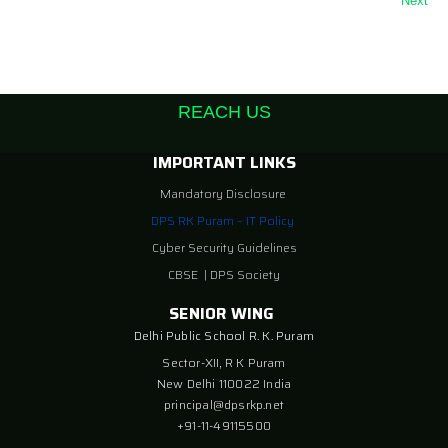
Next
REACH US
IMPORTANT LINKS
Mandatory Disclosure
DPS RK Puram – IT Policy
Cyber Security Guidelines
CBSE
|
DPS Society
SENIOR WING
Delhi Public School R. K. Puram
Sector-XII, R K Puram
New Delhi 110022 India
principal@dpsrkp.net
+91-11-49115500