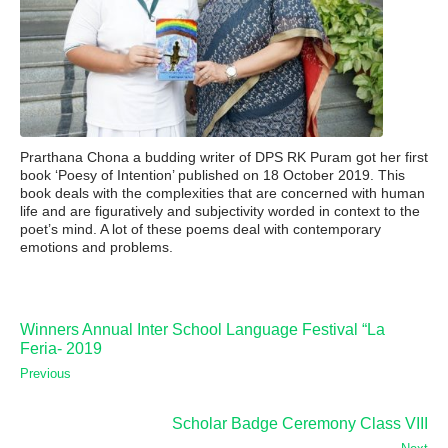
Prarthana Chona a budding writer of DPS RK Puram got her first
book ‘Poesy of Intention’ published on 18 October 2019. This
book deals with the complexities that are concerned with human
life and are figuratively and subjectivity worded in context to the
poet’s mind. A lot of these poems deal with contemporary
emotions and problems.
Winners Annual Inter School Language Festival “La
Feria- 2019
Previous
Scholar Badge Ceremony Class VIII