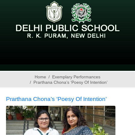
Home
Exemplary Performances
Prarthana Chona’s ‘Poesy Of Intention’
Prarthana Chona’s ‘Poesy Of Intention’