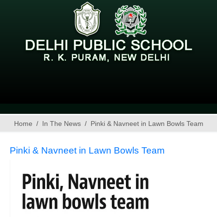
Home
In The News
Pinki & Navneet in Lawn Bowls Team
Pinki & Navneet in Lawn Bowls Team