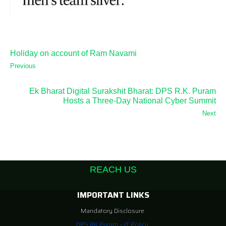
Holiday on account of Ram Navami
Previous
Ek Bharat Digital Surakshit Bharat: DPS R.K. Puram
Hosts a Three-Day National Cyber Summit
Next
REACH US
IMPORTANT LINKS
Mandatory Disclosure
DPS RK Puram – IT Policy