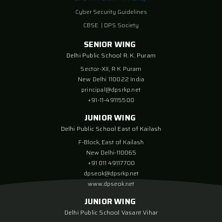
Cyber Security Guidelines
CBSE
|
DPS Society
SENIOR WING
Delhi Public School R. K. Puram
Sector-XII, R K Puram
New Delhi 110022 India
principal@dpsrkp.net
+91-11-49115500
JUNIOR WING
Delhi Public School East of Kailash
F-Block, East of Kailash
New Delhi-110065
+91 011 49117700
dpseok@dpsrkp.net
www.dpseok.net
JUNIOR WING
Delhi Public School Vasant Vihar