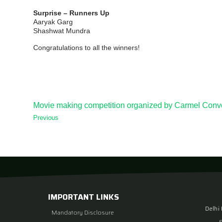
Surprise – Runners Up
Aaryak Garg
Shashwat Mundra
Congratulations to all the winners!
Movie making competition organized by Carmel Conv
Previous
IMPORTANT LINKS
Delhi
Mandatory Disclosure