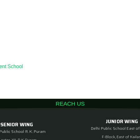
ent School
REACH US
JUNIOR WING
SENIOR WING
Delhi Public School East of
 Public School R. K. Puram
F-Block, East of Kaila
Sector-XII, R K Puram