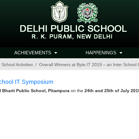
ACHIEVEMENTS
HAPPENINGS
r School Activities
Overall Winners at Byte.IT 2019 – an Inter Schoo
 School IT Symposium
l Bharti Public School, Pitampura
on the
24th and 25th of July 201