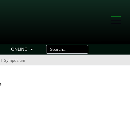
ONLINE
l IT Symposium
9
.