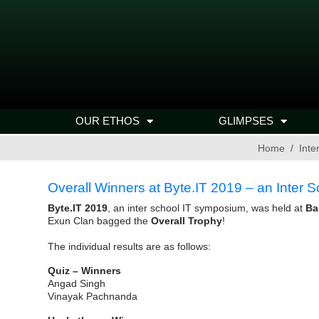
OUR ETHOS
GLIMPSES
Home
Inte
Overall Winners at Byte.IT 2019 – an Inter
Byte.IT 2019
, an inter school IT symposium, was held at
Ba
Exun Clan bagged the
Overall Trophy
!
The individual results are as follows:
Quiz – Winners
Angad Singh
Vinayak Pachnanda