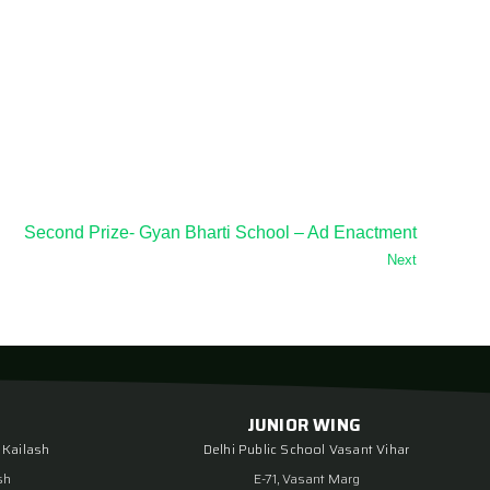
Second Prize- Gyan Bharti School – Ad Enactment
Next
JUNIOR WING
 Kailash
Delhi Public School Vasant Vihar
sh
E-71, Vasant Marg