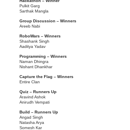
Hackathon – Winner
Pulkit Garg
Sarthak Mangla
Group Discussion – Winners
Areeb Nabi
RoboWars – Winners
Shashank Singh
Aaditya Yadav
Programming – Winners
Naman Dhingra
Nishant Dhankhar
Capture the Flag – Winners
Entire Clan
Quiz – Runners Up
Aravind Ashok
Anirudh Vempati
Build – Runners Up
Angad Singh
Natasha Arya
Somesh Kar