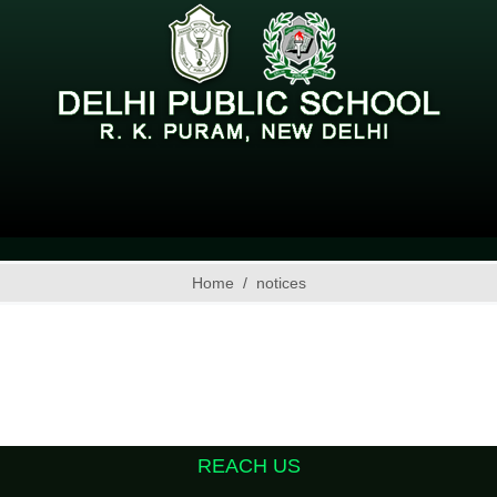
Home
notices
REACH US