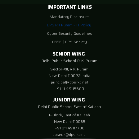
IMPORTANT LINKS
Mandatory Disclosure
DPS RK Puram – IT Policy
Cyber Security Guidelines
CBSE
|
DPS Society
SENIOR WING
Delhi Public School R. K. Puram
Sector-XII, R K Puram
New Delhi 110022 India
principal@dpsrkp.net
+91-11-49115500
JUNIOR WING
Delhi Public School East of Kailash
F-Block, East of Kailash
New Delhi-110065
+91 011 49117700
dpseok@dpsrkp.net