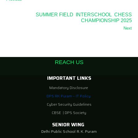
SUMMER FIELD INTERSCHOOL CHESS
CHAMPIONSHIP 2025
Next
REACH US
IMPORTANT LINKS
Mandatory Disclosure
DPS RK Puram – IT Policy
Cyber Security Guidelines
CBSE
|
DPS Society
SENIOR WING
Delhi Public School R. K. Puram