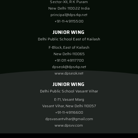
Sector-XII, R K Puram
New Delhi 110022 India
principal@dpsrkp.net
+91-11-49115500
JUNIOR WING
Delhi Public School East of Kailash
F-Block, East of Kailash
New Delhi-110065
+91 011 49117700
dpseok@dpsrkp.net
www.dpseok.net
JUNIOR WING
Delhi Public School Vasant Vihar
E-71, Vasant Marg
Vasant Vihar, New Delhi 110057
+91-11-49116600
dpsvasantvihar@gmail.com
www.dpsvv.com