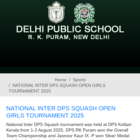
Home
Sports
NATIONAL INTER DPS SQUASH OPEN GIRLS
TOURNAMENT 2025
NATIONAL INTER DPS SQUASH OPEN
GIRLS TOURNAMENT 2025
National Inter DPS Squash tournament was held at DPS Kollam
Kerala from 1-2 August 2025, DPS RK Puram won the Overall
Team Championship and Jasnoor Kaur IX -P won Silver Medal