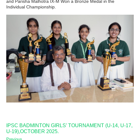
and Parisha Malhotra IX-M Won a Bronze Medal in the
Individual Championship.
IPSC BADMINTON GIRLS’ TOURNAMENT (U-14, U-17,
U-19),OCTOBER 2025.
Previous