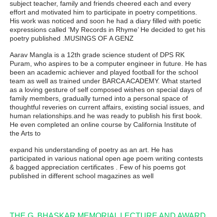
subject teacher, family and friends cheered each and every
effort and motivated him to participate in poetry competitions.
His work was noticed and soon he had a diary filled with poetic
expressions called ‘My Records in Rhyme’ He decided to get his
poetry published .MUSINGS OF A GENZ
Aarav Mangla is a 12th grade science student of DPS RK
Puram, who aspires to be a computer engineer in future. He has
been an academic achiever and played football for the school
team as well as trained under BARCA ACADEMY. What started
as a loving gesture of self composed wishes on special days of
family members, gradually turned into a personal space of
thoughtful reveries on current affairs, existing social issues, and
human relationships.and he was ready to publish his first book.
He even completed an online course by California Institute of
the Arts to
expand his understanding of poetry as an art. He has
participated in various national open age poem writing contests
& bagged appreciation certificates . Few of his poems got
published in different school magazines as well
THE G. BHASKAR MEMORIAL LECTURE AND AWARD