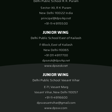
Delhi Public School R. K. Puram
Sector-XII, R K Puram
New Delhi 110022 India
principal@dpsrkp.net
+91-11-49115500
JUNIOR WING
Delhi Public School East of Kailash
F-Block, East of Kailash
New Delhi-110065
+91 011 49117700
dpseok@dpsrkp.net
www.dpseok.net
JUNIOR WING
Delhi Public School Vasant Vihar
E-71, Vasant Marg
Vasant Vihar, New Delhi 110057
+91-11-49116600
dpsvasantvihar@gmail.com
www.dpsvv.com