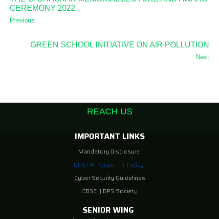
CEREMONY 2022
Previous
GREEN SCHOOL INITIATIVE ON AIR POLLUTION
Next
REACH US
IMPORTANT LINKS
Mandatory Disclosure
DPS RK Puram – IT Policy
Cyber Security Guidelines
CBSE
|
DPS Society
SENIOR WING