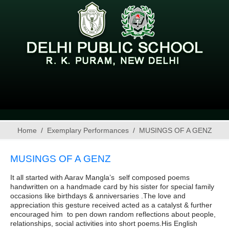
Home
Exemplary Performances
MUSINGS OF A GENZ
MUSINGS OF A GENZ
It all started with Aarav Mangla’s self composed poems
handwritten on a handmade card by his sister for special family
occasions like birthdays & anniversaries .The love and
appreciation this gesture received acted as a catalyst & further
encouraged him to pen down random reflections about people,
relationships, social activities into short poems.His English