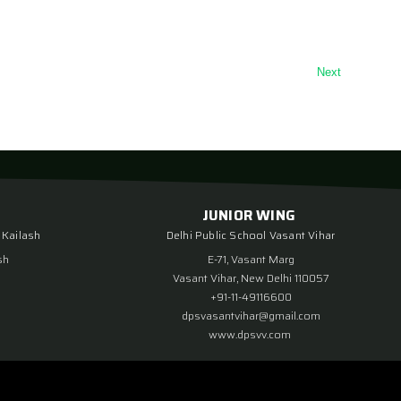
Next
JUNIOR WING
 Kailash
Delhi Public School Vasant Vihar
sh
E-71, Vasant Marg
Vasant Vihar, New Delhi 110057
+91-11-49116600
dpsvasantvihar@gmail.com
www.dpsvv.com