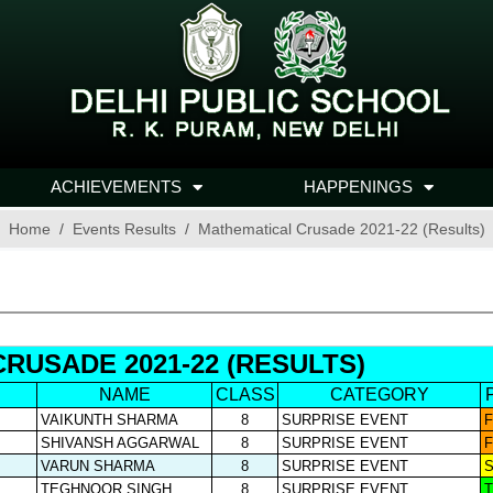
ACHIEVEMENTS
HAPPENINGS
Home
Events Results
Mathematical Crusade 2021-22 (Results)