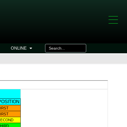
ONLINE