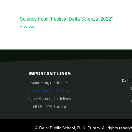
Science Fest: “Festival Della Scienza, 2022”
Previous
IMPORTANT LINKS
Delhi
Mandatory Disclosure
DPS RK Puram – IT Policy
N
Cyber Security Guidelines
CBSE
|
DPS Society
© Delhi Public School, R. K. Puram. All rights reserv