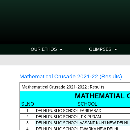
OUR ETHOS
GLIMPSES
Mathematical Crusade 2021-22 (Results)