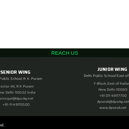
REACH US
JUNIOR WING
SENIOR WING
Delhi Public School East of
 Public School R. K. Puram
F-Block, East of Kaila
Sector-XII, R K Puram
New Delhi-110065
ew Delhi 110022 India
+91 011 49117700
principal@dpsrkp.net
dpseok@dpsrkp.net
+91-11-49115500
www.dpseok.net
ed.