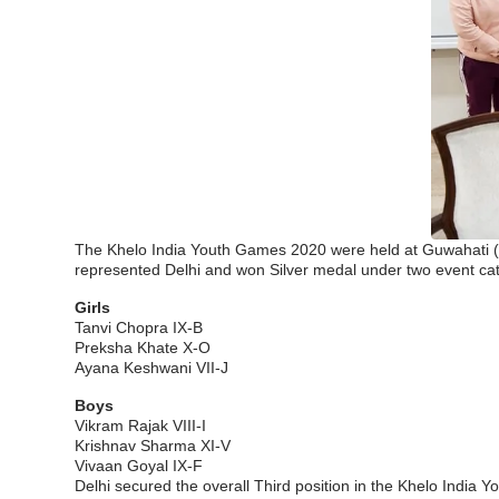
The Khelo India Youth Games 2020 were held at Guwahati (A
represented Delhi and won Silver medal under two event cat
Girls
Tanvi Chopra IX-B
Preksha Khate X-O
Ayana Keshwani VII-J
Boys
Vikram Rajak VIII-I
Krishnav Sharma XI-V
Vivaan Goyal IX-F
Delhi secured the overall Third position in the Khelo Indi