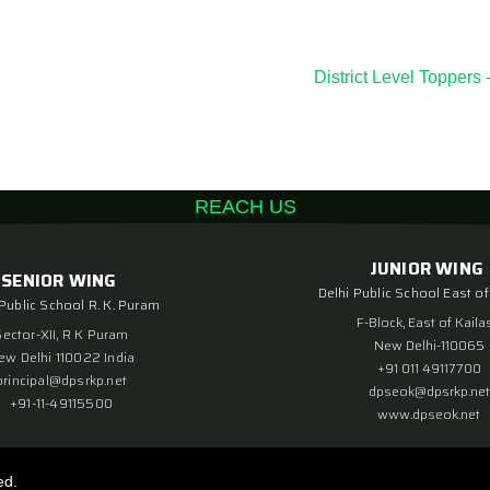
District Level Toppe
REACH US
JUNIOR WING
SENIOR WING
Delhi Public School East of
 Public School R. K. Puram
F-Block, East of Kaila
Sector-XII, R K Puram
New Delhi-110065
ew Delhi 110022 India
+91 011 49117700
principal@dpsrkp.net
dpseok@dpsrkp.net
+91-11-49115500
www.dpseok.net
ed.