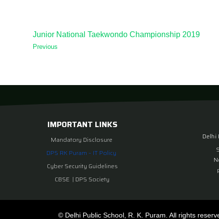
Junior National Taekwondo Championship 2019
Previous
IMPORTANT LINKS
Delhi
Mandatory Disclosure
DPS RK Puram – IT Policy
N
Cyber Security Guidelines
CBSE
|
DPS Society
© Delhi Public School, R. K. Puram. All rights reserv