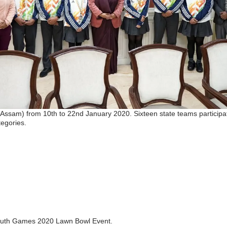
ssam) from 10th to 22nd January 2020. Sixteen state teams participat
egories.
a Youth Games 2020 Lawn Bowl Event.