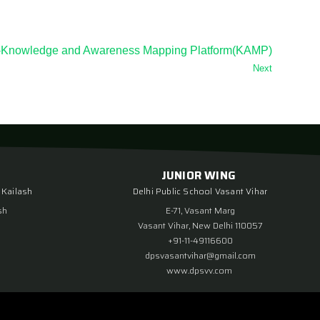
rs -Knowledge and Awareness Mapping Platform(KAMP)
Next
JUNIOR WING
 Kailash
Delhi Public School Vasant Vihar
sh
E-71, Vasant Marg
Vasant Vihar, New Delhi 110057
+91-11-49116600
dpsvasantvihar@gmail.com
www.dpsvv.com