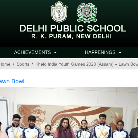
ACHIEVEMENTS
HAPPENINGS
Home
Sports
Khelo India Youth Games 2020 (Assam) – Lawn Bow
Lawn Bowl