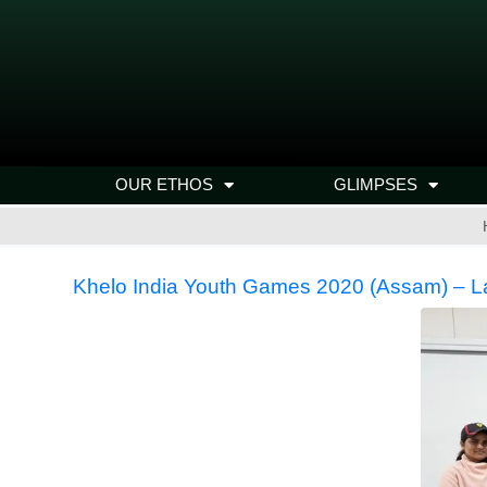
OUR ETHOS
GLIMPSES
Khelo India Youth Games 2020 (Assam) – 