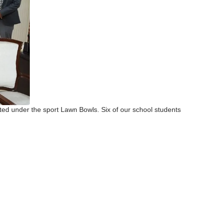
ed under the sport Lawn Bowls. Six of our school students