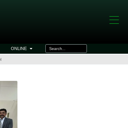
ONLINE
l