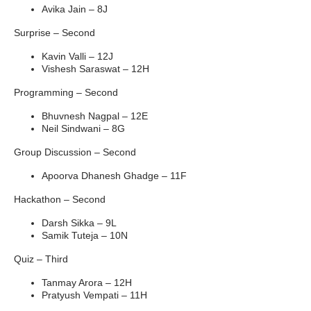
Avika Jain – 8J
Surprise – Second
Kavin Valli – 12J
Vishesh Saraswat – 12H
Programming – Second
Bhuvnesh Nagpal – 12E
Neil Sindwani – 8G
Group Discussion – Second
Apoorva Dhanesh Ghadge – 11F
Hackathon – Second
Darsh Sikka – 9L
Samik Tuteja – 10N
Quiz – Third
Tanmay Arora – 12H
Pratyush Vempati – 11H