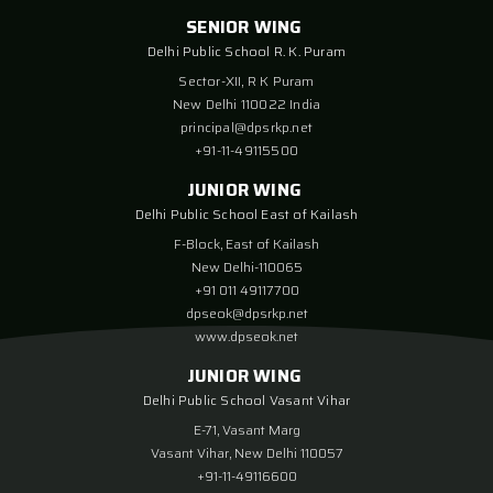
SENIOR WING
Delhi Public School R. K. Puram
Sector-XII, R K Puram
New Delhi 110022 India
principal@dpsrkp.net
+91-11-49115500
JUNIOR WING
Delhi Public School East of Kailash
F-Block, East of Kailash
New Delhi-110065
+91 011 49117700
dpseok@dpsrkp.net
www.dpseok.net
JUNIOR WING
Delhi Public School Vasant Vihar
E-71, Vasant Marg
Vasant Vihar, New Delhi 110057
+91-11-49116600