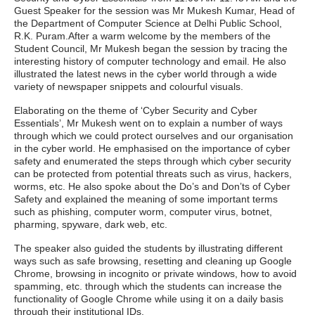
Guest Speaker for the session was Mr Mukesh Kumar, Head of
the Department of Computer Science at Delhi Public School,
R.K. Puram.After a warm welcome by the members of the
Student Council, Mr Mukesh began the session by tracing the
interesting history of computer technology and email. He also
illustrated the latest news in the cyber world through a wide
variety of newspaper snippets and colourful visuals.
Elaborating on the theme of ‘Cyber Security and Cyber
Essentials’, Mr Mukesh went on to explain a number of ways
through which we could protect ourselves and our organisation
in the cyber world. He emphasised on the importance of cyber
safety and enumerated the steps through which cyber security
can be protected from potential threats such as virus, hackers,
worms, etc. He also spoke about the Do’s and Don’ts of Cyber
Safety and explained the meaning of some important terms
such as phishing, computer worm, computer virus, botnet,
pharming, spyware, dark web, etc.
The speaker also guided the students by illustrating different
ways such as safe browsing, resetting and cleaning up Google
Chrome, browsing in incognito or private windows, how to avoid
spamming, etc. through which the students can increase the
functionality of Google Chrome while using it on a daily basis
through their institutional IDs.