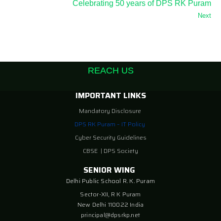
Celebrating 50 years of DPS RK Puram
Next
REACH US
IMPORTANT LINKS
Mandatory Disclosure
DPS RK Puram – IT Policy
Cyber Security Guidelines
CBSE
|
DPS Society
SENIOR WING
Delhi Public School R. K. Puram
Sector-XII, R K Puram
New Delhi 110022 India
principal@dpsrkp.net