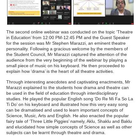
The second online webinar was conducted on the topic ‘Theatre
in Education’ from 12:00 PM-12:45 PM and the Guest Speaker
for the session was Mr Stephen Marazzi, an eminent theatre
personality. Following a gracious welcome by the members of
the Student Council, Mr Marazzi captured the attention of the
audience from the very beginning of the webinar by playing a
small piece of music on his keyboard. He then proceeded to
explain how ‘drama’ is the heart of all theatre activities.
Through interesting anecdotes and captivating enactments, Mr
Marazzi explained to the students how drama and theatre can
be used in the field of education through interdisciplinary
studies. He played the popular English song ‘Do Re Mi Fa So La
Ti Do’ on his keyboard and illustrated how this very easy song
can be dramatised and used to learn important concepts of
Science, Music, Arts and English. He also enacted the popular
fairy tale of ‘Three Little Piggies’ namely, Aklu, Shaklu and Baklu
and elucidated how simple concepts of Science as well as other
subjects can be learnt through theatre and drama.