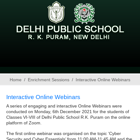
Home
Enrichment Sessions
Interactive Online Webinars
Interactive Online Webinars
A series of engaging and interactive Online Webinars were
conducted on Monday, 6th December 2021 for the students of
Classes VI-VIII of Delhi Public School R.K. Puram on the online
platform of Zoom.
The first online webinar was organised on the topic ‘Cyber
Security and Cyber Essentials’ from 11:00 AM-11:45 AM and the