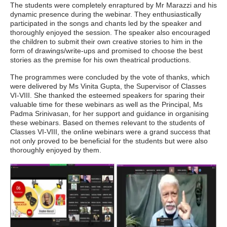
The students were completely enraptured by Mr Marazzi and his
dynamic presence during the webinar. They enthusiastically
participated in the songs and chants led by the speaker and
thoroughly enjoyed the session. The speaker also encouraged
the children to submit their own creative stories to him in the
form of drawings/write-ups and promised to choose the best
stories as the premise for his own theatrical productions.
The programmes were concluded by the vote of thanks, which
were delivered by Ms Vinita Gupta, the Supervisor of Classes
VI-VIII. She thanked the esteemed speakers for sparing their
valuable time for these webinars as well as the Principal, Ms
Padma Srinivasan, for her support and guidance in organising
these webinars. Based on themes relevant to the students of
Classes VI-VIII, the online webinars were a grand success that
not only proved to be beneficial for the students but were also
thoroughly enjoyed by them.