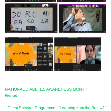
NATIONAL DIABETES AWARENESS MONTH
Previous
Guest Speaker Programme - “Learning from the Best #1”