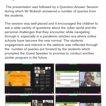
The presentation was followed by a Question-Answer Session
during which Mr Mukesh answered a number of queries from
the students.
The session was well-placed and it encouraged the children to
ask a wide variety of questions about the cyber world and the
personal challenges that they encounter while navigating
through it, especially in a pandemic-stricken era where online
schools have become the new normal. The students’
engagement and interest in the webinar was reflected through
the number of queries put forward by the students which
prompted the Guest Speaker to promise to conduct another
similar program in the future.