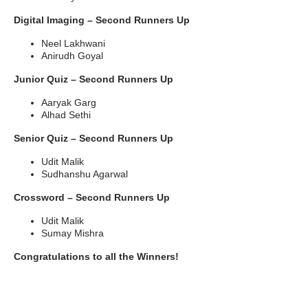
Digital Imaging – Second Runners Up
Neel Lakhwani
Anirudh Goyal
Junior Quiz – Second Runners Up
Aaryak Garg
Alhad Sethi
Senior Quiz – Second Runners Up
Udit Malik
Sudhanshu Agarwal
Crossword – Second Runners Up
Udit Malik
Sumay Mishra
Congratulations to all the Winners!