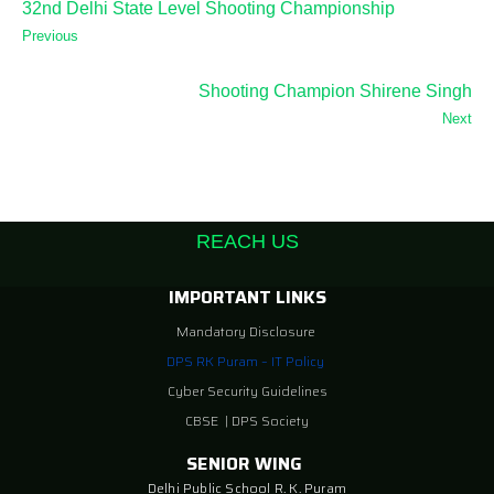
32nd Delhi State Level Shooting Championship
Previous
Shooting Champion Shirene Singh
Next
REACH US
IMPORTANT LINKS
Mandatory Disclosure
DPS RK Puram – IT Policy
Cyber Security Guidelines
CBSE
|
DPS Society
SENIOR WING
Delhi Public School R. K. Puram