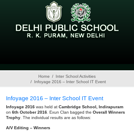
Home
Inter School Activities
Infoyage 2016 – Inter School IT Event
Infoyage 2016 – Inter School IT Event
Infoyage 2016
was held at
Cambridge School, Indirapuram
on
6th October 2016
. Exun Clan bagged the
Overall Winners
Trophy
. The individual results are as follows:
A/V Editing – Winners