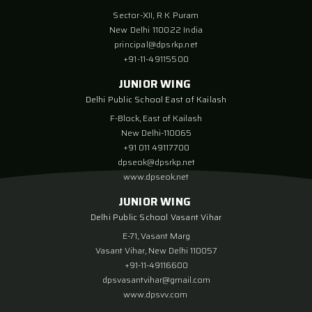
Sector-XII, R K Puram
New Delhi 110022 India
principal@dpsrkp.net
+91-11-49115500
JUNIOR WING
Delhi Public School East of Kailash
F-Block, East of Kailash
New Delhi-110065
+91 011 49117700
dpseok@dpsrkp.net
www.dpseok.net
JUNIOR WING
Delhi Public School Vasant Vihar
E-71, Vasant Marg
Vasant Vihar, New Delhi 110057
+91-11-49116600
dpsvasantvihar@gmail.com
www.dpsvv.com