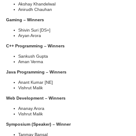
Akshay Khandelwal
Anirudh Chauhan
Gaming – Winners
Shivin Suri [DS+]
Aryan Arora
C++ Programming – Winners
Sankush Gupta
Aman Verma
Java Programming – Winners
Anant Kumar [NE]
Vishrut Malik
Web Development – Winners
Ananay Arora
Vishrut Malik
Symposium (Speaker) – Winner
Tanmay Bansal