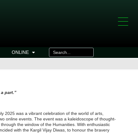
ONLINE
 the culture of which we’re a part.”
y 2025 was a vibrant celebration of the world of arts,
d two online events. The event was a kaleidoscope of thought-
 through the window of the Humanities. With enthusiastic
incided with the Kargil Vijay Diwas, to honour the bravery