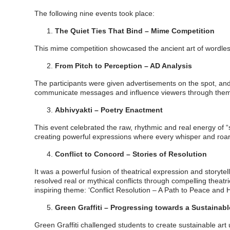
The following nine events took place:
The Quiet Ties That Bind – Mime Competition
This mime competition showcased the ancient art of wordle
From Pitch to Perception – AD Analysis
The participants were given advertisements on the spot, a
communicate messages and influence viewers through themes
Abhivyakti – Poetry Enactment
This event celebrated the raw, rhythmic and real energy of 
creating powerful expressions where every whisper and roa
Conflict to Concord – Stories of Resolution
It was a powerful fusion of theatrical expression and storyte
resolved real or mythical conflicts through compelling theat
inspiring theme: ‘Conflict Resolution – A Path to Peace and
Green Graffiti – Progressing towards a Sustainab
Green Graffiti challenged students to create sustainable art