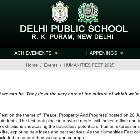
ACHIEVEMENTS
HAPPENINGS
Home
Events
HUMANITIES FEST 2025
e and what we can be. They lie at the very core of
est’ on the theme of ‘Peace, Prosperity And Progress’ hosted on 26 Jul
ng students. The fest took place in a hybrid mode, with seven offline an
ve exhibitions showcasing the boundless potential of human expressions
to life, exploring new ideas and perspectives. As the Humanities Fest co
included to honour their valour and courage.