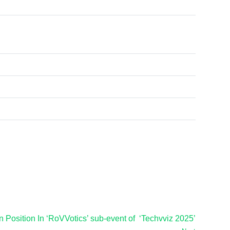
 Position In ‘RoVVotics’ sub-event of ‘Techvviz 2025’