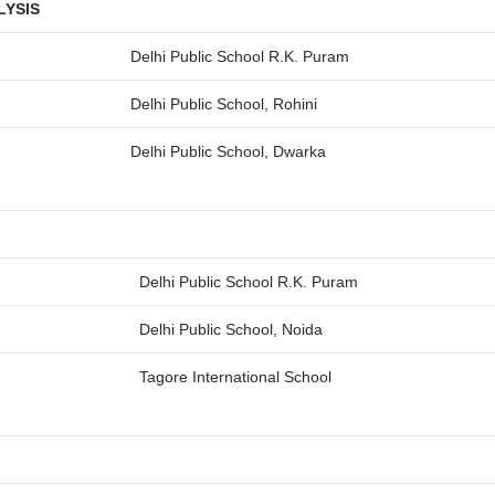
LYSIS
Delhi Public School R.K. Puram
Delhi Public School, Rohini
Delhi Public School, Dwarka
Delhi Public School R.K. Puram
Delhi Public School, Noida
Tagore International School