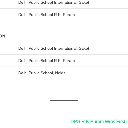
Delhi Public School International, Saket
Delhi Public School R.K. Puram
ION
Delhi Public School International, Saket
Delhi Public School R.K. Puram
Delhi Public School, Noida
DPS R K Puram Wins First in