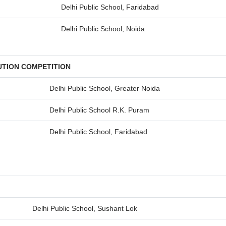
Delhi Public School, Faridabad
Delhi Public School, Noida
UTION COMPETITION
Delhi Public School, Greater Noida
Delhi Public School R.K. Puram
Delhi Public School, Faridabad
Delhi Public School, Sushant Lok