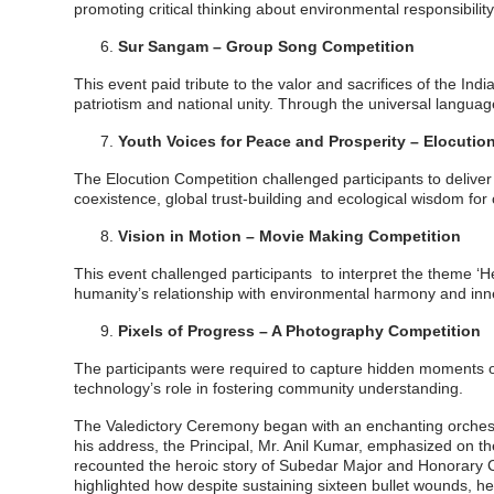
promoting critical thinking about environmental responsibilit
Sur Sangam – Group Song Competition
This event paid tribute to the valor and sacrifices of the 
patriotism and national unity. Through the universal languag
Youth Voices for Peace and Prosperity – Elocutio
The Elocution Competition challenged participants to delive
coexistence, global trust-building and ecological wisdom for c
Vision in Motion – Movie Making Competition
This event challenged participants to interpret the theme ‘He
humanity’s relationship with environmental harmony and inn
Pixels of Progress – A Photography Competition
The participants were required to capture hidden moments of
technology’s role in fostering community understanding.
The Valedictory Ceremony began with an enchanting orchestr
his address, the Principal, Mr. Anil Kumar, emphasized on th
recounted the heroic story of Subedar Major and Honorary Ca
highlighted how despite sustaining sixteen bullet wounds, he c