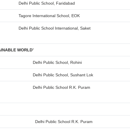
Delhi Public School, Faridabad
Tagore International School, EOK
Delhi Public School International, Saket
AINABLE WORLD’
Delhi Public School, Rohini
Delhi Public School, Sushant Lok
Delhi Public School R.K. Puram
Delhi Public School R.K. Puram