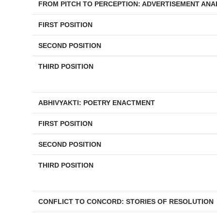
FROM PITCH TO PERCEPTION: ADVERTISEMENT ANA
FIRST POSITION
SECOND POSITION
THIRD POSITION
ABHIVYAKTI: POETRY ENACTMENT
FIRST POSITION
SECOND POSITION
THIRD POSITION
CONFLICT TO CONCORD: STORIES OF RESOLUTION