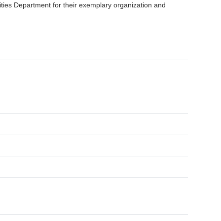
ities Department for their exemplary organization and