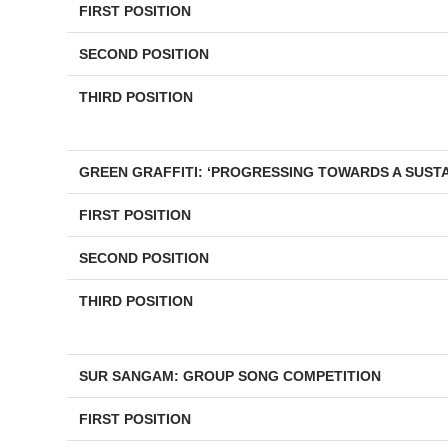
FIRST POSITION
SECOND POSITION
THIRD POSITION
GREEN GRAFFITI: ‘PROGRESSING TOWARDS A SUST
FIRST POSITION
SECOND POSITION
THIRD POSITION
SUR SANGAM: GROUP SONG COMPETITION
FIRST POSITION