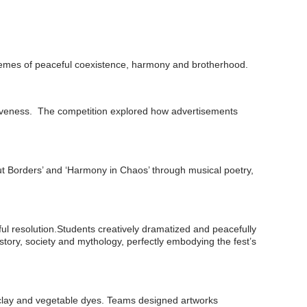
hemes of peaceful coexistence, harmony and brotherhood.
tiveness. The competition explored how advertisements
ut Borders’ and ‘Harmony in Chaos’ through musical poetry,
eful resolution.Students creatively dramatized and peacefully
story, society and mythology, perfectly embodying the fest’s
al clay and vegetable dyes. Teams designed artworks