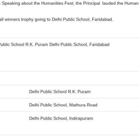
y. Speaking about the Humanities Fest, the Principal lauded the Human
all winners trophy going to Delhi Public School, Faridabad.
Public School R.K. Puram Delhi Public School, Faridabad
Delhi Public School R.K. Puram
Delhi Public School, Mathura Road
Delhi Public School, Indirapuram