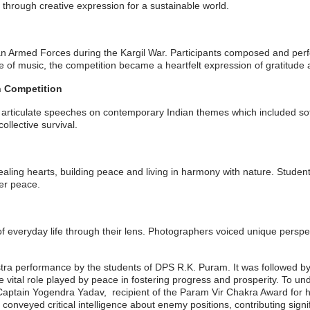
y through creative expression for a sustainable world.
Indian Armed Forces during the Kargil War. Participants composed and pe
e of music, the competition became a heartfelt expression of gratitude 
n Competition
r articulate speeches on contemporary Indian themes which included sof
ollective survival.
aling hearts, building peace and living in harmony with nature. Students
er peace.
 everyday life through their lens. Photographers voiced unique perspe
a performance by the students of DPS R.K. Puram. It was followed by 
e vital role played by peace in fostering progress and prosperity. To u
ptain Yogendra Yadav, recipient of the Param Vir Chakra Award for his
onveyed critical intelligence about enemy positions, contributing signifi