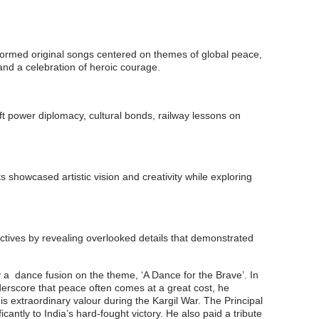
rformed original songs centered on themes of global peace,
and a celebration of heroic courage.
t power diplomacy, cultural bonds, railway lessons on
 showcased artistic vision and creativity while exploring
ctives by revealing overlooked details that demonstrated
a dance fusion on the theme, ‘A Dance for the Brave’. In
nderscore that peace often comes at a great cost, he
 extraordinary valour during the Kargil War. The Principal
cantly to India’s hard-fought victory. He also paid a tribute