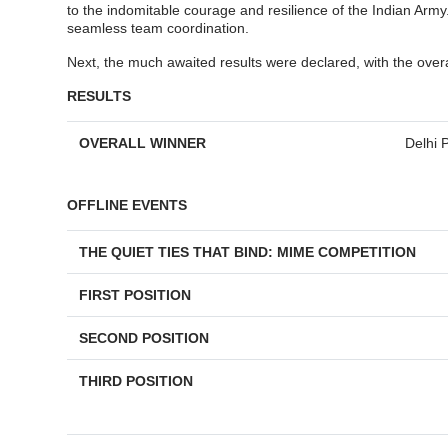
to the indomitable courage and resilience of the Indian Arm
seamless team coordination.
Next, the much awaited results were declared, with the over
RESULTS
OVERALL WINNER
Delhi 
OFFLINE EVENTS
THE QUIET TIES THAT BIND: MIME COMPETITION
FIRST POSITION
SECOND POSITION
THIRD POSITION