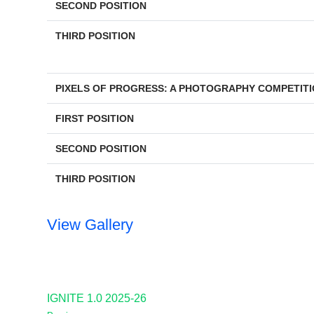
SECOND POSITION
THIRD POSITION
PIXELS OF PROGRESS: A PHOTOGRAPHY COMPETIT
FIRST POSITION
SECOND POSITION
THIRD POSITION
View Gallery
IGNITE 1.0 2025-26