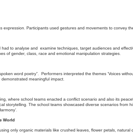
ss expression. Participants used gestures and movements to convey t
nd had to analyse and examine techniques, target audiences and effec
 of gender, class, race and emotional manipulation strategies.
“spoken word poetry”. Performers interpreted the themes ‘Voices witho
r demonstrated meaningful impact.
lling, where school teams enacted a conflict scenario and also its peac
rical storytelling. The school teams showcased diverse scenarios from hi
 Harmony’.
le World
 using only organic materials like crushed leaves, flower petals, natur