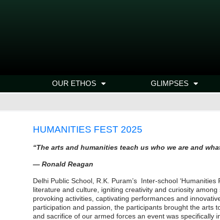
OUR ETHOS
GLIMPSES
HUMANITIES FEST 2025
“The arts and humanities teach us who we ar
— Ronald Reagan
Delhi Public School, R.K. Puram’s Inter-school ‘Humanities F
literature and culture, igniting creativity and curiosity amo
provoking activities, captivating performances and innovati
participation and passion, the participants brought the arts 
and sacrifice of our armed forces an event was specifically 