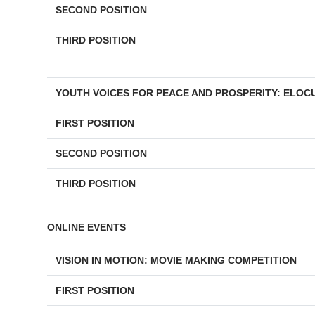
SECOND POSITION
THIRD POSITION
YOUTH VOICES FOR PEACE AND PROSPERITY: ELOC
FIRST POSITION
SECOND POSITION
THIRD POSITION
ONLINE EVENTS
VISION IN MOTION: MOVIE MAKING COMPETITION
FIRST POSITION