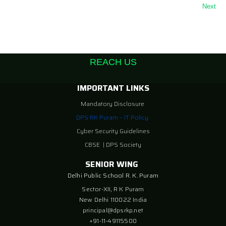
Next
REACH US
IMPORTANT LINKS
Mandatory Disclosure
DPS RK Puram – IT Policy
Cyber Security Guidelines
CBSE
|
DPS Society
SENIOR WING
Delhi Public School R. K. Puram
Sector-XII, R K Puram
New Delhi 110022 India
principal@dpsrkp.net
+91-11-49115500