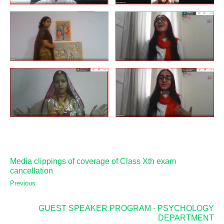
Media clippings of coverage of Class Xth exam
cancellation
Previous
GUEST SPEAKER PROGRAM - PSYCHOLOGY
DEPARTMENT