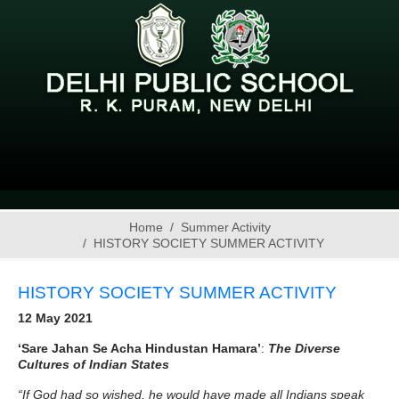
Home
Summer Activity
HISTORY SOCIETY SUMMER ACTIVITY
HISTORY SOCIETY SUMMER ACTIVITY
12 May 2021
‘Sare Jahan Se Acha Hindustan Hamara’
:
The Diverse
Cultures of Indian States
“If God had so wished, he would have made all Indians speak