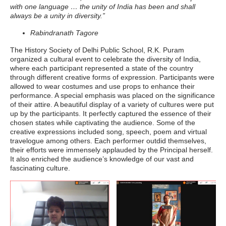
with one language … the unity of India has been and shall
always be a unity in diversity.”
Rabindranath Tagore
The History Society of Delhi Public School, R.K. Puram
organized a cultural event to celebrate the diversity of India,
where each participant represented a state of the country
through different creative forms of expression. Participants were
allowed to wear costumes and use props to enhance their
performance. A special emphasis was placed on the significance
of their attire. A beautiful display of a variety of cultures were put
up by the participants. It perfectly captured the essence of their
chosen states while captivating the audience. Some of the
creative expressions included song, speech, poem and virtual
travelogue among others. Each performer outdid themselves,
their efforts were immensely applauded by the Principal herself.
It also enriched the audience’s knowledge of our vast and
fascinating culture.