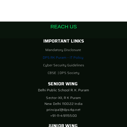
REACH US
IMPORTANT LINKS
Mandatory Disclosure
DPS RK Puram – IT Policy
Cyber Security Guidelines
CBSE
|
DPS Society
SENIOR WING
Delhi Public School R. K. Puram
Sector-XII, R K Puram
New Delhi 110022 India
principal@dpsrkp.net
+91-11-49115500
JUNIOR WING