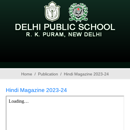
Home
Publication
Hindi Magazine 2023-24
Hindi Magazine 2023-24