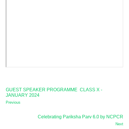
GUEST SPEAKER PROGRAMME CLASS X -
JANUARY 2024
Previous
Celebrating Pariksha Parv 6.0 by NCPCR
Next