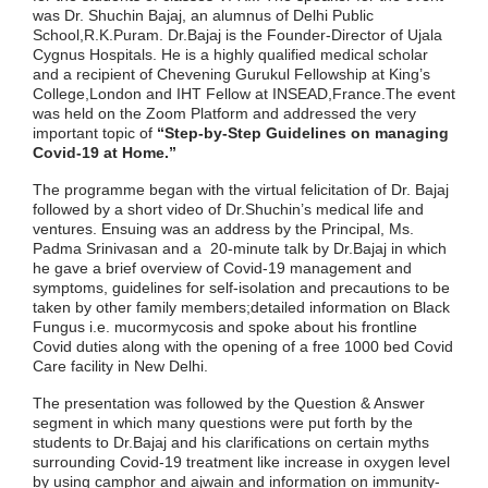
was Dr. Shuchin Bajaj, an alumnus of Delhi Public
School,R.K.Puram. Dr.Bajaj is the Founder-Director of Ujala
Cygnus Hospitals. He is a highly qualified medical scholar
and a recipient of Chevening Gurukul Fellowship at King’s
College,London and IHT Fellow at INSEAD,France.The event
was held on the Zoom Platform and addressed the very
important topic of
“Step-by-Step Guidelines on managing
Covid-19 at Home.”
The programme began with the virtual felicitation of Dr. Bajaj
followed by a short video of Dr.Shuchin’s medical life and
ventures. Ensuing was an address by the Principal, Ms.
Padma Srinivasan and a 20-minute talk by Dr.Bajaj in which
he gave a brief overview of Covid-19 management and
symptoms, guidelines for self-isolation and precautions to be
taken by other family members;detailed information on Black
Fungus i.e. mucormycosis and spoke about his frontline
Covid duties along with the opening of a free 1000 bed Covid
Care facility in New Delhi.
The presentation was followed by the Question & Answer
segment in which many questions were put forth by the
students to Dr.Bajaj and his clarifications on certain myths
surrounding Covid-19 treatment like increase in oxygen level
by using camphor and ajwain and information on immunity-