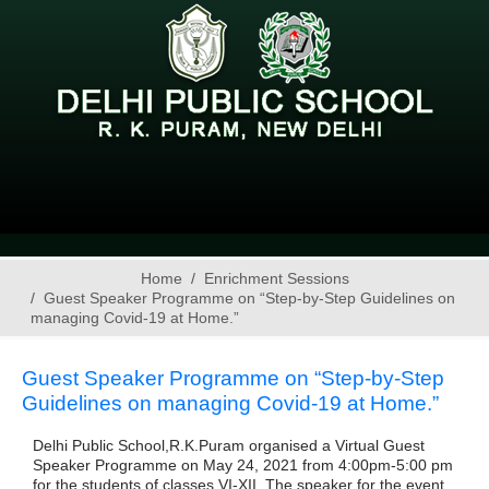
Home
Enrichment Sessions
Guest Speaker Programme on “Step-by-Step Guidelines on
managing Covid-19 at Home.”
Guest Speaker Programme on “Step-by-Step
Guidelines on managing Covid-19 at Home.”
Delhi Public School,R.K.Puram organised a Virtual Guest
Speaker Programme on May 24, 2021 from 4:00pm-5:00 pm
for the students of classes VI-XII. The speaker for the event