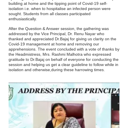
building at home and the tipping point of Covid-19 self-
isolation i.e. when to hospitalise an infected person were
sought. Students from all classes participated
enthusiastically.
After the Question & Answer session, the gathering was
addressed by the Vice Principal, Dr. Renu Nayar who
thanked and appreciated Dr.Bajaj for giving us clarity on the
Covid-19 management at home and removing our
apprehensions. The event concluded with a vote of thanks by
the Headmistress, Mrs. Rashmi Malhotra who expressed
gratitude to Dr.Bajaj on behalf of everyone for conducting the
session and helping us get a clear guideline to follow while in
isolation and otherwise,during these harrowing times.