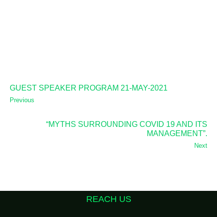
GUEST SPEAKER PROGRAM 21-MAY-2021
Previous
“MYTHS SURROUNDING COVID 19 AND ITS
MANAGEMENT”.
Next
REACH US