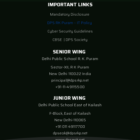
IMPORTANT LINKS
Mandatory Disclosure
DPS RK Puram – IT Policy
Cyber Security Guidelines
CBSE
|
DPS Society
SENIOR WING
Delhi Public School R. K. Puram
Sector-XII, R K Puram
New Delhi 110022 India
principal@dpsrkp.net
+91-11-49115500
JUNIOR WING
Delhi Public School East of Kailash
F-Block, East of Kailash
New Delhi-110065
+91 011 49117700
dpseok@dpsrkp.net
www.dpseok.net