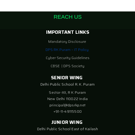
REACH US
IMPORTANT LINKS
Mandatory Disclosure
DPS RK Puram – IT Policy
Cyber Security Guidelines
CBSE
|
DPS Society
SENIOR WING
Delhi Public School R. K. Puram
Sector-XII, R K Puram
New Delhi 110022 India
principal@dpsrkp.net
+91-11-49115500
JUNIOR WING
Delhi Public School East of Kailash