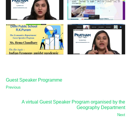
Guest Speaker Programme
Previous
A virtual Guest Speaker Program organised by the
Geography Department
Next