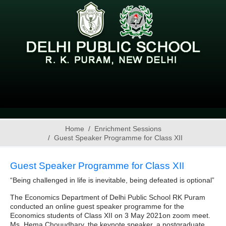
Home
Enrichment Sessions
Guest Speaker Programme for Class XII
Guest Speaker Programme for Class XII
“Being challenged in life is inevitable, being defeated is optional”
The Economics Department of Delhi Public School RK Puram
conducted an online guest speaker programme for the
Economics students of Class XII on 3 May 2021on zoom meet.
Ms. Hema Chouudhary, the keynote speaker, a postgraduate