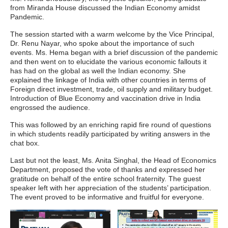
from Miranda House discussed the Indian Economy amidst
Pandemic.
The session started with a warm welcome by the Vice Principal,
Dr. Renu Nayar, who spoke about the importance of such
events. Ms. Hema began with a brief discussion of the pandemic
and then went on to elucidate the various economic fallouts it
has had on the global as well the Indian economy. She
explained the linkage of India with other countries in terms of
Foreign direct investment, trade, oil supply and military budget.
Introduction of Blue Economy and vaccination drive in India
engrossed the audience.
This was followed by an enriching rapid fire round of questions
in which students readily participated by writing answers in the
chat box.
Last but not the least, Ms. Anita Singhal, the Head of Economics
Department, proposed the vote of thanks and expressed her
gratitude on behalf of the entire school fraternity. The guest
speaker left with her appreciation of the students’ participation.
The event proved to be informative and fruitful for everyone.