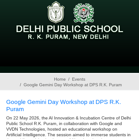
Home
Events
Google Gemini Day Workshop at DPS R.K. Puram
Google Gemini Day Workshop at DPS R.K.
Puram
On 22 May 2026, the AI Innovation & Incubation Centre of Delhi
Public School R.K. Puram, in collaboration with Google and
VVDN Technologies, hosted an educational workshop on
Artificial Intelligence. The session aimed to immerse students in