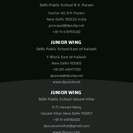
Delhi Public School R. K. Puram
Sector-XII, R K Puram
New Delhi 110022 India
principal@dpsrkp.net
+91-11-49115500
JUNIOR WING
Delhi Public School East of Kailash
F-Block, East of Kailash
New Delhi-110065
+91 011 49117700
dpseok@dpsrkp.net
www.dpseok.net
JUNIOR WING
Delhi Public School Vasant Vihar
E-71, Vasant Marg
Vasant Vihar, New Delhi 110057
+91-11-49116600
dpsvasantvihar@gmail.com
www.dpsvv.com