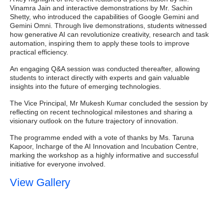
Vinamra Jain and interactive demonstrations by Mr. Sachin
Shetty, who introduced the capabilities of Google Gemini and
Gemini Omni. Through live demonstrations, students witnessed
how generative AI can revolutionize creativity, research and task
automation, inspiring them to apply these tools to improve
practical efficiency.
An engaging Q&A session was conducted thereafter, allowing
students to interact directly with experts and gain valuable
insights into the future of emerging technologies.
The Vice Principal, Mr Mukesh Kumar concluded the session by
reflecting on recent technological milestones and sharing a
visionary outlook on the future trajectory of innovation.
The programme ended with a vote of thanks by Ms. Taruna
Kapoor, Incharge of the AI Innovation and Incubation Centre,
marking the workshop as a highly informative and successful
initiative for everyone involved.
View Gallery