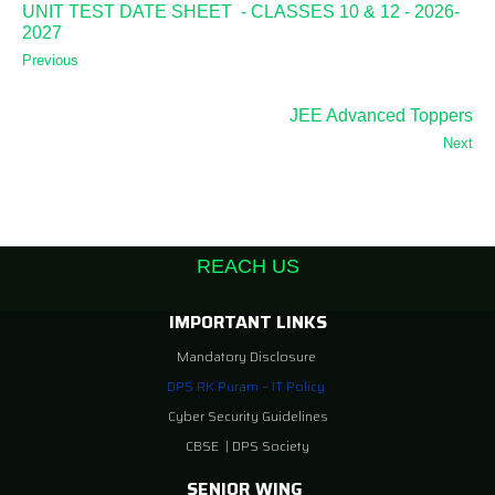
UNIT TEST DATE SHEET - CLASSES 10 & 12 - 2026-
2027
Previous
JEE Advanced Toppers
Next
REACH US
IMPORTANT LINKS
Mandatory Disclosure
DPS RK Puram – IT Policy
Cyber Security Guidelines
CBSE
|
DPS Society
SENIOR WING