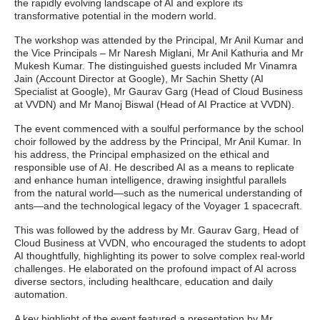
the rapidly evolving landscape of AI and explore its
transformative potential in the modern world.
The workshop was attended by the Principal, Mr Anil Kumar and
the Vice Principals – Mr Naresh Miglani, Mr Anil Kathuria and Mr
Mukesh Kumar. The distinguished guests included Mr Vinamra
Jain (Account Director at Google), Mr Sachin Shetty (AI
Specialist at Google), Mr Gaurav Garg (Head of Cloud Business
at VVDN) and Mr Manoj Biswal (Head of AI Practice at VVDN).
The event commenced with a soulful performance by the school
choir followed by the address by the Principal, Mr Anil Kumar. In
his address, the Principal emphasized on the ethical and
responsible use of AI. He described AI as a means to replicate
and enhance human intelligence, drawing insightful parallels
from the natural world—such as the numerical understanding of
ants—and the technological legacy of the Voyager 1 spacecraft.
This was followed by the address by Mr. Gaurav Garg, Head of
Cloud Business at VVDN, who encouraged the students to adopt
AI thoughtfully, highlighting its power to solve complex real-world
challenges. He elaborated on the profound impact of AI across
diverse sectors, including healthcare, education and daily
automation.
A key highlight of the event featured a presentation by Mr.