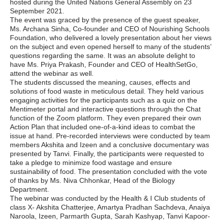
hosted during the United Nations General Assembly on 23
September 2021.
The event was graced by the presence of the guest speaker,
Ms. Archana Sinha, Co-founder and CEO of Nourishing Schools
Foundation, who delivered a lovely presentation about her views
on the subject and even opened herself to many of the students’
questions regarding the same. It was an absolute delight to
have Ms. Priya Prakash, Founder and CEO of HealthSetGo,
attend the webinar as well.
The students discussed the meaning, causes, effects and
solutions of food waste in meticulous detail. They held various
engaging activities for the participants such as a quiz on the
Mentimeter portal and interactive questions through the Chat
function of the Zoom platform. They even prepared their own
Action Plan that included one-of-a-kind ideas to combat the
issue at hand. Pre-recorded interviews were conducted by team
members Akshita and Izeen and a conclusive documentary was
presented by Tanvi. Finally, the participants were requested to
take a pledge to minimize food wastage and ensure
sustainability of food. The presentation concluded with the vote
of thanks by Ms. Niva Chhonkar, Head of the Biology
Department.
The webinar was conducted by the Health & I Club students of
class X- Akshita Chatterjee, Amartya Pradhan Sachdeva, Anaiya
Naroola, Izeen, Parmarth Gupta, Sarah Kashyap, Tanvi Kapoor-