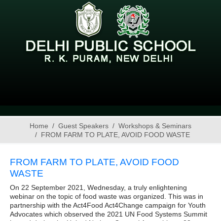
Home
Guest Speakers
Workshops & Seminars
FROM FARM TO PLATE, AVOID FOOD WASTE
FROM FARM TO PLATE, AVOID FOOD
WASTE
On 22 September 2021, Wednesday, a truly enlightening
webinar on the topic of food waste was organized. This was in
partnership with the Act4Food Act4Change campaign for Youth
Advocates which observed the 2021 UN Food Systems Summit