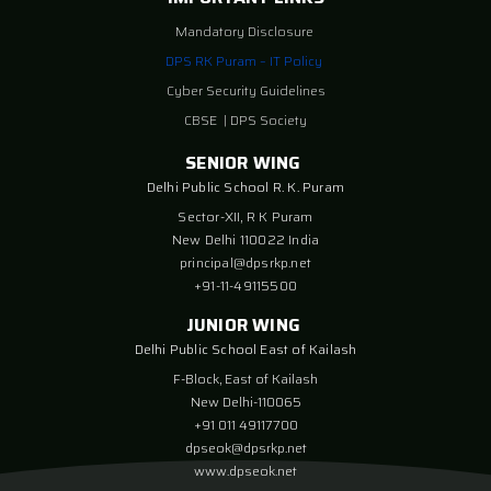
Mandatory Disclosure
DPS RK Puram – IT Policy
Cyber Security Guidelines
CBSE
|
DPS Society
SENIOR WING
Delhi Public School R. K. Puram
Sector-XII, R K Puram
New Delhi 110022 India
principal@dpsrkp.net
+91-11-49115500
JUNIOR WING
Delhi Public School East of Kailash
F-Block, East of Kailash
New Delhi-110065
+91 011 49117700
dpseok@dpsrkp.net
www.dpseok.net