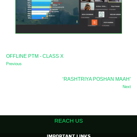
OFFLINE PTM - CLASS X
Previous
‘RASHTRIYA POSHAN MAAH’
Next
REACH US
IMPORTANT LINKS