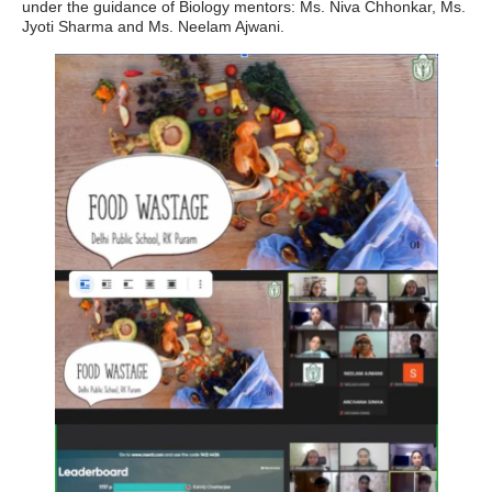
under the guidance of Biology mentors: Ms. Niva Chhonkar, Ms.
Jyoti Sharma and Ms. Neelam Ajwani.