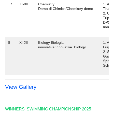
7
XI-XII
Chemistry
1. Abh
Demo di Chimica/Chemistry demo
Thaku
2. Utk
Tripath
DPS
Indira
8
XI-XII
Biology Biologia
1. Adit
innovativa/Innovative Biology
Gupta
2. Sai
Gupta
Spring
School
View Gallery
WINNERS SWIMMING CHAMPIONSHIP 2025