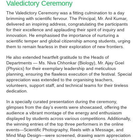
Valedictory Ceremony
The Valedictory Ceremony was a fitting culmination to a day
brimming with scientific fervour. The Principal, Mr. Anil Kumar,
delivered an inspiring address, congratulating the participants
for their excellence and applauding their spirit of inquiry and
innovation. He emphasised the importance of nurturing a
scientific temper and global citizenship among students, urging
them to remain fearless in their exploration of new frontiers.
He also extended heartfelt gratitude to the Heads of
Departments — Ms. Niva Chhonkar (Biology), Mr. Ajay Goel
(Physics) for their exemplary leadership and meticulous
planning, ensuring the flawless execution of the festival. Special
appreciation was extended to the organising teachers,
volunteers, support staff, and technical teams for their tireless
dedication.
In a specially curated presentation during the ceremony,
glimpses from the day’s events were showcased, offering the
audience a vibrant montage of the energy and enthusiasm
displayed by students across various competitions. Additionally,
the winning entries of the top three performers in the online
events—Scientific Photography, Reels with a Message, and
Mind Map Design—were screened, drawing warm appreciation