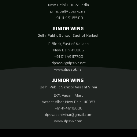
New Delhi 110022 India
principal@dpsrkp.net
+91-11-49115500
JUNIOR WING
Delhi Public School East of Kailash
F-Block, East of Kailash
New Delhi-110065
+91 011 49117700
dpseok@dpsrkp.net
www.dpseok.net
JUNIOR WING
Delhi Public School Vasant Vihar
E-71, Vasant Marg
Vasant Vihar, New Delhi 110057
+91-11-49116600
dpsvasantvihar@gmail.com
www.dpsvv.com