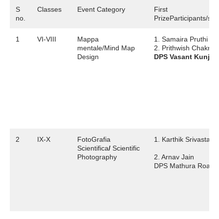
S
Classes
Event Category
First
no.
PrizeParticipants/sch
1
VI-VIII
Mappa
1. Samaira Pruthi
mentale/Mind Map
2. Prithwish Chakraba
Design
DPS Vasant Kunj
2
IX-X
FotoGrafia
1. Karthik Srivastava
Scientifica
/
Scientific
Photography
2. Arnav Jain
DPS Mathura Road