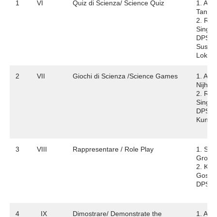
1
VI
Quiz di Scienza/ Science Quiz
1. Ary
Tando
2. Re
Singh
DPS
Susha
Lok
2
VII
Giochi di Scienza /Science Games
1. Ana
Nijha
2. Rish
Singh
DPS V
Kunj
3
VIII
Rappresentare / Role Play
1. Sta
Grove
2. Kris
Gosai
DPS N
4
IX
Dimostrare/ Demonstrate the
1. Abh