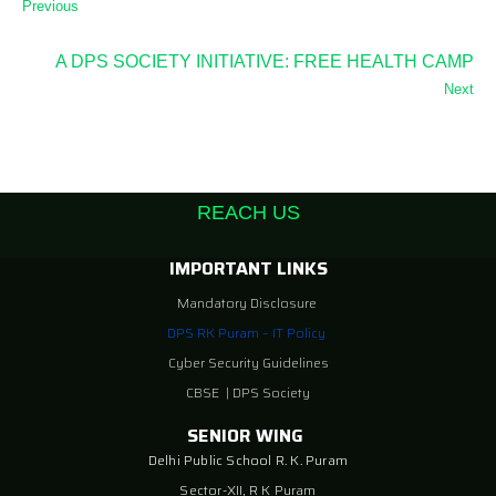
Previous
A DPS SOCIETY INITIATIVE: FREE HEALTH CAMP
Next
REACH US
IMPORTANT LINKS
Mandatory Disclosure
DPS RK Puram – IT Policy
Cyber Security Guidelines
CBSE
|
DPS Society
SENIOR WING
Delhi Public School R. K. Puram
Sector-XII, R K Puram