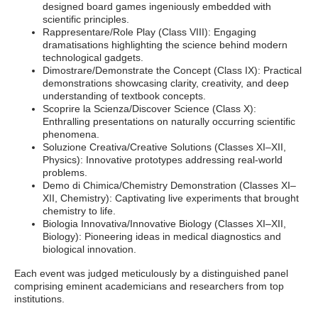
designed board games ingeniously embedded with
scientific principles.
Rappresentare/Role Play (Class VIII): Engaging
dramatisations highlighting the science behind modern
technological gadgets.
Dimostrare/Demonstrate the Concept (Class IX): Practical
demonstrations showcasing clarity, creativity, and deep
understanding of textbook concepts.
Scoprire la Scienza/Discover Science (Class X):
Enthralling presentations on naturally occurring scientific
phenomena.
Soluzione Creativa/Creative Solutions (Classes XI–XII,
Physics): Innovative prototypes addressing real-world
problems.
Demo di Chimica/Chemistry Demonstration (Classes XI–
XII, Chemistry): Captivating live experiments that brought
chemistry to life.
Biologia Innovativa/Innovative Biology (Classes XI–XII,
Biology): Pioneering ideas in medical diagnostics and
biological innovation.
Each event was judged meticulously by a distinguished panel
comprising eminent academicians and researchers from top
institutions.