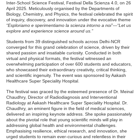
Inter-School Science Festival, Festival Della Scienza 4.0, on 26
April 2025. Meticulously organised by the Departments of
Biology, Chemistry, and Physics, the festival celebrated the spirit
of inquiry, discovery, and innovation under the evocative theme
“Esploriamo e sperimentiamo la scienza intorno a noi”
—
“Let us
explore and experience science around us.”
Students from 39 distinguished schools across Delhi-NCR
converged for this grand celebration of science, driven by their
shared passion and insatiable curiosity. Conducted in both
virtual and physical formats, the festival witnessed an
overwhelming participation of over 600 students and educators,
who showcased their extraordinary creativity, critical thinking,
and scientific ingenuity. The event was sponsored by Aakash
Healthcare Super Speciality Hospital.
The festival was graced by the esteemed presence of Dr. Meinal
Chaudhry, Director of Radiodiagnosis and Interventional
Radiology at Aakash Healthcare Super Speciality Hospital. Dr.
Chaudhry, an eminent figure in the field of medical sciences,
delivered an inspiring keynote address. She spoke passionately
about the pivotal role that young scientific minds will play in
addressing global health and environmental challenges.
Emphasising resilience, ethical research, and innovation, she
urged students to remain ever-curious and relentless in their