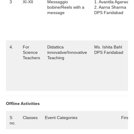
3
XI-XII
Messaggio
1. Avantila Agarwal
bobine/Reels with a
2. Aarna Sharma
message
DPS Faridabad
4.
For
Didattica
Ms. Ishita Bahl
Science
innovative/Innovative
DPS Faridabad
Teachers
Teaching
Offline Activities
S
Classes
Event Categories
First P
no.