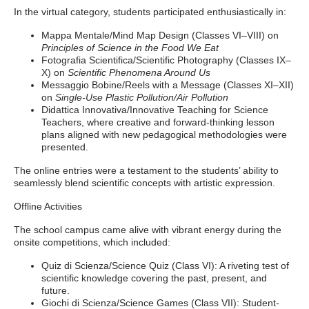
In the virtual category, students participated enthusiastically in:
Mappa Mentale/Mind Map Design (Classes VI–VIII) on
Principles of Science in the Food We Eat
Fotografia Scientifica/Scientific Photography (Classes IX–
X) on
Scientific Phenomena Around Us
Messaggio Bobine/Reels with a Message (Classes XI–XII)
on
Single-Use Plastic Pollution/Air Pollution
Didattica Innovativa/Innovative Teaching for Science
Teachers, where creative and forward-thinking lesson
plans aligned with new pedagogical methodologies were
presented.
The online entries were a testament to the students’ ability to
seamlessly blend scientific concepts with artistic expression.
Offline Activities
The school campus came alive with vibrant energy during the
onsite competitions, which included:
Quiz di Scienza/Science Quiz (Class VI): A riveting test of
scientific knowledge covering the past, present, and
future.
Giochi di Scienza/Science Games (Class VII): Student-