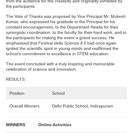
from the audience for the creativity and originality exhibited by
the participants.
The Vote of Thanks was proposed by Vice Principal Mr. Mukesh
Kumar, who expressed his gratitude to the Principal for his
constant encouragement, to the Department Heads for their
synergistic coordination, to the faculty for their hard work, and to
the participants for making the event a grand success. He
emphasised that
Festival della Scienza 4.0
had once again
ignited the scientific spirit in young minds and reaffirmed the
school’s commitment to excellence in STEM education.
The event concluded with a truly inspiring and memorable
celebration of science and innovation.
RESULTS:
Position
School
Overall Winners
Delhi Public School, Indirapuram
WINNERS Online Activities