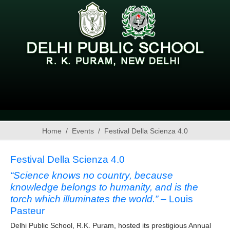
Home
Events
Festival Della Scienza 4.0
Festival Della Scienza 4.0
“Science knows no country, because
knowledge belongs to humanity, and is the
torch which illuminates the world.”
– Louis
Pasteur
Delhi Public School, R.K. Puram, hosted its prestigious Annual