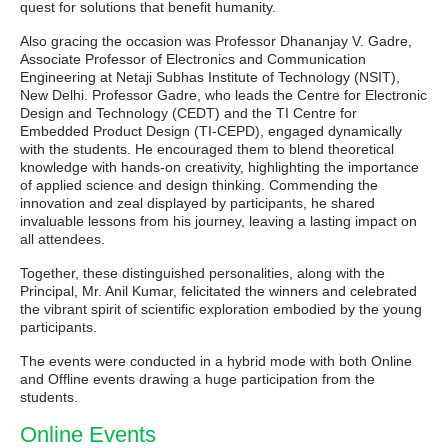
quest for solutions that benefit humanity.
Also gracing the occasion was Professor Dhananjay V. Gadre,
Associate Professor of Electronics and Communication
Engineering at Netaji Subhas Institute of Technology (NSIT),
New Delhi. Professor Gadre, who leads the Centre for Electronic
Design and Technology (CEDT) and the TI Centre for
Embedded Product Design (TI-CEPD), engaged dynamically
with the students. He encouraged them to blend theoretical
knowledge with hands-on creativity, highlighting the importance
of applied science and design thinking. Commending the
innovation and zeal displayed by participants, he shared
invaluable lessons from his journey, leaving a lasting impact on
all attendees.
Together, these distinguished personalities, along with the
Principal, Mr. Anil Kumar, felicitated the winners and celebrated
the vibrant spirit of scientific exploration embodied by the young
participants.
The events were conducted in a hybrid mode with both Online
and Offline events drawing a huge participation from the
students.
Online Events