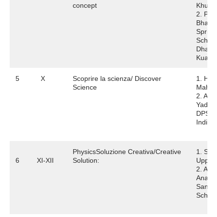
concept
Khura
2. Pra
Bhard
Spring
School
Dhaul
Kuan
5
X
Scoprire la scienza/ Discover
1. Har
Science
Mahaj
2. Aar
Yadav
DPS
Indira
PhysicsSoluzione Creativa/Creative
1. Shi
6
XI-XII
Solution:
Uppal
2. Ama
Anan
Sanskri
Schoo