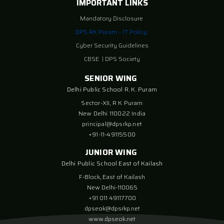
IMPORTANT LINKS
Mandatory Disclosure
DPS RK Puram – IT Policy
Cyber Security Guidelines
CBSE
|
DPS Society
SENIOR WING
Delhi Public School R. K. Puram
Sector-XII, R K Puram
New Delhi 110022 India
principal@dpsrkp.net
+91-11-49115500
JUNIOR WING
Delhi Public School East of Kailash
F-Block, East of Kailash
New Delhi-110065
+91 011 49117700
dpseok@dpsrkp.net
www.dpseok.net