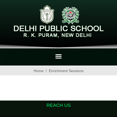
Home
Enrichment Sessions
REACH US