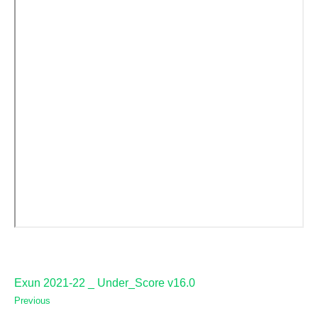
Exun 2021-22 _ Under_Score v16.0
Previous