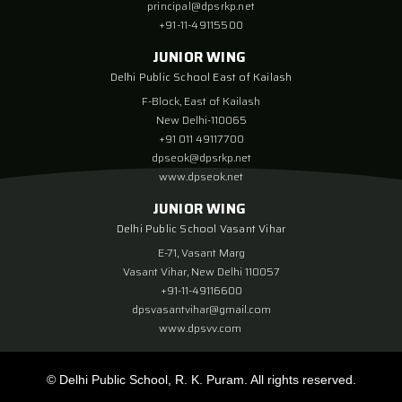
principal@dpsrkp.net
+91-11-49115500
JUNIOR WING
Delhi Public School East of Kailash
F-Block, East of Kailash
New Delhi-110065
+91 011 49117700
dpseok@dpsrkp.net
www.dpseok.net
JUNIOR WING
Delhi Public School Vasant Vihar
E-71, Vasant Marg
Vasant Vihar, New Delhi 110057
+91-11-49116600
dpsvasantvihar@gmail.com
www.dpsvv.com
© Delhi Public School, R. K. Puram. All rights reserved.