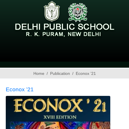
Home
Publication
Econox ’21
Econox ’21