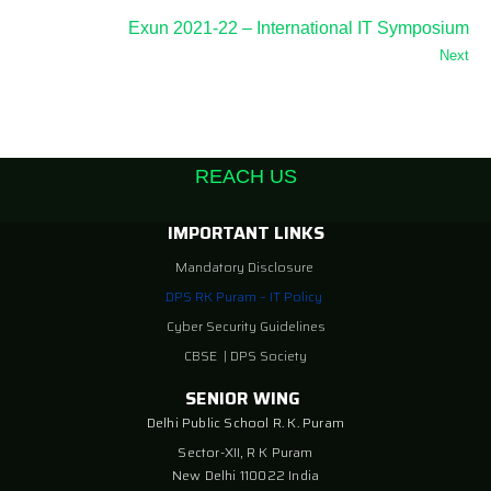
Exun 2021-22 – International IT Symposium
Next
REACH US
IMPORTANT LINKS
Mandatory Disclosure
DPS RK Puram – IT Policy
Cyber Security Guidelines
CBSE
|
DPS Society
SENIOR WING
Delhi Public School R. K. Puram
Sector-XII, R K Puram
New Delhi 110022 India