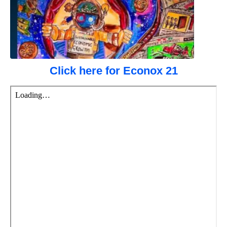
Click here for Econox 21