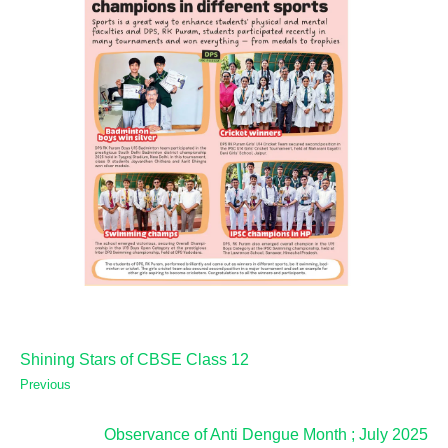
Shining Stars of CBSE Class 12
Previous
Observance of Anti Dengue Month ; July 2025