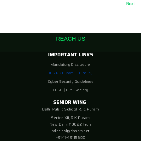
Next
REACH US
IMPORTANT LINKS
Mandatory Disclosure
DPS RK Puram – IT Policy
Cyber Security Guidelines
CBSE
|
DPS Society
SENIOR WING
Delhi Public School R. K. Puram
Sector-XII, R K Puram
New Delhi 110022 India
principal@dpsrkp.net
+91-11-49115500