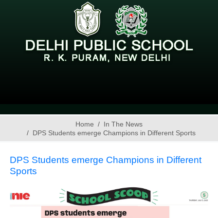
Home
In The News
DPS Students emerge Champions in Different Sports
DPS Students emerge Champions in Different
Sports