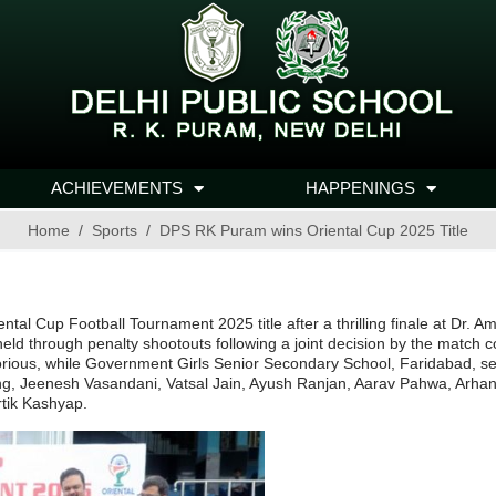
ACHIEVEMENTS
HAPPENINGS
Home
Sports
DPS RK Puram wins Oriental Cup 2025 Title
ental Cup Football Tournament 2025 title after a thrilling finale at Dr
 held through penalty shootouts following a joint decision by the match 
rious, while Government Girls Senior Secondary School, Faridabad, secu
ang, Jeenesh Vasandani, Vatsal Jain, Ayush Ranjan, Aarav Pahwa, Ar
rtik Kashyap.