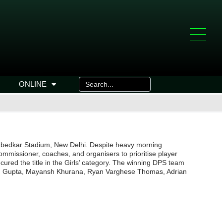
ONLINE
. Ambedkar Stadium, New Delhi. Despite heavy morning
commissioner, coaches, and organisers to prioritise player
red the title in the Girls’ category. The winning DPS team
han Gupta, Mayansh Khurana, Ryan Varghese Thomas, Adrian