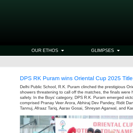
OUR ETHOS
GLIMPSES
DPS RK Puram wins Oriental Cup 2025 Title
Delhi Public School, R.K. Puram clinched the prestigious Ori
showers threatening to call off the matches, the finals were
safety. In the Boys’ category, DPS R.K. Puram emerged victo
comprised Pranay Veer Arora, Abhiraj Dev Pandey, Ridit D
Tannuj, Afraaz Tariq, Aarav Gosai, Shreyan Agarwal, and Ka