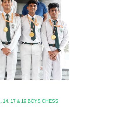
14, 17 & 19 BOYS CHESS