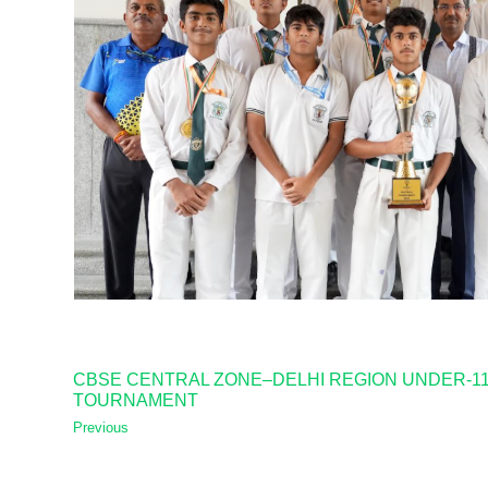
CBSE CENTRAL ZONE–DELHI REGION UNDER-11, 
TOURNAMENT
Previous