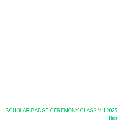
SCHOLAR BADGE CEREMONY CLASS VIII 2025
Next