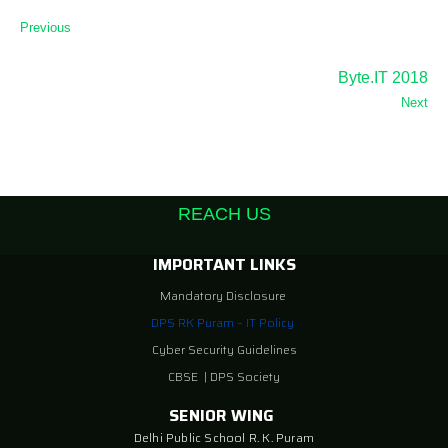
Previous
Byte.IT 2018
Next
REACH US
IMPORTANT LINKS
Mandatory Disclosure
DPS RK Puram – IT Policy
Cyber Security Guidelines
CBSE
|
DPS Society
SENIOR WING
Delhi Public School R. K. Puram