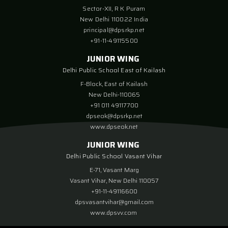
Sector-XII, R K Puram
New Delhi 110022 India
principal@dpsrkp.net
+91-11-49115500
JUNIOR WING
Delhi Public School East of Kailash
F-Block, East of Kailash
New Delhi-110065
+91 011 49117700
dpseok@dpsrkp.net
www.dpseok.net
JUNIOR WING
Delhi Public School Vasant Vihar
E-71, Vasant Marg
Vasant Vihar, New Delhi 110057
+91-11-49116600
dpsvasantvihar@gmail.com
www.dpsvv.com