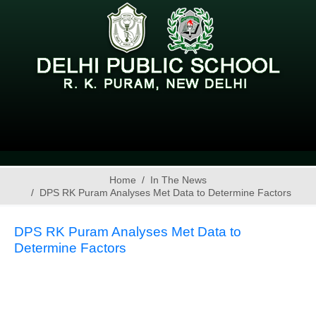
Home
In The News
DPS RK Puram Analyses Met Data to Determine Factors
DPS RK Puram Analyses Met Data to
Determine Factors