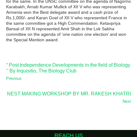
for the same. In the UNSC committee on the agenda of Nagorno
Karabakh, Arnab Kumar Mullick of XII V who was representing
Armenia won the Best delegate award and a cash prize of
Rs.1,000/- and Karan Goel of XII V who represented France in
the same committee got a High Commendation. Ketavpriya
Bansal of XII N represented Amit Shah in the Lok Sabha
committee on the agenda of ‘one nation one election’ and won
the Special Mention award.
“ Post Independence Developments in the field of Biology
’’ By Inquisitio, The Biology Club
Previous
NEST MAKING WORKSHOP BY MR. RAKESH KHATRI
Next
REACH US