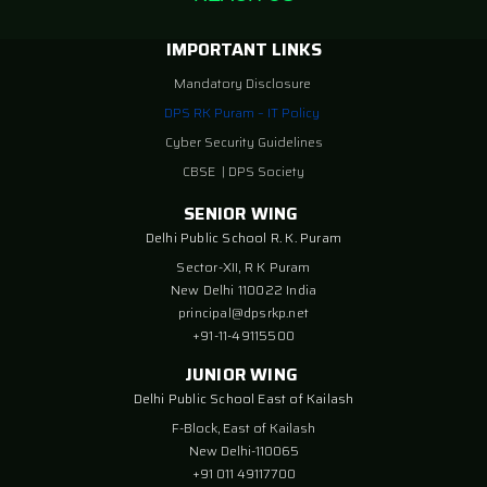
IMPORTANT LINKS
Mandatory Disclosure
DPS RK Puram – IT Policy
Cyber Security Guidelines
CBSE
|
DPS Society
SENIOR WING
Delhi Public School R. K. Puram
Sector-XII, R K Puram
New Delhi 110022 India
principal@dpsrkp.net
+91-11-49115500
JUNIOR WING
Delhi Public School East of Kailash
F-Block, East of Kailash
New Delhi-110065
+91 011 49117700