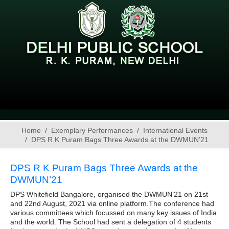
Home
Exemplary Performances
International Events
DPS R K Puram Bags Three Awards at the DWMUN’21
DPS R K Puram Bags Three Awards at the
DWMUN’21
DPS Whitefield Bangalore, organised the DWMUN’21 on 21st
and 22nd August, 2021 via online platform.The conference had
various committees which focussed on many key issues of India
and the world. The School had sent a delegation of 4 students