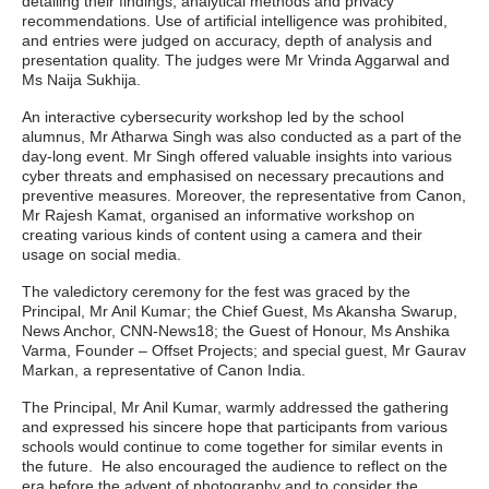
detailing their findings, analytical methods and privacy
recommendations. Use of artificial intelligence was prohibited,
and entries were judged on accuracy, depth of analysis and
presentation quality. The judges were Mr Vrinda Aggarwal and
Ms Naija Sukhija.
An interactive cybersecurity workshop led by the school
alumnus, Mr Atharwa Singh was also conducted as a part of the
day-long event. Mr Singh offered valuable insights into various
cyber threats and emphasised on necessary precautions and
preventive measures. Moreover, the representative from Canon,
Mr Rajesh Kamat, organised an informative workshop on
creating various kinds of content using a camera and their
usage on social media.
The valedictory ceremony for the fest was graced by the
Principal, Mr Anil Kumar; the Chief Guest, Ms Akansha Swarup,
News Anchor, CNN-News18; the Guest of Honour, Ms Anshika
Varma, Founder – Offset Projects; and special guest, Mr Gaurav
Markan, a representative of Canon India.
The Principal, Mr Anil Kumar, warmly addressed the gathering
and expressed his sincere hope that participants from various
schools would continue to come together for similar events in
the future. He also encouraged the audience to reflect on the
era before the advent of photography and to consider the