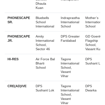
Dhaula
Kuan
PHONESCAPE
Bluebells
Indraprastha
Mother’s
SR.
School
International
International
International
School
School
PHONESCAPE
Amity
DPS Greater
GD Goenka
JR.
International
Faridabad
Flagship
School,
School,
Sector 46
Vasant Kunj
HI-RES
Air Force Bal
Tagore
DPS
Bharti
International
Sushant Lok
School
School,
Vasant
Vihar
CRE(AD)IVE
DPS
Tagore
DPS
Sushant Lok
International
Dwarka
School,
Vasant
Vihar