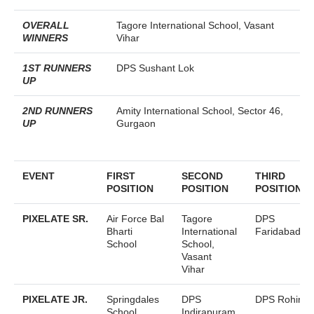
OVERALL
Tagore International School, Vasant
WINNERS
Vihar
1ST RUNNERS
DPS Sushant Lok
UP
2ND RUNNERS
Amity International School, Sector 46,
UP
Gurgaon
EVENT
FIRST
SECOND
THIRD
POSITION
POSITION
POSITION
PIXELATE SR.
Air Force Bal
Tagore
DPS
Bharti
International
Faridabad
School
School,
Vasant
Vihar
PIXELATE JR.
Springdales
DPS
DPS Rohini
School,
Indirapuram