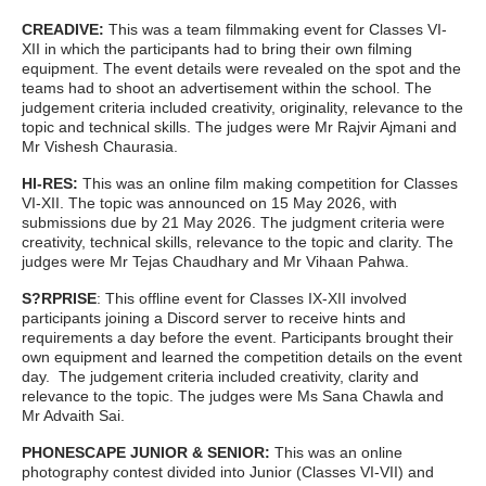
CREADIVE:
This was a team filmmaking event for Classes VI-
XII in which the participants had to bring their own filming
equipment. The event details were revealed on the spot and the
teams had to shoot an advertisement within the school. The
judgement criteria included creativity, originality, relevance to the
topic and technical skills. The judges were Mr Rajvir Ajmani and
Mr Vishesh Chaurasia.
HI-RES:
This was an online film making competition for Classes
VI-XII. The topic was announced on 15 May 2026, with
submissions due by 21 May 2026. The judgment criteria were
creativity, technical skills, relevance to the topic and clarity. The
judges were Mr Tejas Chaudhary and Mr Vihaan Pahwa.
S?RPRISE
: This offline event for Classes IX-XII involved
participants joining a Discord server to receive hints and
requirements a day before the event. Participants brought their
own equipment and learned the competition details on the event
day. The judgement criteria included creativity, clarity and
relevance to the topic. The judges were Ms Sana Chawla and
Mr Advaith Sai.
PHONESCAPE JUNIOR & SENIOR:
This
was an online
photography contest divided into Junior (Classes VI-VII) and