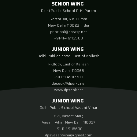
SENIOR WING
Delhi Public School R. K. Puram
Sector-XII, R K Puram
New Delhi 110022 India
principal@dpsrkp.net
+91-11-49115500
JUNIOR WING
Delhi Public School East of Kailash
F-Block, East of Kailash
New Delhi-110065
+91 011 49117700
dpseok@dpsrkp.net
www.dpseok.net
JUNIOR WING
Delhi Public School Vasant Vihar
E-71, Vasant Marg
Vasant Vihar, New Delhi 110057
+91-11-49116600
dpsvasantvihar@gmail.com