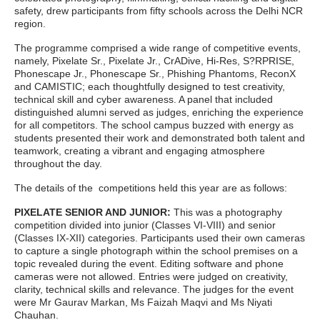
safety, drew participants from fifty schools across the Delhi NCR
region.
The programme comprised a wide range of competitive events,
namely, Pixelate Sr., Pixelate Jr., CrADive, Hi-Res, S?RPRISE,
Phonescape Jr., Phonescape Sr., Phishing Phantoms, ReconX
and CAMISTIC; each thoughtfully designed to test creativity,
technical skill and cyber awareness. A panel that included
distinguished alumni served as judges, enriching the experience
for all competitors. The school campus buzzed with energy as
students presented their work and demonstrated both talent and
teamwork, creating a vibrant and engaging atmosphere
throughout the day.
The details of the competitions held this year are as follows:
PIXELATE SENIOR AND JUNIOR:
This was a photography
competition divided into junior (Classes VI-VIII) and senior
(Classes IX-XII) categories. Participants used their own cameras
to capture a single photograph within the school premises on a
topic revealed during the event. Editing software and phone
cameras were not allowed. Entries were judged on creativity,
clarity, technical skills and relevance. The judges for the event
were Mr Gaurav Markan, Ms Faizah Maqvi and Ms Niyati
Chauhan.