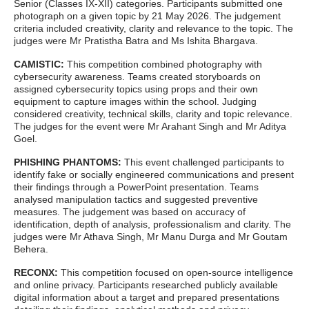
Senior (Classes IX-XII) categories. Participants submitted one
photograph on a given topic by 21 May 2026.
The judgement
criteria included creativity, clarity and relevance to the topic. The
judges were Mr Pratistha Batra and Ms Ishita Bhargava.
CAMISTIC:
This competition combined photography with
cybersecurity awareness. Teams created storyboards on
assigned cybersecurity topics using props and their own
equipment to capture images within the school. Judging
considered creativity, technical skills, clarity and topic relevance.
The judges for the event were Mr Arahant Singh and Mr Aditya
Goel.
PHISHING PHANTOMS:
This event challenged participants to
identify fake or socially engineered communications and present
their findings through a PowerPoint presentation. Teams
analysed manipulation tactics and suggested preventive
measures. The judgement was based on accuracy of
identification, depth of analysis, professionalism and clarity. The
judges were Mr Athava Singh, Mr Manu Durga and Mr Goutam
Behera.
RECONX:
This competition focused on open-source intelligence
and online privacy. Participants researched publicly available
digital information about a target and prepared presentations