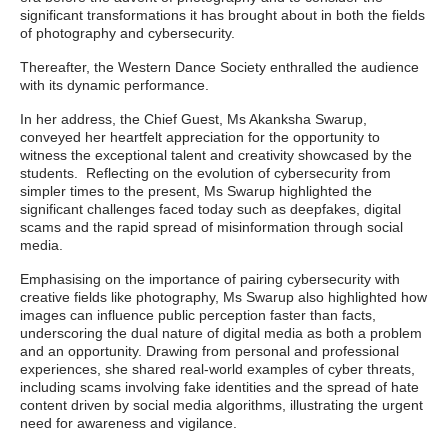
significant transformations it has brought about in both the fields
of photography and cybersecurity.
Thereafter, the Western Dance Society enthralled the audience
with its dynamic performance.
In her address, the Chief Guest, Ms Akanksha Swarup,
conveyed her heartfelt appreciation for the opportunity to
witness the exceptional talent and creativity showcased by the
students. Reflecting on the evolution of cybersecurity from
simpler times to the present, Ms Swarup highlighted the
significant challenges faced today such as deepfakes, digital
scams and the rapid spread of misinformation through social
media.
Emphasising on the importance of pairing cybersecurity with
creative fields like photography, Ms Swarup also highlighted how
images can influence public perception faster than facts,
underscoring the dual nature of digital media as both a problem
and an opportunity. Drawing from personal and professional
experiences, she shared real-world examples of cyber threats,
including scams involving fake identities and the spread of hate
content driven by social media algorithms, illustrating the urgent
need for awareness and vigilance.