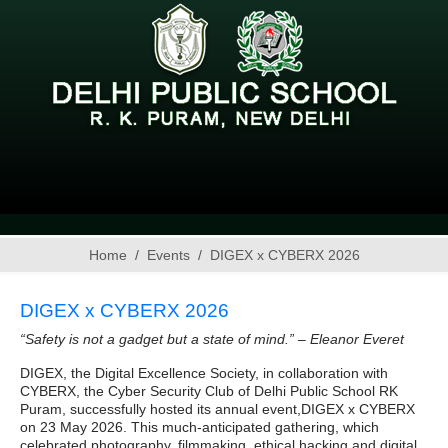
Home
Events
DIGEX x CYBERX 2026
DIGEX x CYBERX 2026
“Safety is not a gadget but a state of mind.” – Eleanor Everet
DIGEX, the Digital Excellence Society, in collaboration with
CYBERX, the Cyber Security Club of Delhi Public School RK
Puram, successfully hosted its annual event,DIGEX x CYBERX
on 23 May 2026. This much‑anticipated gathering, which
celebrated photography, filmmaking, ethical hacking and digital