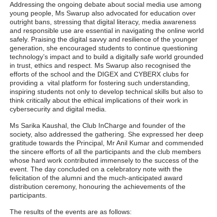
Addressing the ongoing debate about social media use among
young people, Ms Swarup also advocated for education over
outright bans, stressing that digital literacy, media awareness
and responsible use are essential in navigating the online world
safely. Praising the digital savvy and resilience of the younger
generation, she encouraged students to continue questioning
technology’s impact and to build a digitally safe world grounded
in trust, ethics and respect. Ms Swarup also recognised the
efforts of the school and the DIGEX and CYBERX clubs for
providing a vital platform for fostering such understanding,
inspiring students not only to develop technical skills but also to
think critically about the ethical implications of their work in
cybersecurity and digital media.
Ms Sarika Kaushal, the Club InCharge and founder of the
society, also addressed the gathering. She expressed her deep
gratitude towards the Principal, Mr Anil Kumar and commended
the sincere efforts of all the participants and the club members
whose hard work contributed immensely to the success of the
event. The day concluded on a celebratory note with the
felicitation of the alumni and the much-anticipated award
distribution ceremony, honouring the achievements of the
participants.
The results of the events are as follows: