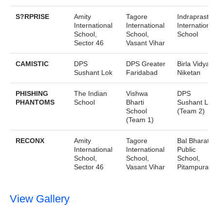
S?RPRISE
Amity
Tagore
Indraprastha
International
International
International
School,
School,
School
Sector 46
Vasant Vihar
CAMISTIC
DPS
DPS Greater
Birla Vidya
Sushant Lok
Faridabad
Niketan
PHISHING
The Indian
Vishwa
DPS
PHANTOMS
School
Bharti
Sushant Lok
School
(Team 2)
(Team 1)
RECONX
Amity
Tagore
Bal Bharati
International
International
Public
School,
School,
School,
Sector 46
Vasant Vihar
Pitampura
View Gallery