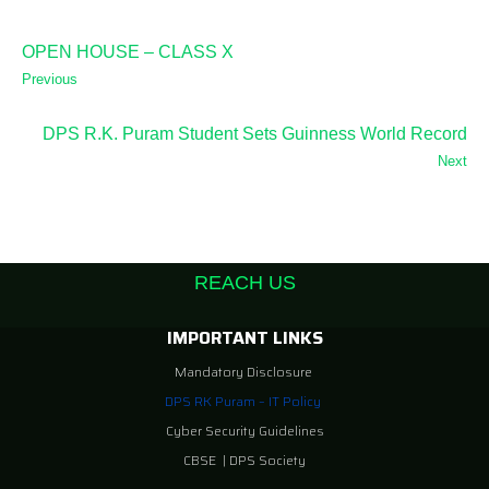
OPEN HOUSE – CLASS X
Previous
DPS R.K. Puram Student Sets Guinness World Record
Next
REACH US
IMPORTANT LINKS
Mandatory Disclosure
DPS RK Puram – IT Policy
Cyber Security Guidelines
CBSE
|
DPS Society