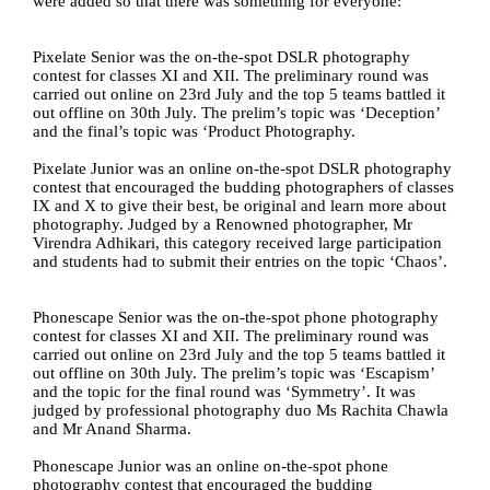
were added so that there was something for everyone:
Pixelate Senior was the on-the-spot DSLR photography 
contest for classes XI and XII. The preliminary round was 
carried out online on 23rd July and the top 5 teams battled it 
out offline on 30th July. The prelim’s topic was ‘Deception’ 
and the final’s topic was ‘Product Photography.
Pixelate Junior was an online on-the-spot DSLR photography 
contest that encouraged the budding photographers of classes 
IX and X to give their best, be original and learn more about 
photography. Judged by a Renowned photographer, Mr 
Virendra Adhikari, this category received large participation 
and students had to submit their entries on the topic ‘Chaos’.
Phonescape Senior was the on-the-spot phone photography 
contest for classes XI and XII. The preliminary round was 
carried out online on 23rd July and the top 5 teams battled it 
out offline on 30th July. The prelim’s topic was ‘Escapism’ 
and the topic for the final round was ‘Symmetry’. It was 
judged by professional photography duo Ms Rachita Chawla 
and Mr Anand Sharma. 
Phonescape Junior was an online on-the-spot phone 
photography contest that encouraged the budding 