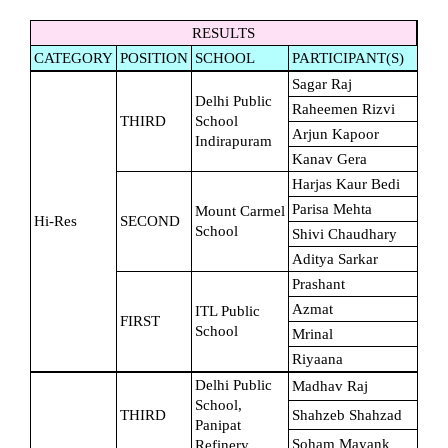
RESULTS
CATEGORY
POSITION
SCHOOL
PARTICIPANT(S)
Sagar Raj
Delhi Public 
Raheemen Rizvi
THIRD
School 
Arjun Kapoor
Indirapuram
Kanav Gera
Harjas Kaur Bedi
Parisa Mehta
Mount Carmel 
Hi-Res
SECOND
School
Shivi Chaudhary
Aditya Sarkar
Prashant
Azmat
ITL Public 
FIRST
School
Mrinal
Riyaana
Delhi Public 
Madhav Raj
School, 
THIRD
Shahzeb Shahzad
Panipat 
Soham Mayank
Refinery