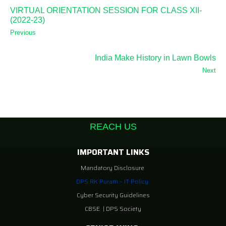
VIRTUAL ORIENTATION SESSION FOR CLASS XII-
(2022-23)
Previous
India Make History in Lawn Bowls
Next
REACH US
IMPORTANT LINKS
Mandatory Disclosure
DPS RK Puram – IT Policy
Cyber Security Guidelines
CBSE
|
DPS Society