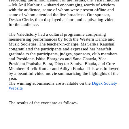
Preceding the announcement of the results, the Vice Principal 
– Mr Anil Kathuria – shared encouraging words of wisdom 
with the audience, some of whom were present offline and 
some of whom attended the live broadcast. Our sponsor, 
Desizn Circle, then displayed a short and captivating video 
for the audience. 
The Valedictory had a cultural programme comprising 
mesmerising performances by both the Western Dance and 
Music Societies. The teacher-in-charge, Ms Sarika Kaushal, 
congratulated the participants and expressed her heartfelt 
gratitude to the participants, judges, sponsors, club members 
and Presidents Ishita Bhargava and Sana Chawla, Vice 
President Pratistha Batra, Director Samiya Bhatia, and Core 
Members Ritvik Kumar and Aditya Banka. This was followed 
by a beautiful video movie summarizing the highlights of the 
year. 
The winning submissions are available on the 
Digex Society 
Website
The results of the event are as follows-