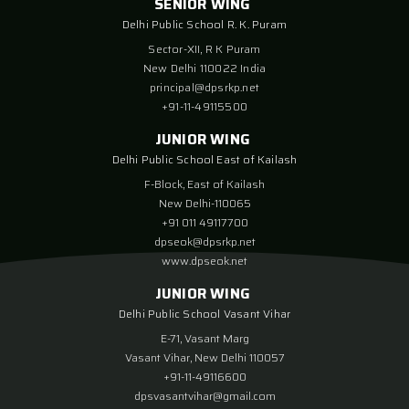
SENIOR WING
Delhi Public School R. K. Puram
Sector-XII, R K Puram
New Delhi 110022 India
principal@dpsrkp.net
+91-11-49115500
JUNIOR WING
Delhi Public School East of Kailash
F-Block, East of Kailash
New Delhi-110065
+91 011 49117700
dpseok@dpsrkp.net
www.dpseok.net
JUNIOR WING
Delhi Public School Vasant Vihar
E-71, Vasant Marg
Vasant Vihar, New Delhi 110057
+91-11-49116600
dpsvasantvihar@gmail.com