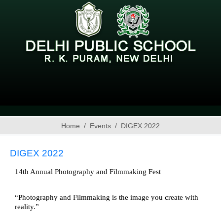
Home
Events
DIGEX 2022
DIGEX 2022
14th Annual Photography and Filmmaking Fest 
“Photography and Filmmaking is the image you create with 
reality.” 