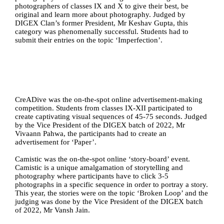
photographers of classes IX and X to give their best, be 
original and learn more about photography. Judged by 
DIGEX Clan’s former President, Mr Keshav Gupta, this 
category was phenomenally successful. Students had to 
submit their entries on the topic ‘Imperfection’.
CreADive was the on-the-spot online advertisement-making 
competition. Students from classes IX-XII participated to 
create captivating visual sequences of 45-75 seconds. Judged 
by the Vice President of the DIGEX batch of 2022, Mr 
Vivaann Pahwa, the participants had to create an 
advertisement for ‘Paper’.
Camistic was the on-the-spot online ‘story-board’ event. 
Camistic is a unique amalgamation of storytelling and 
photography where participants have to click 3-5 
photographs in a specific sequence in order to portray a story. 
This year, the stories were on the topic ‘Broken Loop’ and the 
judging was done by the Vice President of the DIGEX batch 
of 2022, Mr Vansh Jain.