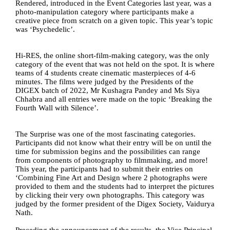
Rendered, introduced in the Event Categories last year, was a 
photo-manipulation category where participants make a 
creative piece from scratch on a given topic. This year’s topic 
was ‘Psychedelic’. 
Hi-RES, the online short-film-making category, was the only 
category of the event that was not held on the spot. It is where 
teams of 4 students create cinematic masterpieces of 4-6 
minutes. The films were judged by the Presidents of the 
DIGEX batch of 2022, Mr Kushagra Pandey and Ms Siya 
Chhabra and all entries were made on the topic ‘Breaking the 
Fourth Wall with Silence’.
The Surprise was one of the most fascinating categories. 
Participants did not know what their entry will be on until the 
time for submission begins and the possibilities can range 
from components of photography to filmmaking, and more! 
This year, the participants had to submit their entries on 
‘Combining Fine Art and Design where 2 photographs were 
provided to them and the students had to interpret the pictures 
by clicking their very own photographs. This category was 
judged by the former president of the Digex Society, Vaidurya 
Nath.