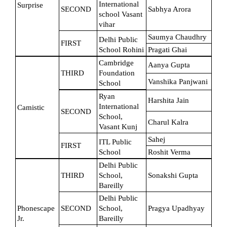
International 
Surprise
SECOND
Sabhya Arora
school Vasant 
vihar
Saumya Chaudhry
Delhi Public 
FIRST
School Rohini
Pragati Ghai
Cambridge 
Aanya Gupta
THIRD
Foundation 
Vanshika Panjwani
School
Ryan 
Harshita Jain
International 
Camistic
SECOND
School, 
Charul Kalra
Vasant Kunj
Sahej
ITL Public 
FIRST
School
Roshit Verma
Delhi Public 
THIRD
School, 
Sonakshi Gupta
Bareilly
Delhi Public 
Phonescape 
SECOND
School, 
Pragya Upadhyay
Jr.
Bareilly