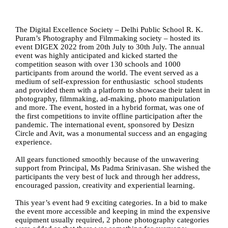
The Digital Excellence Society – Delhi Public School R. K. 
Puram’s Photography and Filmmaking society – hosted its 
event DIGEX 2022 from 20th July to 30th July. The annual 
event was highly anticipated and kicked started the 
competition season with over 130 schools and 1000 
participants from around the world. The event served as a 
medium of self-expression for enthusiastic  school students 
and provided them with a platform to showcase their talent in 
photography, filmmaking, ad-making, photo manipulation 
and more. The event, hosted in a hybrid format, was one of 
the first competitions to invite offline participation after the 
pandemic. The international event, sponsored by Desizn 
Circle and Avit, was a monumental success and an engaging 
experience. 
All gears functioned smoothly because of the unwavering 
support from Principal, Ms Padma Srinivasan. She wished the 
participants the very best of luck and through her address, 
encouraged passion, creativity and experiential learning.
This year’s event had 9 exciting categories. In a bid to make 
the event more accessible and keeping in mind the expensive 
equipment usually required, 2 phone photography categories 