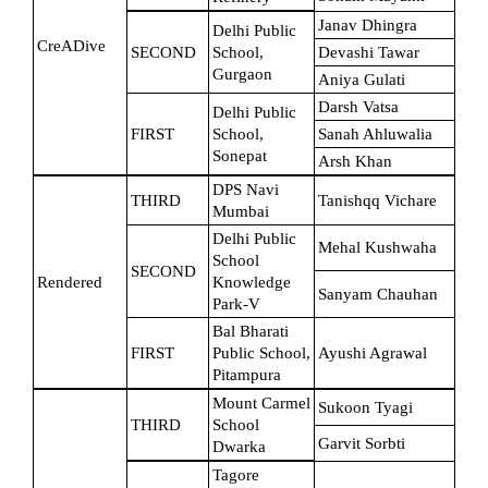
Janav Dhingra
Delhi Public 
CreADive
SECOND
School, 
Devashi Tawar
Gurgaon
Aniya Gulati
Darsh Vatsa
Delhi Public 
FIRST
School, 
Sanah Ahluwalia
Sonepat
Arsh Khan
DPS Navi 
THIRD
Tanishqq Vichare
Mumbai
Delhi Public 
Mehal Kushwaha
School 
SECOND
Rendered
Knowledge 
Sanyam Chauhan
Park-V
Bal Bharati 
FIRST
Public School, 
Ayushi Agrawal
Pitampura
Mount Carmel 
Sukoon Tyagi
THIRD
School 
Garvit Sorbti
Dwarka
Tagore 