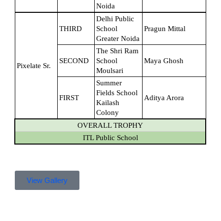
Noida
Delhi Public 
THIRD
School 
Pragun Mittal
Greater Noida
The Shri Ram 
SECOND
School 
Maya Ghosh
Pixelate Sr.
Moulsari
Summer 
Fields School 
FIRST
Aditya Arora
Kailash 
Colony
OVERALL TROPHY
ITL Public School
View Gallery