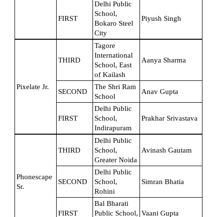
Delhi Public 
School, 
FIRST
Piyush Singh
Bokaro Steel 
City
Tagore 
International 
THIRD
Aanya Sharma
School, East 
of Kailash
Pixelate Jr.
The Shri Ram 
SECOND
Anav Gupta
School
Delhi Public 
FIRST
School, 
Prakhar Srivastava
Indirapuram
Delhi Public 
THIRD
School, 
Avinash Gautam
Greater Noida
Delhi Public 
Phonescape 
SECOND
School, 
Simran Bhatia
Sr.
Rohini
Bal Bharati 
FIRST
Public School, 
Vaani Gupta