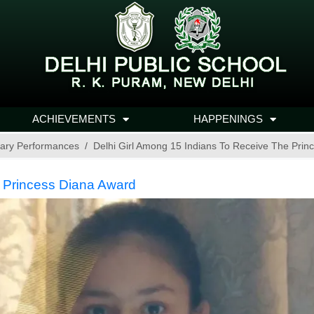
ACHIEVEMENTS
HAPPENINGS
ary Performances
Delhi Girl Among 15 Indians To Receive The Prin
e Princess Diana Award