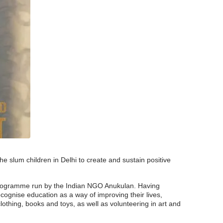
e slum children in Delhi to create and sustain positive
n programme run by the Indian NGO Anukulan. Having
ecognise education as a way of improving their lives,
lothing, books and toys, as well as volunteering in art and