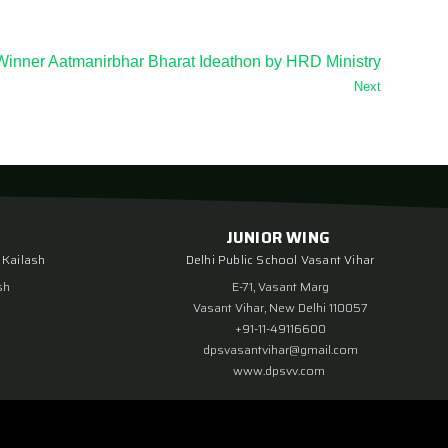
Winner Aatmanirbhar Bharat Ideathon by HRD Ministry
Next
JUNIOR WING
 Kailash
Delhi Public School Vasant Vihar
sh
E-71, Vasant Marg
Vasant Vihar, New Delhi 110057
+91-11-49116600
dpsvasantvihar@gmail.com
www.dpsvv.com