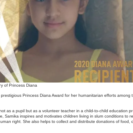
y of Princess Diana
 prestigious Princess Diana Award for her humanitarian efforts among th
not as a pupil but as a volunteer teacher in a child-to-child educatio
fe, Samika inspires and motivates children living in slum conditions to r
man right. She also helps to collect and distribute donations of food, c