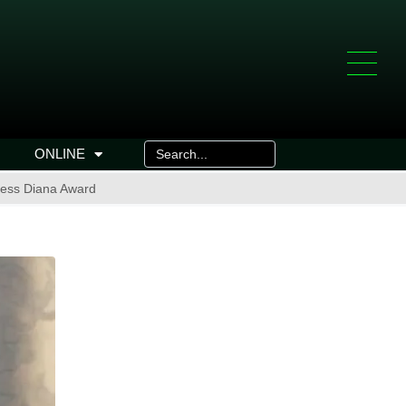
ONLINE
cess Diana Award