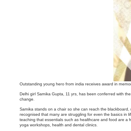
Outstanding young hero from india receives award in memor
Delhi girl Samika Gupta, 11 yrs, has been conferred with the
change.
Samika stands on a chair so she can reach the blackboard, 
recognised that many are struggling for even the basics in li
teaching that essentials such as healthcare and food are a hu
yoga workshops, health and dental clinics.