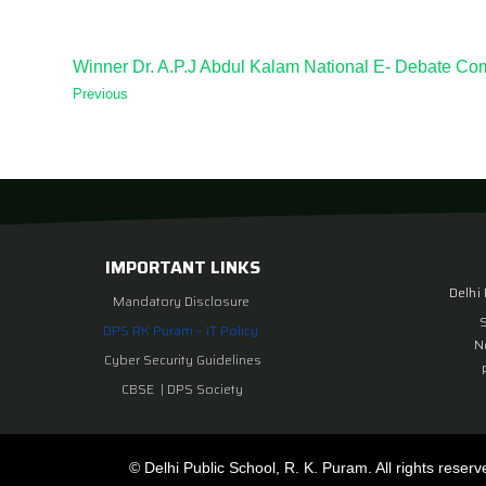
Winner Dr. A.P.J Abdul Kalam National E- Debate Com
Previous
IMPORTANT LINKS
Delhi
Mandatory Disclosure
DPS RK Puram – IT Policy
N
Cyber Security Guidelines
CBSE
|
DPS Society
© Delhi Public School, R. K. Puram. All rights reserv