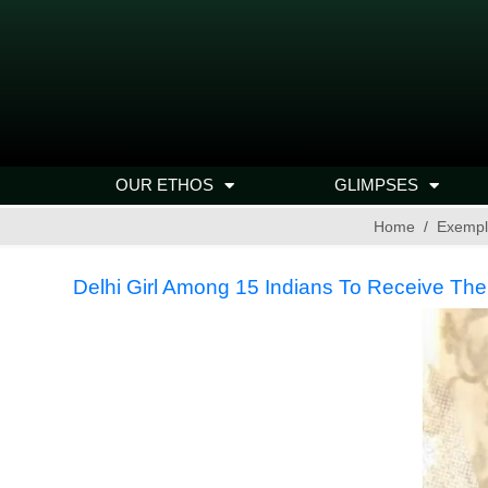
OUR ETHOS
GLIMPSES
Home
Exempl
Delhi Girl Among 15 Indians To Receive Th