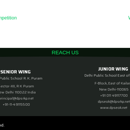
petition
REACH US
JUNIOR WING
SENIOR WING
Delhi Public School East of
 Public School R. K. Puram
F-Block, East of Kaila
Sector-XII, R K Puram
New Delhi-110065
ew Delhi 110022 India
+91 011 49117700
principal@dpsrkp.net
dpseok@dpsrkp.net
+91-11-49115500
www.dpseok.net
ed.