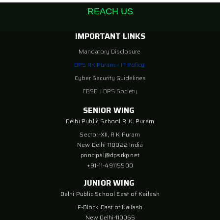
REACH US
IMPORTANT LINKS
Mandatory Disclosure
DPS RK Puram – IT Policy
Cyber Security Guidelines
CBSE
|
DPS Society
SENIOR WING
Delhi Public School R. K. Puram
Sector-XII, R K Puram
New Delhi 110022 India
principal@dpsrkp.net
+91-11-49115500
JUNIOR WING
Delhi Public School East of Kailash
F-Block, East of Kailash
New Delhi-110065