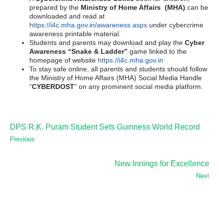
prepared by the
Ministry of Home Affairs (MHA)
can be
downloaded and read at
https://i4c.mha.gov.in/awareness.aspx
under cybercrime
awareness printable material.
Students and parents may download and play the
Cyber
Awareness “Snake & Ladder”
game linked to the
homepage of website
https://i4c.mha.gov.in
To stay safe online, all parents and students should follow
the Ministry of Home Affairs (MHA) Social Media Handle
“
CYBERDOST
” on any prominent social media platform.
DPS R.K. Puram Student Sets Guinness World Record
Previous
New Innings for Excellence
Next