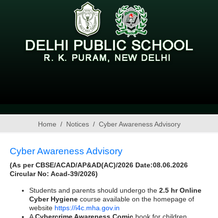
Home
Notices
Cyber Awareness Advisory
Cyber Awareness Advisory
(As per CBSE/ACAD/AP&AD(AC)/2026 Date:08.06.2026
Circular No: Acad-39/2026)
Students and parents should undergo the
2.5 hr
Online
Cyber Hygiene
course available on the homepage of
website
https://i4c.mha.gov.in
A
Cybercrime Awareness Comic
book for children,