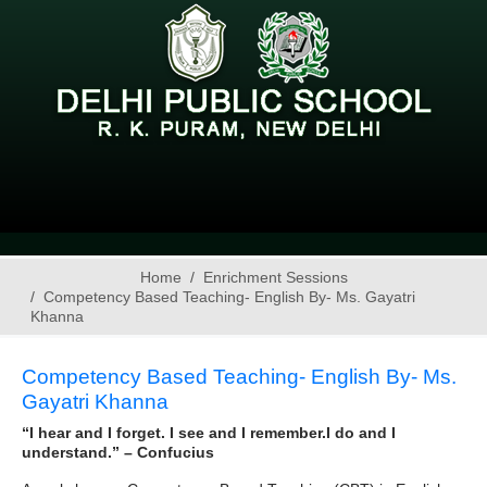
Home
Enrichment Sessions
Competency Based Teaching- English By- Ms. Gayatri
Khanna
Competency Based Teaching- English By- Ms.
Gayatri Khanna
“I hear and I forget. I see and I remember.I do and I
understand.” – Confucius