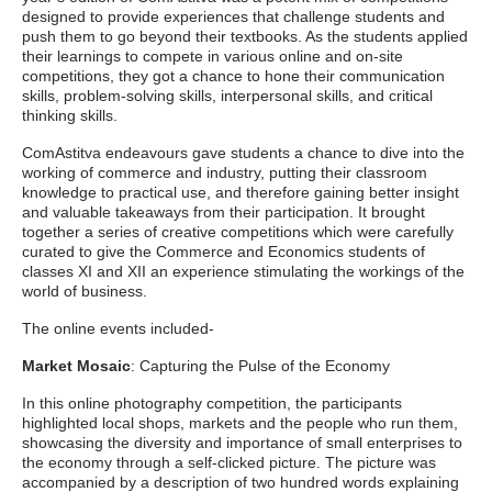
designed to provide experiences that challenge students and
push them to go beyond their textbooks. As the students applied
their learnings to compete in various online and on-site
competitions, they got a chance to hone their communication
skills, problem-solving skills, interpersonal skills, and critical
thinking skills.
ComAstitva endeavours gave students a chance to dive into the
working of commerce and industry, putting their classroom
knowledge to practical use, and therefore gaining better insight
and valuable takeaways from their participation. It brought
together a series of creative competitions which were carefully
curated to give the Commerce and Economics students of
classes XI and XII an experience stimulating the workings of the
world of business.
The online events included-
Market Mosaic
: Capturing the Pulse of the Economy
In this online photography competition, the participants
highlighted local shops, markets and the people who run them,
showcasing the diversity and importance of small enterprises to
the economy through a self-clicked picture. The picture was
accompanied by a description of two hundred words explaining