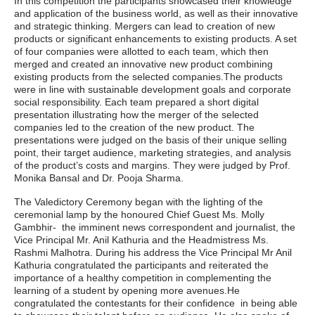
In this competition the participants showcased their knowledge
and application of the business world, as well as their innovative
and strategic thinking. Mergers can lead to creation of new
products or significant enhancements to existing products. A set
of four companies were allotted to each team, which then
merged and created an innovative new product combining
existing products from the selected companies.The products
were in line with sustainable development goals and corporate
social responsibility. Each team prepared a short digital
presentation illustrating how the merger of the selected
companies led to the creation of the new product. The
presentations were judged on the basis of their unique selling
point, their target audience, marketing strategies, and analysis
of the product’s costs and margins. They were judged by Prof.
Monika Bansal and Dr. Pooja Sharma.
The Valedictory Ceremony began with the lighting of the
ceremonial lamp by the honoured Chief Guest Ms. Molly
Gambhir- the imminent news correspondent and journalist, the
Vice Principal Mr. Anil Kathuria and the Headmistress Ms.
Rashmi Malhotra. During his address the Vice Principal Mr Anil
Kathuria congratulated the participants and reiterated the
importance of a healthy competition in complementing the
learning of a student by opening more avenues.He
congratulated the contestants for their confidence in being able