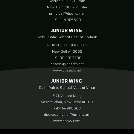
Sector-XII, R K Puram
New Delhi 110022 India
principal@dpsrkp.net
+91-11-49115500
JUNIOR WING
Delhi Public School East of Kailash
F-Block, East of Kailash
New Delhi-110065
+91 011 49117700
dpseok@dpsrkp.net
www.dpseok.net
JUNIOR WING
Delhi Public School Vasant Vihar
E-71, Vasant Marg
Vasant Vihar, New Delhi 110057
+91-11-49116600
dpsvasantvihar@gmail.com
www.dpsvv.com