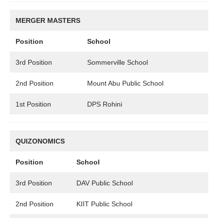
MERGER MASTERS
Position
School
3rd Position
Sommerville School
2nd Position
Mount Abu Public School
1st Position
DPS Rohini
QUIZONOMICS
Position
School
3rd Position
DAV Public School
2nd Position
KIIT Public School