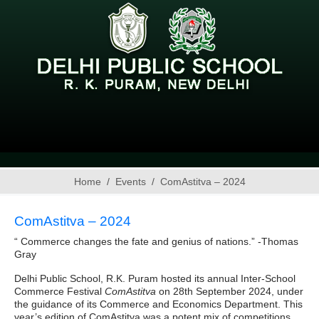
Home
Events
ComAstitva – 2024
ComAstitva – 2024
“ Commerce changes the fate and genius of nations.” -Thomas
Gray
Delhi Public School, R.K. Puram hosted its annual Inter-School
Commerce Festival
ComAstitva
on 28th September 2024, under
the guidance of its Commerce and Economics Department. This
year’s edition of ComAstitva was a potent mix of competitions