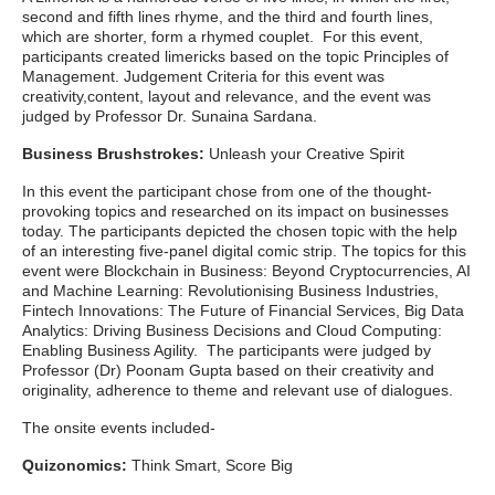
second and fifth lines rhyme, and the third and fourth lines,
which are shorter, form a rhymed couplet. For this event,
participants created limericks based on the topic Principles of
Management. Judgement Criteria for this event was
creativity,content, layout and relevance, and the event was
judged by Professor Dr. Sunaina Sardana.
Business Brushstrokes:
Unleash your Creative Spirit
In this event the participant chose from one of the thought-
provoking topics and researched on its impact on businesses
today. The participants depicted the chosen topic with the help
of an interesting five-panel digital comic strip. The topics for this
event were Blockchain in Business: Beyond Cryptocurrencies, AI
and Machine Learning: Revolutionising Business Industries,
Fintech Innovations: The Future of Financial Services, Big Data
Analytics: Driving Business Decisions and Cloud Computing:
Enabling Business Agility. The participants were judged by
Professor (Dr) Poonam Gupta based on their creativity and
originality, adherence to theme and relevant use of dialogues.
The onsite events included-
Quizonomics:
Think Smart, Score Big