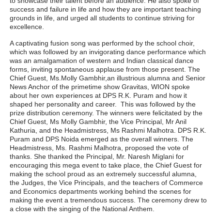
to showcase their talent before an audience. He also spoke of
success and failure in life and how they are important teaching
grounds in life, and urged all students to continue striving for
excellence.
A captivating fusion song was performed by the school choir,
which was followed by an invigorating dance performance which
was an amalgamation of western and Indian classical dance
forms, inviting spontaneous applause from those present. The
Chief Guest, Ms.Molly Gambhir,an illustrious alumna and Senior
News Anchor of the primetime show Gravitas, WION spoke
about her own experiences at DPS R.K. Puram and how it
shaped her personality and career. This was followed by the
prize distribution ceremony. The winners were felicitated by the
Chief Guest, Ms Molly Gambhir, the Vice Principal, Mr Anil
Kathuria, and the Headmistress, Ms Rashmi Malhotra. DPS R.K.
Puram and DPS Noida emerged as the overall winners. The
Headmistress, Ms. Rashmi Malhotra, proposed the vote of
thanks. She thanked the Principal, Mr. Naresh Miglani for
encouraging this mega event to take place, the Chief Guest for
making the school proud as an extremely successful alumna,
the Judges, the Vice Principals, and the teachers of Commerce
and Economics departments working behind the scenes for
making the event a tremendous success. The ceremony drew to
a close with the singing of the National Anthem.