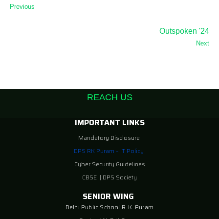
Previous
Outspoken '24
Next
REACH US
IMPORTANT LINKS
Mandatory Disclosure
DPS RK Puram – IT Policy
Cyber Security Guidelines
CBSE
|
DPS Society
SENIOR WING
Delhi Public School R. K. Puram