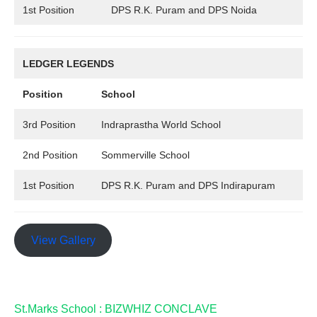
1st Position
DPS R.K. Puram and DPS Noida
LEDGER LEGENDS
Position
School
3rd Position
Indraprastha World School
2nd Position
Sommerville School
1st Position
DPS R.K. Puram and DPS Indirapuram
View Gallery
St.Marks School : BIZWHIZ CONCLAVE