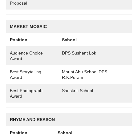
Proposal
MARKET MOSAIC
Position
School
Audience Choice
DPS Sushant Lok
Award
Best Storytelling
Mount Abu School DPS
Award
R.K.Puram
Best Photograph
Sanskriti School
Award
RHYME AND REASON
Position
School