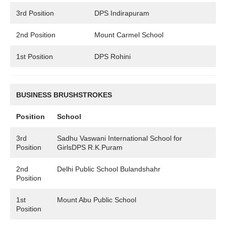
3rd Position
DPS Indirapuram
2nd Position
Mount Carmel School
1st Position
DPS Rohini
BUSINESS BRUSHSTROKES
Position
School
3rd
Sadhu Vaswani International School for
Position
GirlsDPS R.K.Puram
2nd
Delhi Public School Bulandshahr
Position
1st
Mount Abu Public School
Position