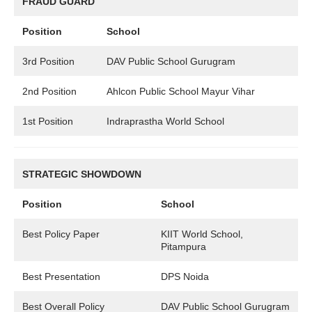
FRAUD GUARD
Position
School
3rd Position
DAV Public School Gurugram
2nd Position
Ahlcon Public School Mayur Vihar
1st Position
Indraprastha World School
STRATEGIC SHOWDOWN
Position
School
Best Policy Paper
KIIT World School,
Pitampura
Best Presentation
DPS Noida
Best Overall Policy
DAV Public School Gurugram