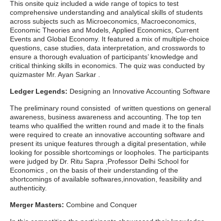
This onsite quiz included a wide range of topics to test
comprehensive understanding and analytical skills of students
across subjects such as Microeconomics, Macroeconomics,
Economic Theories and Models, Applied Economics, Current
Events and Global Economy. It featured a mix of multiple-choice
questions, case studies, data interpretation, and crosswords to
ensure a thorough evaluation of participants’ knowledge and
critical thinking skills in economics. The quiz was conducted by
quizmaster Mr. Ayan Sarkar .
Ledger Legends:
Designing an Innovative Accounting Software
The preliminary round consisted of written questions on general
awareness, business awareness and accounting. The top ten
teams who qualified the written round and made it to the finals
were required to create an innovative accounting software and
present its unique features through a digital presentation, while
looking for possible shortcomings or loopholes. The participants
were judged by Dr. Ritu Sapra ,Professor Delhi School for
Economics , on the basis of their understanding of the
shortcomings of available softwares,innovation, feasibility and
authenticity.
Merger Masters:
Combine and Conquer