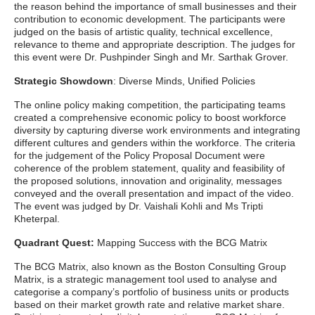
the reason behind the importance of small businesses and their
contribution to economic development. The participants were
judged on the basis of artistic quality, technical excellence,
relevance to theme and appropriate description. The judges for
this event were Dr. Pushpinder Singh and Mr. Sarthak Grover.
Strategic Showdown
: Diverse Minds, Unified Policies
The online policy making competition, the participating teams
created a comprehensive economic policy to boost workforce
diversity by capturing diverse work environments and integrating
different cultures and genders within the workforce. The criteria
for the judgement of the Policy Proposal Document were
coherence of the problem statement, quality and feasibility of
the proposed solutions, innovation and originality, messages
conveyed and the overall presentation and impact of the video.
The event was judged by Dr. Vaishali Kohli and Ms Tripti
Kheterpal.
Quadrant Quest:
Mapping Success with the BCG Matrix
The BCG Matrix, also known as the Boston Consulting Group
Matrix, is a strategic management tool used to analyse and
categorise a company’s portfolio of business units or products
based on their market growth rate and relative market share.