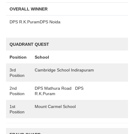
OVERALL WINNER
DPS R.K.PuramDPS Noida
QUADRANT QUEST
Position
School
3rd
Cambridge School Indirapuram
Position
2nd
DPS Mathura Road DPS
Position
R.K.Puram
1st
Mount Carmel School
Position