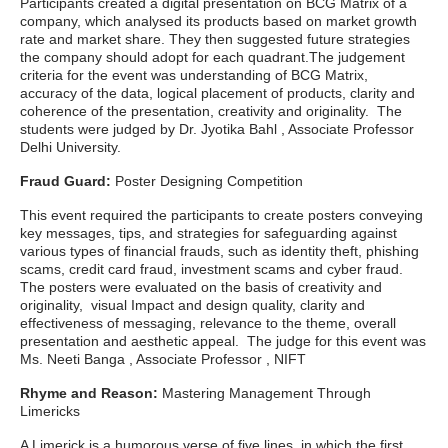
Participants created a digital presentation on BCG Matrix of a
company, which analysed its products based on market growth
rate and market share. They then suggested future strategies
the company should adopt for each quadrant.The judgement
criteria for the event was understanding of BCG Matrix,
accuracy of the data, logical placement of products, clarity and
coherence of the presentation, creativity and originality. The
students were judged by Dr. Jyotika Bahl , Associate Professor
Delhi University.
Fraud Guard:
Poster Designing Competition
This event required the participants to create posters conveying
key messages, tips, and strategies for safeguarding against
various types of financial frauds, such as identity theft, phishing
scams, credit card fraud, investment scams and cyber fraud.
The posters were evaluated on the basis of creativity and
originality, visual Impact and design quality, clarity and
effectiveness of messaging, relevance to the theme, overall
presentation and aesthetic appeal. The judge for this event was
Ms. Neeti Banga , Associate Professor , NIFT
Rhyme and Reason:
Mastering Management Through
Limericks
A Limerick is a humorous verse of five lines, in which the first,