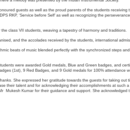
re a melody was presented by the Indian Instrumental Society.
honoured guests as well as the proud parents of the students receiving
DPS RKP, ‘Service before Self’ as well as recognizing the perseverance 
 the class VII students, weaving a tapestry of harmony and traditions.
ganised, and the accolades received by the students, international adm
c beats of music blended perfectly with the synchronized steps and t
udents were awarded Gold medals, Blue and Green badges, and certifica
dges (1st), 9
Red Badges, and
9 Gold medals for 100% attendance w
hanks. She expressed her gratitude towards the guests for taking out t
case their talent and for acknowledging their accomplishments at such 
d Mr Mukesh Kumar for their guidance and support. She acknowledged the