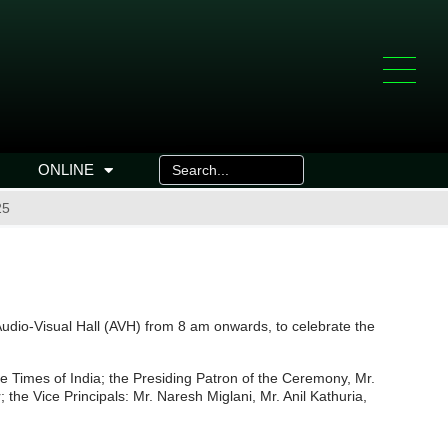
ONLINE
25
dio-Visual Hall (AVH) from 8 am onwards, to celebrate the
 Times of India; the Presiding Patron of the Ceremony, Mr.
the Vice Principals: Mr. Naresh Miglani, Mr. Anil Kathuria,