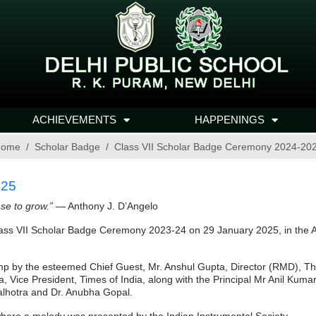
ACHIEVEMENTS
HAPPENINGS
ome
Scholar Badge
Class VII Scholar Badge Ceremony 2024-20
025
ase to grow.”
— Anthony J. D’Angelo
ass VII Scholar Badge Ceremony 2023-24 on 29 January 2025, in the Au
mp by the esteemed Chief Guest, Mr. Anshul Gupta, Director (RMD), The
Vice President, Times of India, along with the Principal Mr Anil Kumar; 
lhotra and Dr. Anubha Gopal.