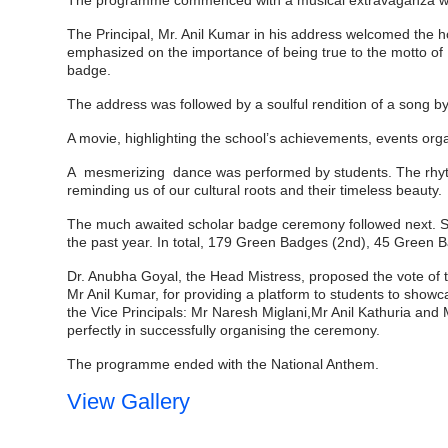
The programme commenced with a musical extravaganza whe
The Principal, Mr. Anil Kumar in his address welcomed the 
emphasized on the importance of being true to the motto of 
badge.
The address was followed by a soulful rendition of a song by
A movie, highlighting the school’s achievements, events or
A mesmerizing dance was performed by students. The rhythmi
reminding us of our cultural roots and their timeless beauty.
The much awaited scholar badge ceremony followed next. St
the past year. In total, 179
Green Badges (2nd), 45 Green Ba
Dr. Anubha Goyal, the Head Mistress, proposed the vote of t
Mr Anil Kumar, for providing a platform to students to show
the Vice Principals: Mr Naresh Miglani,Mr Anil Kathuria an
perfectly in successfully organising the ceremony.
The programme ended with the National Anthem.
View Gallery