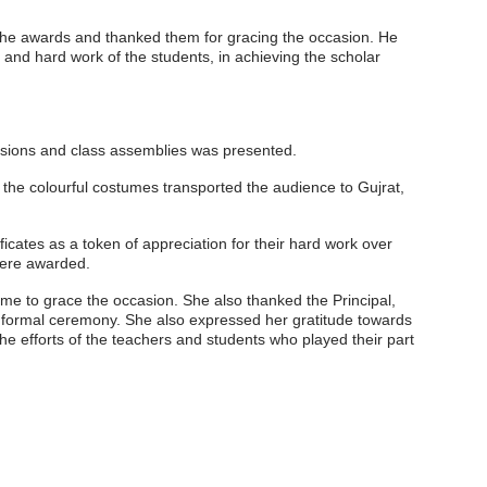
 the awards and thanked them for gracing the occasion. He
and hard work of the students, in achieving the scholar
issions and class assemblies was presented.
he colourful costumes transported the audience to Gujrat,
tes as a token of appreciation for their hard work over
ere awarded.
ime to grace the occasion. She also thanked the Principal,
a formal ceremony. She also expressed her gratitude towards
 efforts of the teachers and students who played their part