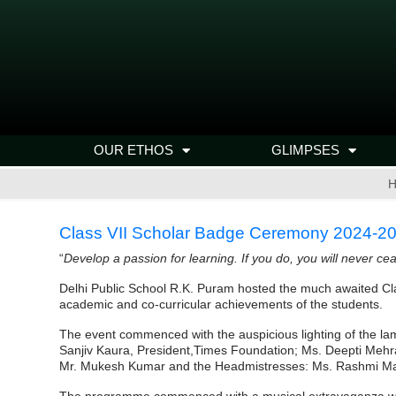
OUR ETHOS
GLIMPSES
H
Class VII Scholar Badge Ceremony 2024-2
“
Develop a passion for learning. If you do, you will never ce
Delhi Public School R.K. Puram hosted the much awaited Cl
academic and co-curricular achievements of the students.
The event commenced with the auspicious lighting of the la
Sanjiv Kaura, President,Times Foundation; Ms. Deepti Mehra, 
Mr. Mukesh Kumar and the Headmistresses: Ms. Rashmi Ma