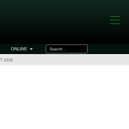
ONLINE
T 2026