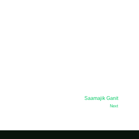
Saamajik Ganit
Next