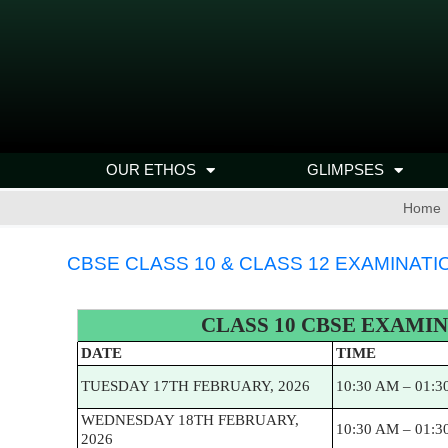
OUR ETHOS
GLIMPSES
Home
CBSE CLASS 10 & CLASS 12 EXAMINATI
CLASS 10 CBSE EXAMIN
DATE
TIME
TUESDAY 17TH FEBRUARY, 2026
10:30 AM – 01:3
WEDNESDAY 18TH FEBRUARY,
10:30 AM – 01:3
2026