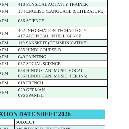
0 PM
418 PHYSICAL ACTIVITY TRAINER
0 PM
184 ENGLISH (LANGUAGE & LITERATURE)
0 PM
086 SCIENCE
402 INFORMATION TECHNOLOGY
0 PM
417 ARTIFICIAL INTELLIGENCE
0 PM
119 SANSKRIT (COMMUNICATIVE)
0 PM
085 HINDI COURSE-B
0 PM
049 PAINTING
0 PM
087 SOCIAL SCIENCE
034 HINDUSTANI MUSIC VOCAL
0 PM
036 HINDUSTANI MUSIC (PER INS)
0 PM
018 FRENCH
020 GERMAN
0 PM
096 SPANISH
ATION DATE SHEET 2026
SUBJECT