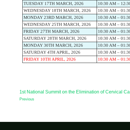
TUESDAY 17TH MARCH, 2026
10:30 AM – 12:3
WEDNESDAY 18TH MARCH, 2026
10:30 AM – 01:3
MONDAY 23RD MARCH, 2026
10:30 AM – 01:3
WEDNESDAY 25TH MARCH, 2026
10:30 AM – 01:3
FRIDAY 27TH MARCH, 2026
10:30 AM – 01:3
SATURDAY 28TH MARCH, 2026
10:30 AM – 01:3
MONDAY 30TH MARCH, 2026
10:30 AM – 01:3
SATURDAY 4TH APRIL, 2026
10:30 AM – 01:3
FRIDAY 10TH APRIL, 2026
10:30 AM – 01:3
1st National Summit on the Elimination of Cervical Ca
Previous