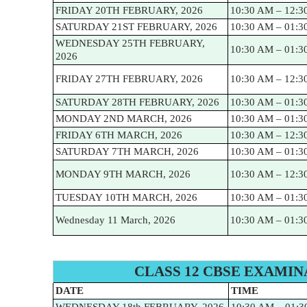
FRIDAY 20TH FEBRUARY, 2026
10:30 AM – 12:3
SATURDAY 21ST FEBRUARY, 2026
10:30 AM – 01:3
WEDNESDAY 25TH FEBRUARY,
10:30 AM – 01:3
2026
FRIDAY 27TH FEBRUARY, 2026
10:30 AM – 12:3
SATURDAY 28TH FEBRUARY, 2026
10:30 AM – 01:3
MONDAY 2ND MARCH, 2026
10:30 AM – 01:3
FRIDAY 6TH MARCH, 2026
10:30 AM – 12:3
SATURDAY 7TH MARCH, 2026
10:30 AM – 01:3
MONDAY 9TH MARCH, 2026
10:30 AM – 12:3
TUESDAY 10TH MARCH, 2026
10:30 AM – 01:3
Wednesday 11 March, 2026
10:30 AM – 01:3
CLASS 12 CBSE EXAMIN
DATE
TIME