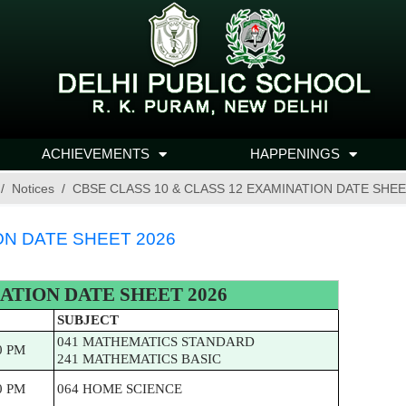
ACHIEVEMENTS
HAPPENINGS
Notices
CBSE CLASS 10 & CLASS 12 EXAMINATION DATE SHEE
ON DATE SHEET 2026
ATION DATE SHEET 2026
SUBJECT
041 MATHEMATICS STANDARD
0 PM
241 MATHEMATICS BASIC
0 PM
064 HOME SCIENCE