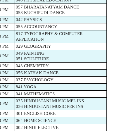
0 PM
048 PHYSICAL EDUCATION
057 BHARATANATYAM DANCE
0 PM
058 KUCHIPUDI DANCE
0 PM
042 PHYSICS
0 PM
055 ACCOUNTANCY
817 TYPOGRAPHY & COMPUTER
0 PM
APPLICATION
0 PM
029 GEOGRAPHY
049 PAINTING
0 PM
051 SCULPTURE
0 PM
043 CHEMISTRY
0 PM
056 KATHAK DANCE
0 PM
037 PSYCHOLOGY
0 PM
841 YOGA
0 PM
041 MATHEMATICS
035 HINDUSTANI MUSIC MEL INS
0 PM
036 HINDUSTANI MUSIC PER INS
0 PM
301 ENGLISH CORE
0 PM
064 HOME SCIENCE
0 PM
002 HINDI ELECTIVE