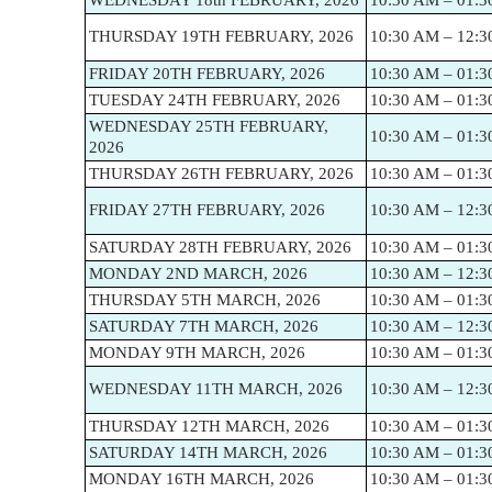
WEDNESDAY 18th FEBRUARY, 2026
10:30 AM – 01:3
THURSDAY 19TH FEBRUARY, 2026
10:30 AM – 12:3
FRIDAY 20TH FEBRUARY, 2026
10:30 AM – 01:3
TUESDAY 24TH FEBRUARY, 2026
10:30 AM – 01:3
WEDNESDAY 25TH FEBRUARY,
10:30 AM – 01:3
2026
THURSDAY 26TH FEBRUARY, 2026
10:30 AM – 01:3
FRIDAY 27TH FEBRUARY, 2026
10:30 AM – 12:3
SATURDAY 28TH FEBRUARY, 2026
10:30 AM – 01:3
MONDAY 2ND MARCH, 2026
10:30 AM – 12:3
THURSDAY 5TH MARCH, 2026
10:30 AM – 01:3
SATURDAY 7TH MARCH, 2026
10:30 AM – 12:3
MONDAY 9TH MARCH, 2026
10:30 AM – 01:3
WEDNESDAY 11TH MARCH, 2026
10:30 AM – 12:3
THURSDAY 12TH MARCH, 2026
10:30 AM – 01:3
SATURDAY 14TH MARCH, 2026
10:30 AM – 01:3
MONDAY 16TH MARCH, 2026
10:30 AM – 01:3