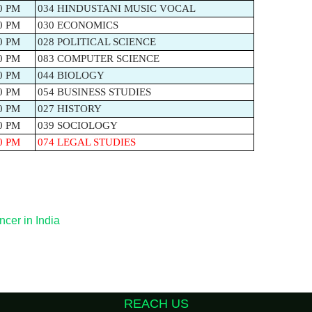
0 PM
034 HINDUSTANI MUSIC VOCAL
0 PM
030 ECONOMICS
0 PM
028 POLITICAL SCIENCE
0 PM
083 COMPUTER SCIENCE
0 PM
044 BIOLOGY
0 PM
054 BUSINESS STUDIES
0 PM
027 HISTORY
0 PM
039 SOCIOLOGY
0 PM
074 LEGAL STUDIES
ncer in India
REACH US