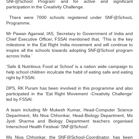
SNF@School Program’ and for active and significant
participation in the Creativity Challenge.
There were 7000 schools registered under SNF@SchooL
Programme.
Mr Pawan Agarwal, IAS, Secretary to Government of India and
Chief Executive Officer, FSSAI mentioned that, ‘This is the key
milestone in the Eat Right India movement and will continue to
inspire all the schools towards adopting SNF@School program
across India.’
‘Safe & Nutritious Food at School’ is a nation wide campaign to
help school children inculcate the habit of eating safe and eating
right by FSSAI.
DPS, RK Puram has been involved in this programme and also
participated in the ‘Eat Right Movement -Creativity Challenge’
led by FSSAI.
A team including Mr Mukesh Kumar, Head-Computer Science
Department, Ms Niva Chhonkar, Head-Biology Department, Ms
Jyoti Sharma and Biology Department teachers organised
Interschool Health Festival-‘SNF@School’.
Ms Niva Chhonkar, the SNF@School-Coordinator, has been