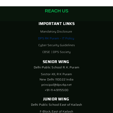
REACH US
IMPORTANT LINKS
Mandatory Disclosure
DPS RK Puram – IT Policy
Cyber Security Guidelines
CBSE
|
DPS Society
SENIOR WING
Delhi Public School R. K. Puram
Sector-XII, R K Puram
New Delhi 110022 India
principal@dpsrkp.net
+91-11-49115500
JUNIOR WING
Delhi Public School East of Kailash
F-Block, East of Kailash