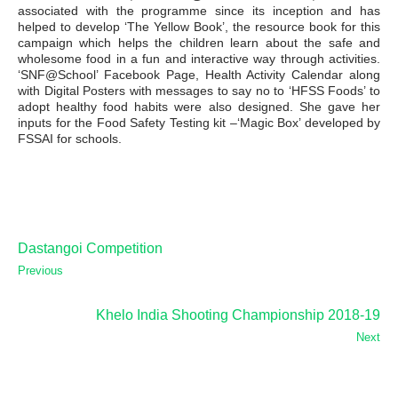
associated with the programme since its inception and has
helped to develop ‘The Yellow Book’, the resource book for this
campaign which helps the children learn about the safe and
wholesome food in a fun and interactive way through activities.
‘SNF@School’ Facebook Page, Health Activity Calendar along
with Digital Posters with messages to say no to ‘HFSS Foods’ to
adopt healthy food habits were also designed. She gave her
inputs for the Food Safety Testing kit –‘Magic Box’ developed by
FSSAI for schools.
Dastangoi Competition
Previous
Khelo India Shooting Championship 2018-19
Next