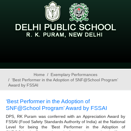
Home
Exemplary Performances
‘Best Performer in the Adoption of SNF@School Program’
Award by FSSAI
‘Best Performer in the Adoption of
SNF@School Program’ Award by FSSAI
DPS, RK Puram was conferred with an Appreciation Award by
FSSAI (Food Safety Standards Authority of India) at the National
Level for being the ‘Best Performer in the Adoption of