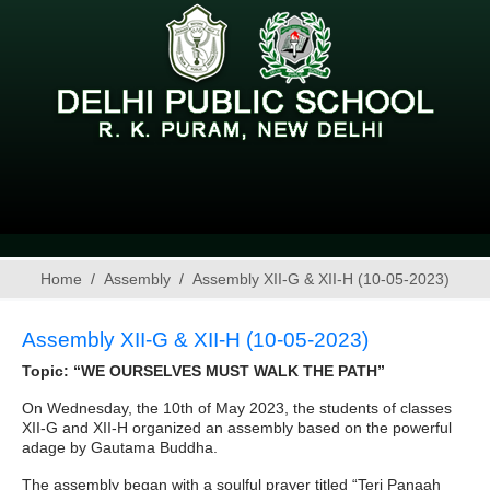
Home
Assembly
Assembly XII-G & XII-H (10-05-2023)
Assembly XII-G & XII-H (10-05-2023)
Topic: “WE OURSELVES MUST WALK THE PATH”
On Wednesday, the 10th of May 2023, the students of classes
XII-G and XII-H organized an assembly based on the powerful
adage by Gautama Buddha.
The assembly began with a soulful prayer titled “Teri Panaah