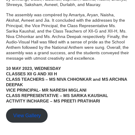
Shreeya, Saksham, Avneet, Durlabh, and Mauray.
The assembly was compèred by Amartya, Aryan, Naisha,
Akshat, Avneet and Jia. It concluded with the addresses by the
Principal, the Vice Principal, the Class Representative Ms.
Sarika Kaushal, and the Class Teachers of XII-G and XII-H, Ms.
Niva Chhonkar and Ms. Archna Deepak respectively. Finally, the
Audio-Visual Hall was filled with a sense of pride as the School
Anthem followed by the National Anthem were sung. Overall, the
assembly was a grand success, and the students conveyed their
message with utmost creativity and excellence.
10 MAY 2023, WEDNESDAY
CLASSES XII G AND XII H
CLASS TEACHERS – MS NIVA CHHONKAR and MS ARCHNA
DEEPAK
VICE PRINCIPAL- MR NARESH MIGLANI
CLASS REPRESENTATIVE – MS SARIKA KAUSHAL
ACTIVITY INCHARGE – MS PREETI PRATIHARI
View Gallery