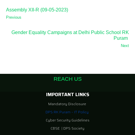
Assembly XII-R (09-05-2023)
Previous
Gender Equality Campaigns at Delhi Public School RK
Puram
Next
REACH US
IMPORTANT LINKS
Mandatory Disclosure
DPS RK Puram – IT Policy
Cyber Security Guidelines
CBSE
|
DPS Society