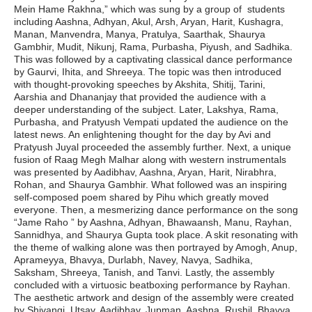
Mein Hame Rakhna,” which was sung by a group of students
including Aashna, Adhyan, Akul, Arsh, Aryan, Harit, Kushagra,
Manan, Manvendra, Manya, Pratulya, Saarthak, Shaurya
Gambhir, Mudit, Nikunj, Rama, Purbasha, Piyush, and Sadhika.
This was followed by a captivating classical dance performance
by Gaurvi, Ihita, and Shreeya. The topic was then introduced
with thought-provoking speeches by Akshita, Shitij, Tarini,
Aarshia and Dhananjay that provided the audience with a
deeper understanding of the subject. Later, Lakshya, Rama,
Purbasha, and Pratyush Vempati updated the audience on the
latest news. An enlightening thought for the day by Avi and
Pratyush Juyal proceeded the assembly further. Next, a unique
fusion of Raag Megh Malhar along with western instrumentals
was presented by Aadibhav, Aashna, Aryan, Harit, Nirabhra,
Rohan, and Shaurya Gambhir. What followed was an inspiring
self-composed poem shared by Pihu which greatly moved
everyone. Then, a mesmerizing dance performance on the song
“Jame Raho ” by Aashna, Adhyan, Bhawaansh, Manu, Rayhan,
Sannidhya, and Shaurya Gupta took place. A skit resonating with
the theme of walking alone was then portrayed by Amogh, Anup,
Aprameyya, Bhavya, Durlabh, Navey, Navya, Sadhika,
Saksham, Shreeya, Tanish, and Tanvi. Lastly, the assembly
concluded with a virtuosic beatboxing performance by Rayhan.
The aesthetic artwork and design of the assembly were created
by Shivangi, Utsav, Aadibhav, Jupman, Aashna, Rushil, Bhavya,