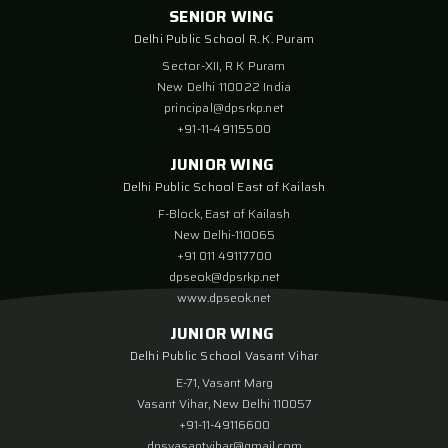
SENIOR WING
Delhi Public School R. K. Puram
Sector-XII, R K Puram
New Delhi 110022 India
principal@dpsrkp.net
+91-11-49115500
JUNIOR WING
Delhi Public School East of Kailash
F-Block, East of Kailash
New Delhi-110065
+91 011 49117700
dpseok@dpsrkp.net
www.dpseok.net
JUNIOR WING
Delhi Public School Vasant Vihar
E-71, Vasant Marg
Vasant Vihar, New Delhi 110057
+91-11-49116600
dpsvasantvihar@gmail.com