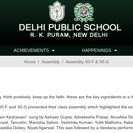
ACHIEVEMENTS
HAPPENINGS
Home
Assembly
Assembly XII-F & XII-G
, think positively, keep up the faith- these are the key ingredients to a 
XII-F and XII-G presented their class assembly which highlighted the e
m Keshavam” sung by Aahaan Gupta, Adveitesha Pratap, Anushka Sing
Agarwal, Tanushri, Manisha Sahoo, Yashmita Kumari, Yukti Malhotra, 
astika Dubey, Niyati Agarwal. This was followed by a Vandana perform