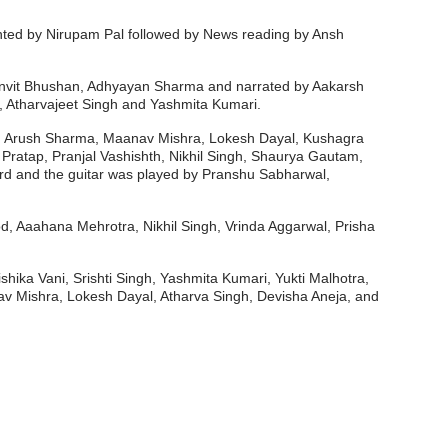
ented by Nirupam Pal followed by News reading by Ansh
 Anvit Bhushan, Adhyayan Sharma and narrated by Aakarsh
, Atharvajeet Singh and Yashmita Kumari.
sal, Arush Sharma, Maanav Mishra, Lokesh Dayal, Kushagra
atap, Pranjal Vashishth, Nikhil Singh, Shaurya Gautam,
d and the guitar was played by Pranshu Sabharwal,
, Aaahana Mehrotra, Nikhil Singh, Vrinda Aggarwal, Prisha
hika Vani, Srishti Singh, Yashmita Kumari, Yukti Malhotra,
v Mishra, Lokesh Dayal, Atharva Singh, Devisha Aneja, and