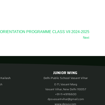
ORIENTATION PROGRAMME CLASS VII 2024-2025
Next
JUNIOR WING
 Kailash
Delhi Public School Vasant Vihar
sh
E-71, Vasant Marg
Vasant Vihar, New Delhi 110057
+91-11-49116600
dpsvasantvihar@gmail.com
www.dpsvv.com