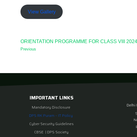
View Gallery
ORIENTATION PROGRAMME FOR CLASS VIII 2024
Previous
IMPORTANT LINKS
Delhi
Mandatory Disclosure
DPS RK Puram – IT Policy
N
Cyber Security Guidelines
CBSE
|
DPS Society