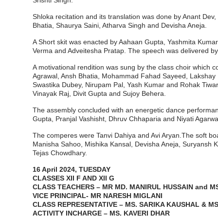
Srishti Singh.
Shloka recitation and its translation was done by Anant D
Bhatia, Shaurya Saini, Atharva Singh and Devisha Aneja.
A Short skit was enacted by Aahaan Gupta, Yashmita Kumari
Verma and Adveitesha Pratap. The speech was delivered by
A motivational rendition was sung by the class choir which
Agrawal, Ansh Bhatia, Mohammad Fahad Sayeed, Lakshay Naw
Swastika Dubey, Nirupam Pal, Yash Kumar and Rohak Tiwar
Vinayak Raj, Divit Gupta and Sujoy Behera.
The assembly concluded with an energetic dance performanc
Gupta, Pranjal Vashisht, Dhruv Chhaparia and Niyati Agarwa
The comperes were Tanvi Dahiya and Avi Aryan.The soft board
Manisha Sahoo, Mishika Kansal, Devisha Aneja, Suryansh K
Tejas Chowdhary.
16 April 2024, TUESDAY
CLASSES XII F AND XII G
CLASS TEACHERS – MR MD. MANIRUL HUSSAIN and MS
VICE PRINCIPAL- MR NARESH MIGLANI
CLASS REPRESENTATIVE – MS. SARIKA KAUSHAL & MS
ACTIVITY INCHARGE – MS. KAVERI DHAR