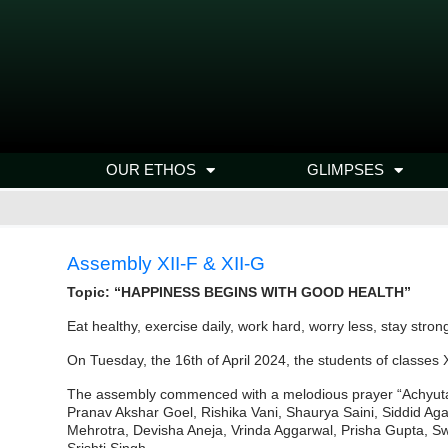
OUR ETHOS
GLIMPSES
Assembly XII-F & XII-G
Topic: “HAPPINESS BEGINS WITH GOOD HEALTH”
Eat healthy, exercise daily, work hard, worry less, stay strong
On Tuesday, the 16th of April 2024, the students of classes 
The assembly commenced with a melodious prayer “Achyuta
Pranav Akshar Goel, Rishika Vani, Shaurya Saini, Siddid 
Mehrotra, Devisha Aneja, Vrinda Aggarwal, Prisha Gupta, Sw