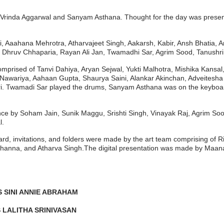
ev, Vrinda Aggarwal and Sanyam Asthana. Thought for the day was pres
, Aaahana Mehrotra, Atharvajeet Singh, Aakarsh, Kabir, Ansh Bhatia,
 Dhruv Chhaparia, Rayan Ali Jan, Twamadhi Sar, Agrim Sood, Tanushri
 comprised of Tanvi Dahiya, Aryan Sejwal, Yukti Malhotra, Mishika Kan
ariya, Aahaan Gupta, Shaurya Saini, Alankar Akinchan, Adveitesha Pr
i. Twamadi Sar played the drums, Sanyam Asthana was on the keyboar
e by Soham Jain, Sunik Maggu, Srishti Singh, Vinayak Raj, Agrim Sood
l.
, invitations, and folders were made by the art team comprising of Ris
hanna, and Atharva Singh.The digital presentation was made by Maana
 SINI ANNIE ABRAHAM
 LALITHA SRINIVASAN