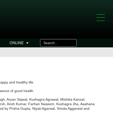
ONLINE
happy and healthy life.
ssence of good health.
h, Aryan Sejwal, Kushagra Agrawal, Mishika Kansal,
Aakarsh, Ansh Kumar, Farhan Naseem, Kushagra Jha, Aaahana
ed by Prisha Gupta, Niyati Agarwal, Vrinda Aggarwal and