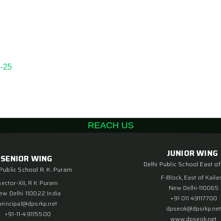
-25
REACH US
JUNIOR WING
SENIOR WING
Delhi Public School East of
 Public School R. K. Puram
F-Block, East of Kaila
Sector-XII, R K Puram
New Delhi-110065
ew Delhi 110022 India
+91 011 49117700
principal@dpsrkp.net
dpseok@dpsrkp.net
+91-11-49115500
www.dpseok.net