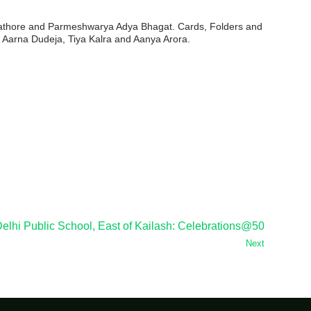
Rathore and Parmeshwarya Adya Bhagat. Cards, Folders and
Aarna Dudeja, Tiya Kalra and Aanya Arora.
elhi Public School, East of Kailash: Celebrations@50
Next