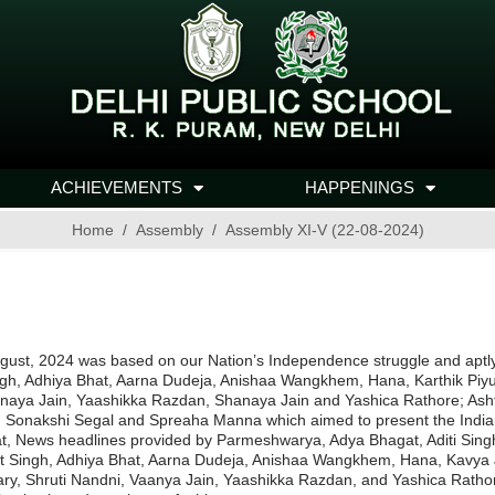
ACHIEVEMENTS
HAPPENINGS
Home
Assembly
Assembly XI-V (22-08-2024)
st, 2024 was based on our Nation’s Independence struggle and aptly ti
ngh, Adhiya Bhat, Aarna Dudeja, Anishaa Wangkhem, Hana, Karthik Piy
aya Jain, Yaashikka Razdan, Shanaya Jain and Yashica Rathore; Ashtal
 Sonakshi Segal and Spreaha Manna which aimed to present the Indian
at, News headlines provided by Parmeshwarya, Adya Bhagat, Aditi Si
nt Singh, Adhiya Bhat, Aarna Dudeja, Anishaa Wangkhem, Hana, Kavya
, Shruti Nandni, Vaanya Jain, Yaashikka Razdan, and Yashica Rathore