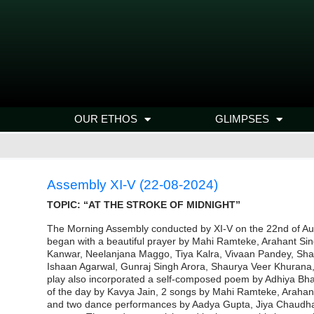
OUR ETHOS
GLIMPSES
Assembly XI-V (22-08-2024)
TOPIC: “AT THE STROKE OF MIDNIGHT”
The Morning Assembly conducted by XI-V on the 22nd of Augu
began with a beautiful prayer by Mahi Ramteke, Arahant Si
Kanwar, Neelanjana Maggo, Tiya Kalra, Vivaan Pandey, Shan
Ishaan Agarwal, Gunraj Singh Arora, Shaurya Veer Khurana,
play also incorporated a self-composed poem by Adhiya Bh
of the day by Kavya Jain, 2 songs by Mahi Ramteke, Araha
and two dance performances by Aadya Gupta, Jiya Chaudhary