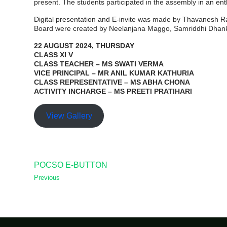
present. The students participated in the assembly in an ent
Digital presentation and E-invite was made by Thavanesh
Board were created by Neelanjana Maggo, Samriddhi Dhankh
22 AUGUST 2024, THURSDAY
CLASS XI V
CLASS TEACHER – MS SWATI VERMA
VICE PRINCIPAL – MR ANIL KUMAR KATHURIA
CLASS REPRESENTATIVE – MS ABHA CHONA
ACTIVITY INCHARGE – MS PREETI PRATIHARI
View Gallery
POCSO E-BUTTON
Previous