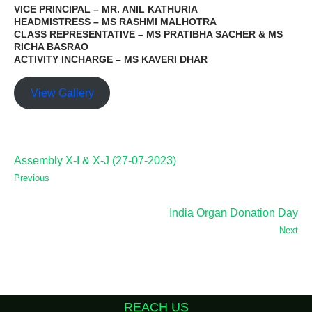
VICE PRINCIPAL – MR. ANIL KATHURIA
HEADMISTRESS – MS RASHMI MALHOTRA
CLASS REPRESENTATIVE – MS PRATIBHA SACHER & MS
RICHA BASRAO
ACTIVITY INCHARGE – MS KAVERI DHAR
View Gallery
Assembly X-I & X-J (27-07-2023)
Previous
India Organ Donation Day
Next
REACH US