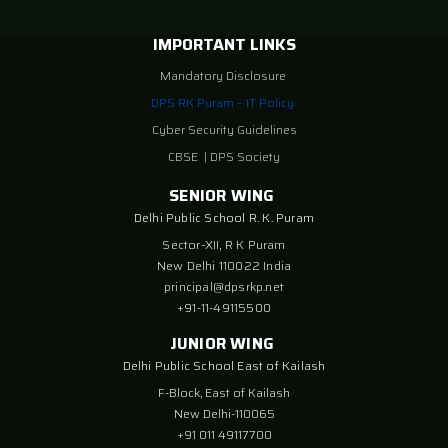
IMPORTANT LINKS
Mandatory Disclosure
DPS RK Puram – IT Policy
Cyber Security Guidelines
CBSE
|
DPS Society
SENIOR WING
Delhi Public School R. K. Puram
Sector-XII, R K Puram
New Delhi 110022 India
principal@dpsrkp.net
+91-11-49115500
JUNIOR WING
Delhi Public School East of Kailash
F-Block, East of Kailash
New Delhi-110065
+91 011 49117700