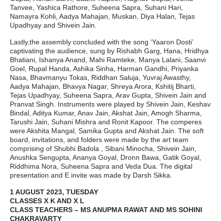
Tanvee, Yashica Rathore, Suheena Sapra, Suhani Hari,
Namayra Kohli, Aadya Mahajan, Muskan, Diya Halan, Tejas
Upadhyay and Shivein Jain.
Lastly,the assembly concluded with the song ‘Yaaron Dosti’
captivating the audience, sung by Rishabh Garg, Hana, Hridhya
Bhatiani, Ishanya Anand, Mahi Ramteke, Manya Lalani, Saanvi
Goel, Rupal Handa, Ashika Sinha, Harman Gandhi, Priyanka
Nasa, Bhavmanyu Tokas, Riddhan Saluja, Yuvraj Awasthy,
Aadya Mahajan, Bhavya Nagar, Shreya Arora, Kshitij Bharti,
Tejas Upadhyay, Suheena Sapra, Arav Gupta, Shivein Jain and
Pranvat Singh. Instruments were played by Shivein Jain, Keshav
Bindal, Aditya Kumar, Anav Jain, Akshat Jain, Amogh Sharma,
Tarushi Jain, Suhani Mishra and Ronit Kapoor. The comperes
were Akshita Mangal, Samika Gupta and Akshat Jain. The soft
board, invitations, and folders were made by the art team
comprising of Shubhi Badola , Sibani Minocha, Shivein Jain,
Anushka Sengupta, Ananya Goyal, Dronn Bawa, Gatik Goyal,
Riddhima Nora, Suheena Sapra and Veda Dua. The digital
presentation and E invite was made by Darsh Sikka.
1 AUGUST 2023, TUESDAY
CLASSES X K AND X L
CLASS TEACHERS – MS ANUPMA RAWAT AND MS SOHINI
CHAKRAVARTY