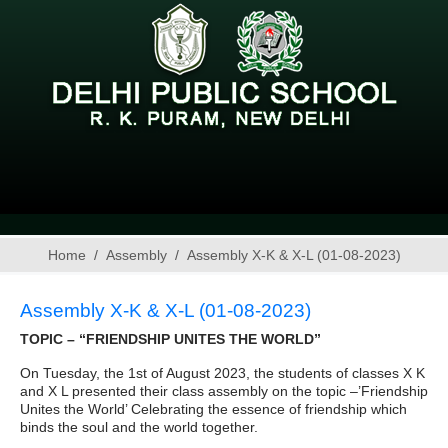
Home
Assembly
Assembly X-K & X-L (01-08-2023)
Assembly X-K & X-L (01-08-2023)
TOPIC – “FRIENDSHIP UNITES THE WORLD”
On Tuesday, the 1st of August 2023, the students of classes X K
and X L presented their class assembly on the topic –’Friendship
Unites the World’ Celebrating the essence of friendship which
binds the soul and the world together.