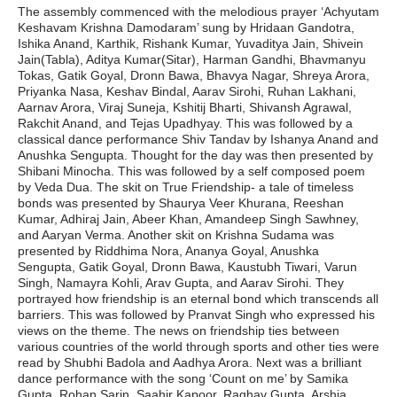
The assembly commenced with the melodious prayer ‘Achyutam
Keshavam Krishna Damodaram’ sung by Hridaan Gandotra,
Ishika Anand, Karthik, Rishank Kumar, Yuvaditya Jain, Shivein
Jain(Tabla), Aditya Kumar(Sitar), Harman Gandhi, Bhavmanyu
Tokas, Gatik Goyal, Dronn Bawa, Bhavya Nagar, Shreya Arora,
Priyanka Nasa, Keshav Bindal, Aarav Sirohi, Ruhan Lakhani,
Aarnav Arora, Viraj Suneja, Kshitij Bharti, Shivansh Agrawal,
Rakchit Anand, and Tejas Upadhyay. This was followed by a
classical dance performance Shiv Tandav by Ishanya Anand and
Anushka Sengupta. Thought for the day was then presented by
Shibani Minocha. This was followed by a self composed poem
by Veda Dua. The skit on True Friendship- a tale of timeless
bonds was presented by Shaurya Veer Khurana, Reeshan
Kumar, Adhiraj Jain, Abeer Khan, Amandeep Singh Sawhney,
and Aaryan Verma. Another skit on Krishna Sudama was
presented by Riddhima Nora, Ananya Goyal, Anushka
Sengupta, Gatik Goyal, Dronn Bawa, Kaustubh Tiwari, Varun
Singh, Namayra Kohli, Arav Gupta, and Aarav Sirohi. They
portrayed how friendship is an eternal bond which transcends all
barriers. This was followed by Pranvat Singh who expressed his
views on the theme. The news on friendship ties between
various countries of the world through sports and other ties were
read by Shubhi Badola and Aadhya Arora. Next was a brilliant
dance performance with the song ‘Count on me’ by Samika
Gupta, Rohan Sarin, Saahir Kapoor, Raghav Gupta, Arshia