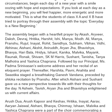
circumstances, begin each day of a new year with a smile
oozing with hope and expectations. If you look at each day as a
new beginning, you will feel happier, more energetic and more
motivated. This is what the students of class X A and X B have
tried to portray through their assembly with the topic ‘Everyday
is a New Beginning.’
The assembly began with a heartfelt prayer by Akash, Aryveer,
Daksh, Devraj, Hritika, Harshit, Ishi, Manya, Modh. Ali, Manya,
Pranshu, Rujul, Inayat, Rohit, Sanidhya, Subham, Vibhav, Vidhi,
Abhinav, Aishani, Akshit, Aniruddh, Aryan Jha, Bhavishya,
Bhavya, Hari Bala, Hridya, Ishant, Kanika, Malvika, Mayank,
Raunak, Ronak, Shivam, SK M Harris, Sushant, Tanisha, Tanya
Malhotra and Yashica Chaprana. Followed by our Principal, Ms.
Padma Srinivasan’s welcome address and her recital of an
eloquent prayer. Thereafter, Harshita, Pavni, Anahita and
Swastika staged a breathtaking Ganesh Vandana, preceded by
shloka recitation by Pranshu. After which Aishani and Sushant
gave us a new perspective towards life with their thoughts for
the day. N Ashwin, Tavish, Aryan Jha and Bhavishya enlightened
us with current affairs.
Arush Dua, Arush Kapoor and Keshav, Hritika, Inayat, Aarav,
Aaryan Jaiswal, Aishani, Bhavya, Chinmay, Ishaan, Malvika and
Yashica Chaprana were a part of the choir commemorating a