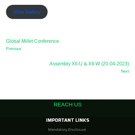
View Gallery
Global Millet Conference
Previous
Assembly XII-U & XII-W (20-04-2023)
Next
REACH US
IMPORTANT LINKS
Mandatory Disclosure