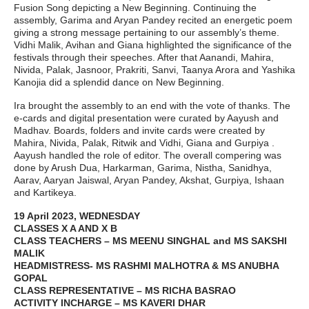
Fusion Song depicting a New Beginning. Continuing the
assembly, Garima and Aryan Pandey recited an energetic poem
giving a strong message pertaining to our assembly’s theme.
Vidhi Malik, Avihan and Giana highlighted the significance of the
festivals through their speeches. After that Aanandi, Mahira,
Nivida, Palak, Jasnoor, Prakriti, Sanvi, Taanya Arora and Yashika
Kanojia did a splendid dance on New Beginning.
Ira brought the assembly to an end with the vote of thanks. The
e-cards and digital presentation were curated by Aayush and
Madhav. Boards, folders and invite cards were created by
Mahira, Nivida, Palak, Ritwik and Vidhi, Giana and Gurpiya .
Aayush handled the role of editor. The overall compering was
done by Arush Dua, Harkarman, Garima, Nistha, Sanidhya,
Aarav, Aaryan Jaiswal, Aryan Pandey, Akshat, Gurpiya, Ishaan
and Kartikeya.
19 April 2023, WEDNESDAY
CLASSES X A AND X B
CLASS TEACHERS – MS MEENU SINGHAL and MS SAKSHI
MALIK
HEADMISTRESS- MS RASHMI MALHOTRA & MS ANUBHA
GOPAL
CLASS REPRESENTATIVE – MS RICHA BASRAO
ACTIVITY INCHARGE – MS KAVERI DHAR