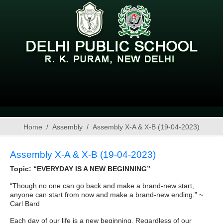
Home
Assembly
Assembly X-A & X-B (19-04-2023)
Assembly X-A & X-B (19-04-2023)
Topic: “EVERYDAY IS A NEW BEGINNING”
“Though no one can go back and make a brand-new start,
anyone can start from now and make a brand-new ending.” ~
Carl Bard
Each day of our life is a new beginning. Regardless of our