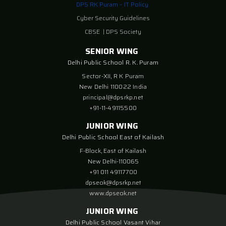
DPS RK Puram – IT Policy
Cyber Security Guidelines
CBSE
|
DPS Society
SENIOR WING
Delhi Public School R. K. Puram
Sector-XII, R K Puram
New Delhi 110022 India
principal@dpsrkp.net
+91-11-49115500
JUNIOR WING
Delhi Public School East of Kailash
F-Block, East of Kailash
New Delhi-110065
+91 011 49117700
dpseok@dpsrkp.net
www.dpseok.net
JUNIOR WING
Delhi Public School Vasant Vihar