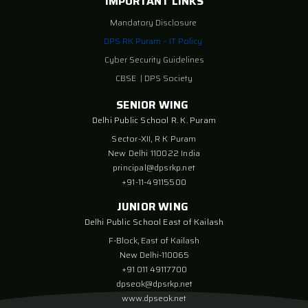
IMPORTANT LINKS
Mandatory Disclosure
DPS RK Puram – IT Policy
Cyber Security Guidelines
CBSE
|
DPS Society
SENIOR WING
Delhi Public School R. K. Puram
Sector-XII, R K Puram
New Delhi 110022 India
principal@dpsrkp.net
+91-11-49115500
JUNIOR WING
Delhi Public School East of Kailash
F-Block, East of Kailash
New Delhi-110065
+91 011 49117700
dpseok@dpsrkp.net
www.dpseok.net