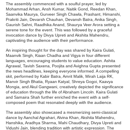
The assembly commenced with a soulful prayer, led by
Mohammad Arhan, Ansh Kumar, Naitik Gond, Reedan Khan,
Saanvika Maurya, Gurveer Singh Chawla, Prashant, Himanshi,
Prakriti Jain, Devarsh Chauhan, Devansh Batra, Anika Singh,
Gaurish Sahni, Raadhika Anand, Shaurya Veer Arora setting a
serene tone for the event. This was followed by a graceful
invocation dance by Divya Upreti and Akshita Mahendru,
captivating the audience with their performance.
An inspiring thought for the day was shared by Kaira Gulati,
Maanvik Singh, Kiaan Chadha and Vigya in four different
languages, encouraging students to value education. Ashita
Agrawal, Tavish Saxena, Poojita and Avighna Gupta presented
the news headlines, keeping everyone informed. A compelling
skit, performed by Kabir Batra, Amrit Malik, Mirah Laija RK,
Manvir Singh Bhatia, Ryaan Katyal, Shreya Gogoi, Kaavya
Mongia, and Akul Gangwani, creatively depicted the significance
of education through the life of Abraham Lincoln. Kaira Gulati
and Samaira Shah further enriched the event with a self-
composed poem that resonated deeply with the audience.
The assembly also showcased a mesmerizing semi-classical
dance by Aanchal Agrahari, Alvina Khan, Akshita Mahendru,
Hanshika, Aradhya Sharma, Mahi Chaudhary, Divya Upreti and
Vidushi Jain, blending tradition with artistic expression. The