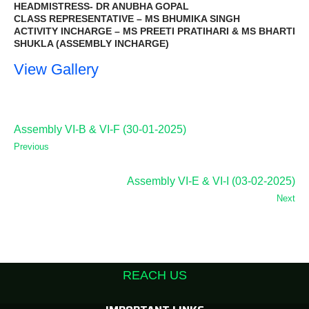
HEADMISTRESS- DR ANUBHA GOPAL
CLASS REPRESENTATIVE – MS BHUMIKA SINGH
ACTIVITY INCHARGE – MS PREETI PRATIHARI & MS BHARTI
SHUKLA (ASSEMBLY INCHARGE)
View Gallery
Assembly VI-B & VI-F (30-01-2025)
Previous
Assembly VI-E & VI-I (03-02-2025)
Next
REACH US