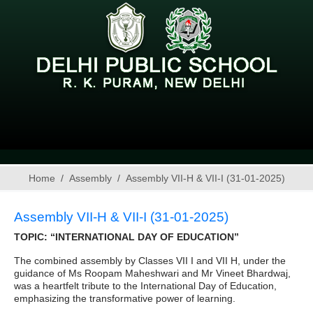
Home
Assembly
Assembly VII-H & VII-I (31-01-2025)
Assembly VII-H & VII-I (31-01-2025)
TOPIC: “INTERNATIONAL DAY OF EDUCATION”
The combined assembly by Classes VII I and VII H, under the
guidance of Ms Roopam Maheshwari and Mr Vineet Bhardwaj,
was a heartfelt tribute to the International Day of Education,
emphasizing the transformative power of learning.