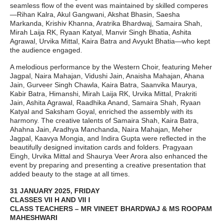
seamless flow of the event was maintained by skilled comperes
—Rihan Kalra, Akul Gangwani, Akshat Bhasin, Saesha
Markanda, Krishiv Khanna, Aratrika Bhardwaj, Samaira Shah,
Mirah Laija RK, Ryaan Katyal, Manvir Singh Bhatia, Ashita
Agrawal, Urvika Mittal, Kaira Batra and Avyukt Bhatia—who kept
the audience engaged.
A melodious performance by the Western Choir, featuring Meher
Jagpal, Naira Mahajan, Vidushi Jain, Anaisha Mahajan, Ahana
Jain, Gurveer Singh Chawla, Kaira Batra, Saanvika Maurya,
Kabir Batra, Himanshi, Mirah Laija RK, Urvika Mittal, Prakriti
Jain, Ashita Agrawal, Raadhika Anand, Samaira Shah, Ryaan
Katyal and Saksham Goyal, enriched the assembly with its
harmony. The creative talents of Samaira Shah, Kaira Batra,
Ahahna Jain, Aradhya Manchanda, Naira Mahajan, Meher
Jagpal, Kaavya Mongia, and Indira Gupta were reflected in the
beautifully designed invitation cards and folders. Pragyaan
Eingh, Urvika Mittal and Shaurya Veer Arora also enhanced the
event by preparing and presenting a creative presentation that
added beauty to the stage at all times.
31 JANUARY 2025, FRIDAY
CLASSES VII H AND VII I
CLASS TEACHERS – MR VINEET BHARDWAJ & MS ROOPAM
MAHESHWARI