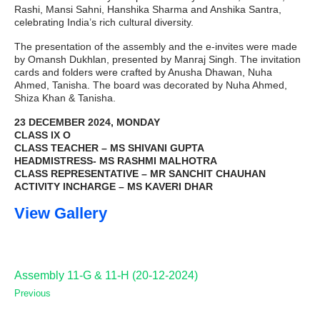
Rashi, Mansi Sahni, Hanshika Sharma and Anshika Santra,
celebrating India’s rich cultural diversity.
The presentation of the assembly and the e-invites were made
by Omansh Dukhlan, presented by Manraj Singh. The invitation
cards and folders were crafted by Anusha Dhawan, Nuha
Ahmed, Tanisha. The board was decorated by Nuha Ahmed,
Shiza Khan & Tanisha.
23 DECEMBER 2024, MONDAY
CLASS IX O
CLASS TEACHER – MS SHIVANI GUPTA
HEADMISTRESS- MS RASHMI MALHOTRA
CLASS REPRESENTATIVE – MR SANCHIT CHAUHAN
ACTIVITY INCHARGE – MS KAVERI DHAR
View Gallery
Assembly 11-G & 11-H (20-12-2024)
Previous