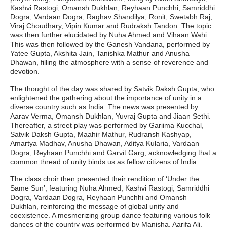
Kashvi Rastogi, Omansh Dukhlan, Reyhaan Punchhi, Samriddhi
Dogra, Vardaan Dogra, Raghav Shandilya, Ronit, Swetabh Raj,
Viraj Choudhary, Vipin Kumar and Rudraksh Tandon. The topic
was then further elucidated by Nuha Ahmed and Vihaan Wahi.
This was then followed by the Ganesh Vandana, performed by
Yatee Gupta, Akshita Jain, Tanishka Mathur and Anusha
Dhawan, filling the atmosphere with a sense of reverence and
devotion.
The thought of the day was shared by Satvik Daksh Gupta, who
enlightened the gathering about the importance of unity in a
diverse country such as India. The news was presented by
Aarav Verma, Omansh Dukhlan, Yuvraj Gupta and Jiaan Sethi.
Thereafter, a street play was performed by Gariima Kucchal,
Satvik Daksh Gupta, Maahir Mathur, Rudransh Kashyap,
Amartya Madhav, Anusha Dhawan, Aditya Kularia, Vardaan
Dogra, Reyhaan Punchhi and Garvit Garg, acknowledging that a
common thread of unity binds us as fellow citizens of India.
The class choir then presented their rendition of ‘Under the
Same Sun’, featuring Nuha Ahmed, Kashvi Rastogi, Samriddhi
Dogra, Vardaan Dogra, Reyhaan Punchhi and Omansh
Dukhlan, reinforcing the message of global unity and
coexistence. A mesmerizing group dance featuring various folk
dances of the country was performed by Manisha, Aarifa Ali,