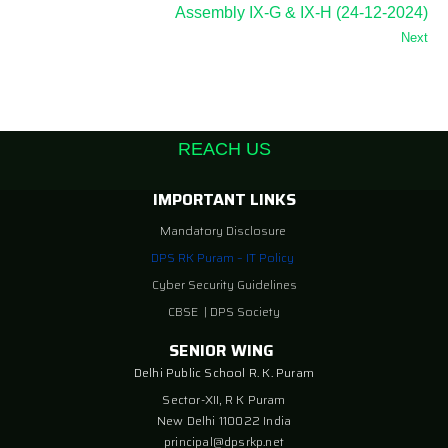
Assembly IX-G & IX-H (24-12-2024)
Next
REACH US
IMPORTANT LINKS
Mandatory Disclosure
DPS RK Puram – IT Policy
Cyber Security Guidelines
CBSE
|
DPS Society
SENIOR WING
Delhi Public School R. K. Puram
Sector-XII, R K Puram
New Delhi 110022 India
principal@dpsrkp.net