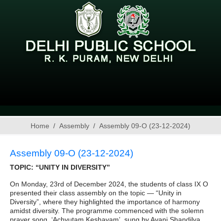
Home
Assembly
Assembly 09-O (23-12-2024)
Assembly 09-O (23-12-2024)
TOPIC: “UNITY IN DIVERSITY”
On Monday, 23rd of December 2024, the students of class IX O
presented their class assembly on the topic — “Unity in
Diversity”, where they highlighted the importance of harmony
amidst diversity. The programme commenced with the solemn
prayer song, ‘Achyutam Keshavam’, sung by Avani Shandilya,