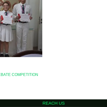
EBATE COMPETITION
REACH US