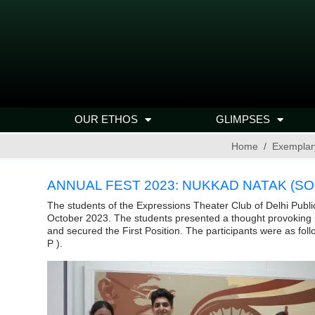
OUR ETHOS
GLIMPSES
Home
Exemplar
ANNUAL FEST 2023: NUKKAD NATAK (SOC
The students of the Expressions Theater Club of Delhi Publ
October 2023. The students presented a thought provoking play
and secured the First Position. The participants were as foll
P ).