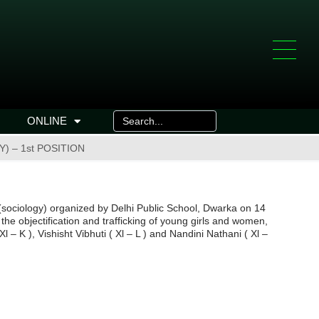
ONLINE
) – 1st POSITION
(sociology) organized by Delhi Public School, Dwarka on 14
the objectification and trafficking of young girls and women,
– K ), Vishisht Vibhuti ( Xl – L ) and Nandini Nathani ( Xl –