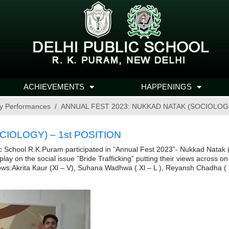
ACHIEVEMENTS
HAPPENINGS
y Performances
ANNUAL FEST 2023: NUKKAD NATAK (SOCIOLOGY
IOLOGY) – 1st POSITION
ic School R.K.Puram participated in ”Annual Fest 2023”- Nukkad Natak 
 on the social issue ”Bride Trafficking” putting their views across on 
ows:Akrita Kaur (Xl – V), Suhana Wadhwa ( Xl – L ), Reyansh Chadha ( Xl 