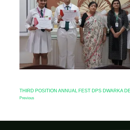
THIRD POSITION ANNUAL FEST DPS DWARKA D
Previous