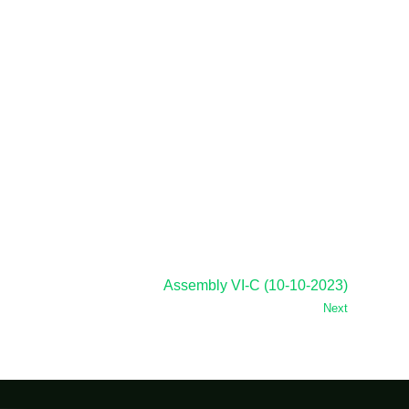
Assembly VI-C (10-10-2023)
Next