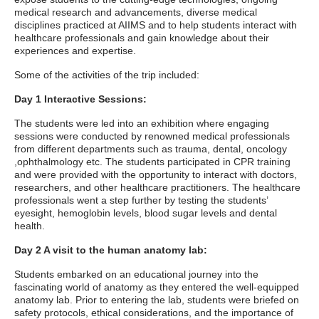
medical research and advancements, diverse medical
disciplines practiced at AIIMS and to help students interact with
healthcare professionals and gain knowledge about their
experiences and expertise.
Some of the activities of the trip included:
Day 1 Interactive Sessions:
The students were led into an exhibition where engaging
sessions were conducted by renowned medical professionals
from different departments such as trauma, dental, oncology
,ophthalmology etc. The students participated in CPR training
and were provided with the opportunity to interact with doctors,
researchers, and other healthcare practitioners. The healthcare
professionals went a step further by testing the students’
eyesight, hemoglobin levels, blood sugar levels and dental
health.
Day 2 A visit to the human anatomy lab:
Students embarked on an educational journey into the
fascinating world of anatomy as they entered the well-equipped
anatomy lab. Prior to entering the lab, students were briefed on
safety protocols, ethical considerations, and the importance of