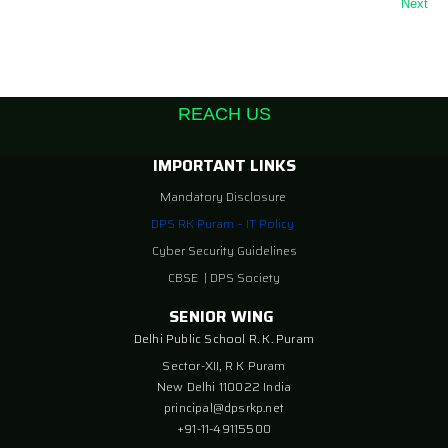
Next
REACH US
IMPORTANT LINKS
Mandatory Disclosure
DPS RK Puram – IT Policy
Cyber Security Guidelines
CBSE
|
DPS Society
SENIOR WING
Delhi Public School R. K. Puram
Sector-XII, R K Puram
New Delhi 110022 India
principal@dpsrkp.net
+91-11-49115500