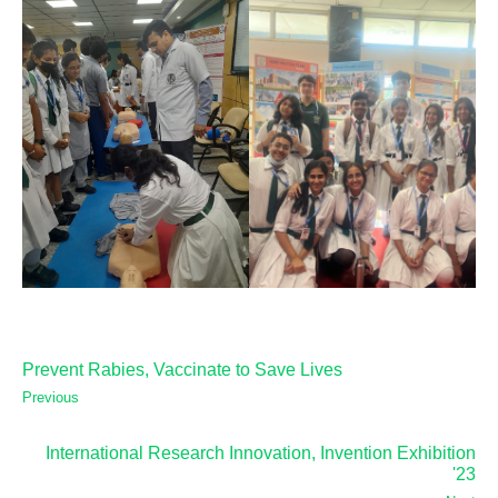
Prevent Rabies, Vaccinate to Save Lives
Previous
International Research Innovation, Invention Exhibition
'23