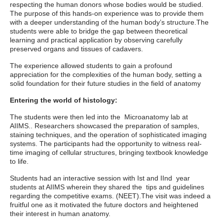
respecting the human donors whose bodies would be studied.
The purpose of this hands-on experience was to provide them
with a deeper understanding of the human body’s structure.The
students were able to bridge the gap between theoretical
learning and practical application by observing carefully
preserved organs and tissues of cadavers.
The experience allowed students to gain a profound
appreciation for the complexities of the human body, setting a
solid foundation for their future studies in the field of anatomy
Entering the world of histology:
The students were then led into the Microanatomy lab at
AIIMS.. Researchers showcased the preparation of samples,
staining techniques, and the operation of sophisticated imaging
systems. The participants had the opportunity to witness real-
time imaging of cellular structures, bringing textbook knowledge
to life.
Students had an interactive session with Ist and IInd year
students at AIIMS wherein they shared the tips and guidelines
regarding the competitive exams. (NEET).The visit was indeed a
fruitful one as it motivated the future doctors and heightened
their interest in human anatomy.