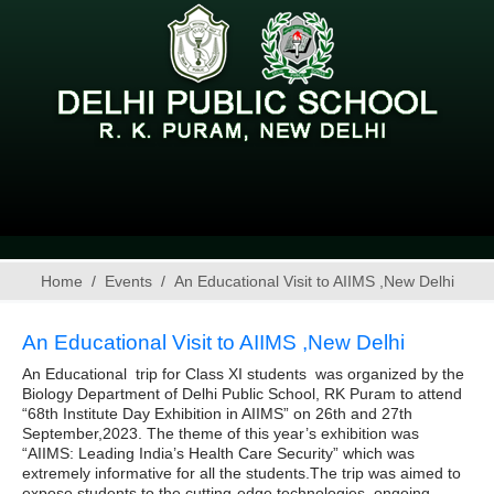
Home
Events
An Educational Visit to AIIMS ,New Delhi
An Educational Visit to AIIMS ,New Delhi
An Educational trip for Class XI students was organized by the
Biology Department of Delhi Public School, RK Puram to attend
“68th Institute Day Exhibition in AIIMS” on 26th and 27th
September,2023. The theme of this year’s exhibition was
“AIIMS: Leading India’s Health Care Security” which was
extremely informative for all the students.The trip was aimed to
expose students to the cutting-edge technologies, ongoing