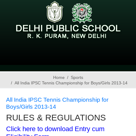
Home
Sports
All India IPSC Tennis Championship for Boys/Girls 2013-14
All India IPSC Tennis Championship for
Boys/Girls 2013-14
RULES & REGULATIONS
Click here to download Entry cum