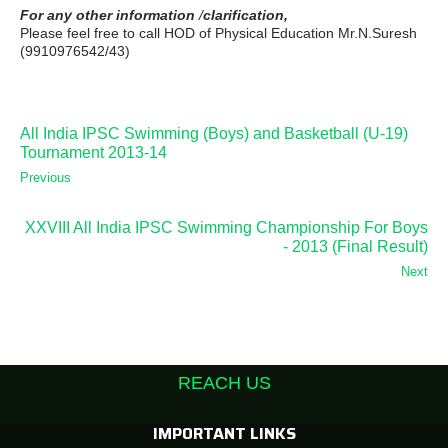
For any other information
/
clarification,
Please feel free to call HOD of Physical Education Mr.N.Suresh
(9910976542/43)
All India IPSC Swimming (Boys) and Basketball (U-19)
Tournament 2013-14
Previous
XXVIII All India IPSC Swimming Championship For Boys
- 2013 (Final Result)
Next
REACH US
IMPORTANT LINKS