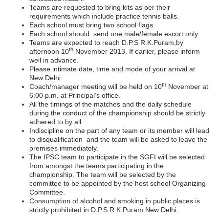
Teams are requested to bring kits as per their
requirements which include practice tennis balls.
Each school must bring two school flags.
Each school should send one male/female escort only.
Teams are expected to reach D.P.S R.K.Puram,by
th
afternoon 10
November 2013. If earlier, please inform
well in advance.
Please intimate date, time and mode of your arrival at
New Delhi.
th
Coach/manager meeting will be held on 10
November at
6:00 p.m. at Principal’s office.
All the timings of the matches and the daily schedule
during the conduct of the championship should be strictly
adhered to by all.
Indiscipline on the part of any team or its member will lead
to disqualification and the team will be asked to leave the
premises immediately.
The IPSC team to participate in the SGFI will be selected
from amongst the teams participating in the
championship. The team will be selected by the
committee to be appointed by the host school Organizing
Committee.
Consumption of alcohol and smoking in public places is
strictly prohibited in D.P.S R.K.Puram New Delhi.