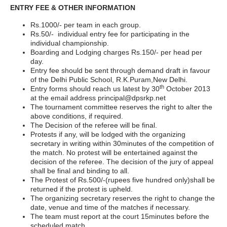
ENTRY FEE & OTHER INFORMATION
Rs.1000/- per team in each group.
Rs.50/- individual entry fee for participating in the
individual championship.
Boarding and Lodging charges Rs.150/- per head per
day.
Entry fee should be sent through demand draft in favour
of the Delhi Public School, R.K.Puram,New Delhi.
th
Entry forms should reach us latest by 30
October 2013
at the email address
principal@dpsrkp.net
The tournament committee reserves the right to alter the
above conditions, if required.
The Decision of the referee will be final.
Protests if any, will be lodged with the organizing
secretary in writing within 30minutes of the competition of
the match. No protest will be entertained against the
decision of the referee. The decision of the jury of appeal
shall be final and binding to all.
The Protest of Rs.500/-(rupees five hundred only)shall be
returned if the protest is upheld.
The organizing secretary reserves the right to change the
date, venue and time of the matches if necessary.
The team must report at the court 15minutes before the
scheduled match.