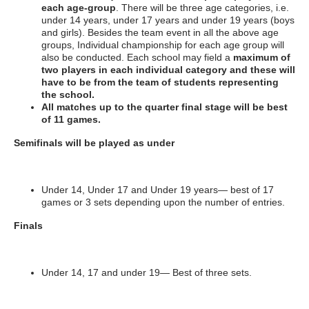
each age-group
. There will be three age categories, i.e.
under 14 years, under 17 years and under 19 years (boys
and girls). Besides the team event in all the above age
groups, Individual championship for each age group will
also be conducted. Each school may field a
maximum of
two
players in each individual category and these will
have to be from the team of students representing
the school.
All matches up to the quarter final stage will be best
of 11 games.
Semifinals will be played as under
Under 14, Under 17 and Under 19 years— best of 17
games or 3 sets depending upon the number of entries.
Finals
Under 14, 17 and under 19— Best of three sets.