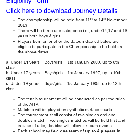
Eligibility Form
Click here to download Journey Details
th
th
The championship will be held from 11
to 14
November
2013
There will be three age categories i.e., under14,17 and 19
years both boys & girls
Players born on or after the dates indicated below are
eligible to participate in the Championship to be held on
the above dates.
a. Under 14 years Boys/girls 1st January 2000, up to 8th
class
b. Under 17 years Boys/girls 1st January 1997, up to 10th
class
c. Under 19 years Boys/girls 1st January 1995, up to 12th
class
The tennis tournament will be conducted as per the rules
of the AITA.
Matches will be played on synthetic surface courts.
The tournament shall consist of two singles and one
doubles match. Two singles matches will be held first and
in case of a tie, doubles will follow for team events.
Each school may field
one team of up to 4 players in