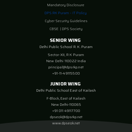
Mandatory Disclosure
DPS RK Puram – IT Policy
Cyber Security Guidelines
CBSE
|
DPS Society
SENIOR WING
Delhi Public School R. K. Puram
Sector-XII, R K Puram
New Delhi 110022 India
principal@dpsrkp.net
+91-11-49115500
JUNIOR WING
Delhi Public School East of Kailash
F-Block, East of Kailash
New Delhi-110065
+91 011 49117700
dpseok@dpsrkp.net
www.dpseok.net