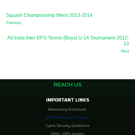
Squash Championship Mens 2013-2014
Previous
All India Inter DPS Tennis (Boys) U-14 Tournament 2012-
13
Next
REACH US
IMPORTANT LINKS
Mandatory Disclosure
DPS RK Puram – IT Policy
Cyber Security Guidelines
CBSE
|
DPS Society