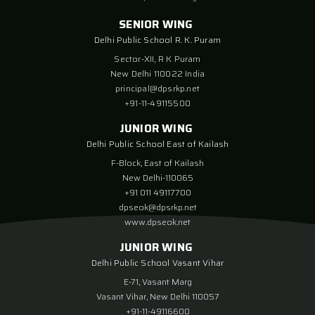
SENIOR WING
Delhi Public School R. K. Puram
Sector-XII, R K Puram
New Delhi 110022 India
principal@dpsrkp.net
+91-11-49115500
JUNIOR WING
Delhi Public School East of Kailash
F-Block, East of Kailash
New Delhi-110065
+91 011 49117700
dpseok@dpsrkp.net
www.dpseok.net
JUNIOR WING
Delhi Public School Vasant Vihar
E-71, Vasant Marg
Vasant Vihar, New Delhi 110057
+91-11-49116600