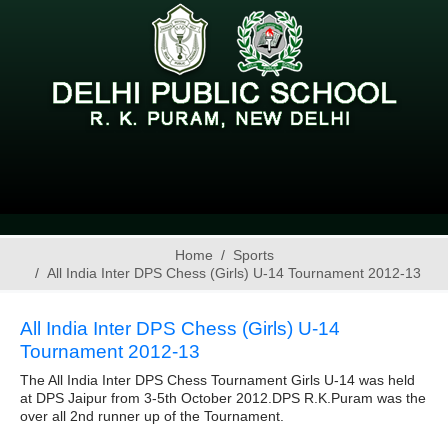
Home
Sports
All India Inter DPS Chess (Girls) U-14 Tournament 2012-13
All India Inter DPS Chess (Girls) U-14
Tournament 2012-13
The All India Inter DPS Chess Tournament Girls U-14 was held
at DPS Jaipur from 3-5th October 2012.DPS R.K.Puram was the
over all 2nd runner up of the Tournament.