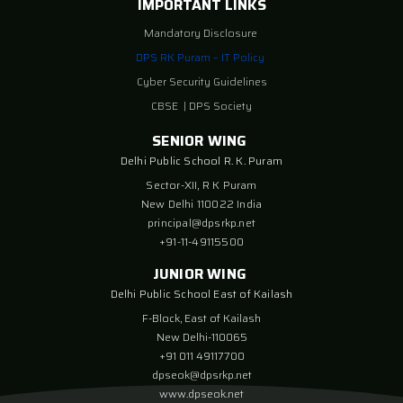
IMPORTANT LINKS
Mandatory Disclosure
DPS RK Puram – IT Policy
Cyber Security Guidelines
CBSE
|
DPS Society
SENIOR WING
Delhi Public School R. K. Puram
Sector-XII, R K Puram
New Delhi 110022 India
principal@dpsrkp.net
+91-11-49115500
JUNIOR WING
Delhi Public School East of Kailash
F-Block, East of Kailash
New Delhi-110065
+91 011 49117700
dpseok@dpsrkp.net
www.dpseok.net