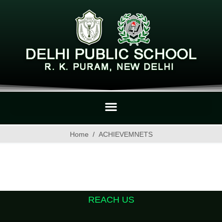
Home
ACHIEVEMNETS
REACH US