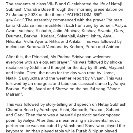
The students of class VII- B and G celebrated the life of Netaji
Subhash Chandra Bose through their morning presentation on
27 January 2023 on the theme “PATRIOTISM: हमारी
प्राथमिकता”.The assembly commenced with the prayer “Ye matt
kaho Khuda se meri mushkilein badi hai” sung by Suhani, Aaliya,
Avani, Vaibhav, Rishabh, Jatin, Abhinav, Keshav, Sivanta, Garv,
Dyumna, Barkha, Kedara, Shivanjali, Aakriti, Ishita, Aayu,
Niharika, Vidhi, Ayana, Ritika and Ankita. This was followed by
melodious Saraswati Vandana by Kedara, Purab and Anirban.
After this, the Principal, Ms Padma Srinivasan welcomed
everyone with an eloquent prayer.This was followed by shloka
recitation by Siddhi and thought for the day by Bhavik, Mayansh
and Ishita. Then, the news for the day was read by Urvee,
Naitik, Samyukhta and the weather report by Vivaan. This was
followed by an energetic and fabulous classical dance by Aanya,
Barkha, Siddhi, Avani and Shreya on the soulful song “Vande
Matram”.
This was followed by story-telling and speech on Netaji Subhash
Chandra Bose by Aarsheya, Rishi, Samarth, Yuvaan, Suhani
and Garv. Then there was a beautiful patriotic self-composed
poem by Aaliya. After this, a mesmerizing instrumental music
performance was executed by Vansh and Sanvi who played the
keyboard, Anirban played tabla while Purab & Nipun played