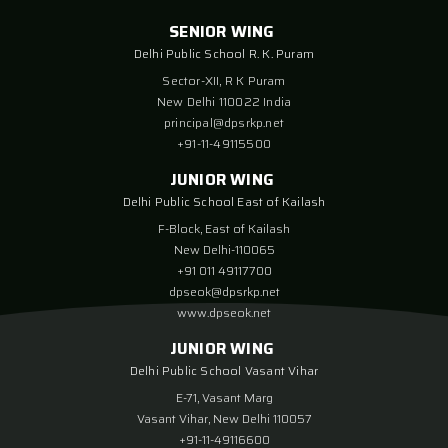
SENIOR WING
Delhi Public School R. K. Puram
Sector-XII, R K Puram
New Delhi 110022 India
principal@dpsrkp.net
+91-11-49115500
JUNIOR WING
Delhi Public School East of Kailash
F-Block, East of Kailash
New Delhi-110065
+91 011 49117700
dpseok@dpsrkp.net
www.dpseok.net
JUNIOR WING
Delhi Public School Vasant Vihar
E-71, Vasant Marg
Vasant Vihar, New Delhi 110057
+91-11-49116600