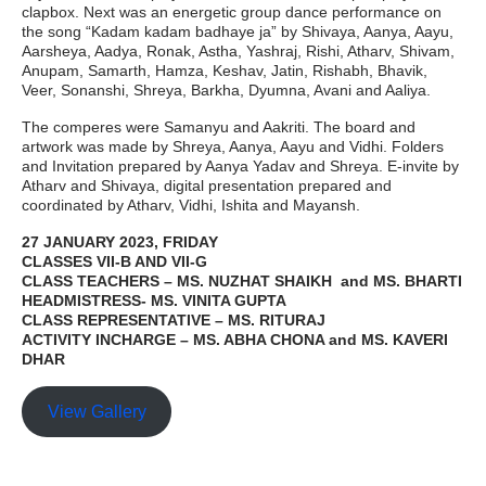
clapbox. Next was an energetic group dance performance on
the song “Kadam kadam badhaye ja” by Shivaya, Aanya, Aayu,
Aarsheya, Aadya, Ronak, Astha, Yashraj, Rishi, Atharv, Shivam,
Anupam, Samarth, Hamza, Keshav, Jatin, Rishabh, Bhavik,
Veer, Sonanshi, Shreya, Barkha, Dyumna, Avani and Aaliya.
The comperes were Samanyu and Aakriti. The board and
artwork was made by Shreya, Aanya, Aayu and Vidhi. Folders
and Invitation prepared by Aanya Yadav and Shreya. E-invite by
Atharv and Shivaya, digital presentation prepared and
coordinated by Atharv, Vidhi, Ishita and Mayansh.
27 JANUARY 2023, FRIDAY
CLASSES VII-B AND VII-G
CLASS TEACHERS – MS. NUZHAT SHAIKH and MS. BHARTI
HEADMISTRESS- MS. VINITA GUPTA
CLASS REPRESENTATIVE – MS. RITURAJ
ACTIVITY INCHARGE – MS. ABHA CHONA and MS. KAVERI
DHAR
View Gallery