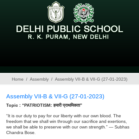
Home
Assembly
Assembly VII-B & VII-G (27-01-2023)
Assembly VII-B & VII-G (27-01-2023)
Topic : “PATRIOTISM: हमारी प्राथमिकता”
“It is our duty to pay for our liberty with our own blood. The
freedom that we shall win through our sacrifice and exertions,
we shall be able to preserve with our own strength.” — Subhas
Chandra Bose.