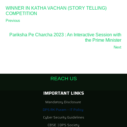
WINNER IN KATHA VACHAN (STORY TELLING)
COMPETITION
Previous
Pariksha Pe Charcha 2023 : An Interactive Session with
the Prime Minister
Next
REACH US
IMPORTANT LINKS
Mandatory Disclosure
DPS RK Puram – IT Policy
Cyber Security Guidelines
CBSE
|
DPS Society