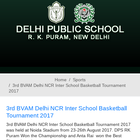
Home
Sports
3rd BVAM Delhi NCR Inter School Basketball Tournament
2017
3rd BVAM Delhi NCR Inter School Basketball
Tournament 2017
3rd BVAM Delhi NCR Inter School Basketball Tournament 2017
was held at Noida Stadium from 23-26th August 2017. DPS RK
Puram Won the Championship and Anta Rai won the Best