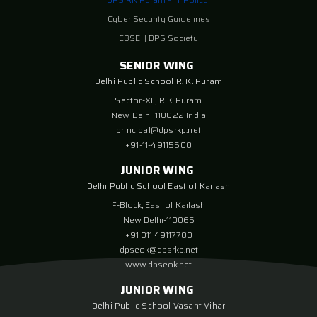
Cyber Security Guidelines
CBSE
|
DPS Society
SENIOR WING
Delhi Public School R. K. Puram
Sector-XII, R K Puram
New Delhi 110022 India
principal@dpsrkp.net
+91-11-49115500
JUNIOR WING
Delhi Public School East of Kailash
F-Block, East of Kailash
New Delhi-110065
+91 011 49117700
dpseok@dpsrkp.net
www.dpseok.net
JUNIOR WING
Delhi Public School Vasant Vihar