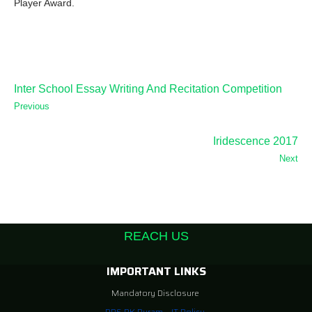
Player Award.
Inter School Essay Writing And Recitation Competition
Previous
Iridescence 2017
Next
REACH US
IMPORTANT LINKS
Mandatory Disclosure
DPS RK Puram – IT Policy