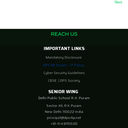
Next
REACH US
IMPORTANT LINKS
Mandatory Disclosure
DPS RK Puram – IT Policy
Cyber Security Guidelines
CBSE
|
DPS Society
SENIOR WING
Delhi Public School R. K. Puram
Sector-XII, R K Puram
New Delhi 110022 India
principal@dpsrkp.net
+91-11-49115500