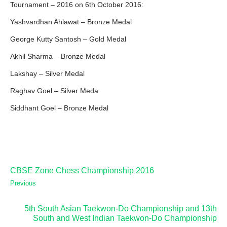
Tournament – 2016 on 6th October 2016:
Yashvardhan Ahlawat – Bronze Medal
George Kutty Santosh – Gold Medal
Akhil Sharma – Bronze Medal
Lakshay – Silver Medal
Raghav Goel – Silver Meda
Siddhant Goel – Bronze Medal
CBSE Zone Chess Championship 2016
Previous
5th South Asian Taekwon-Do Championship and 13th
South and West Indian Taekwon-Do Championship