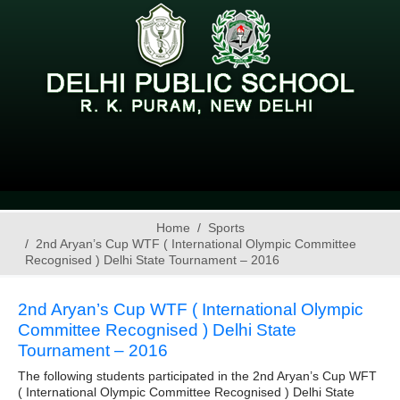
Home
Sports
2nd Aryan’s Cup WTF ( International Olympic Committee
Recognised ) Delhi State Tournament – 2016
2nd Aryan’s Cup WTF ( International Olympic
Committee Recognised ) Delhi State
Tournament – 2016
The following students participated in the 2nd Aryan’s Cup WFT
( International Olympic Committee Recognised ) Delhi State